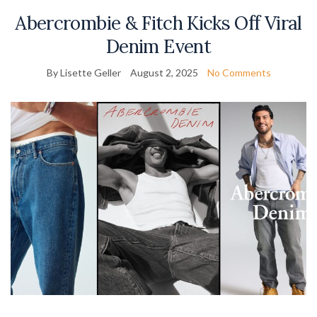
Abercrombie & Fitch Kicks Off Viral
Denim Event
By Lisette Geller
August 2, 2025
No Comments