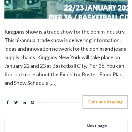
Kingpins Show is a trade show for the denim industry.
This bi-annual trade show is delivering information,
ideas and innovation network for the denim and jeans
supply chains. Kingpins New York will take place on
January 22 and 23 at Basketball City, Pier 36. You can
find out more about the Exhibitor Roster, Floor Plan,
and Show Schedule […]
Continue Reading
Next page