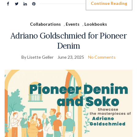
Continue Reading
Collaborations
,
Events
,
Lookbooks
Adriano Goldschmied for Pioneer
Denim
By Lisette Geller
June 23, 2025
No Comments