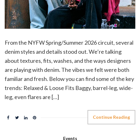
From the NYFW Spring/Summer 2026 circuit, several
denim styles and details stood out. We’re talking
about textures, fits, washes, and the ways designers
are playing with denim. The vibes we felt were both
familiar and fresh. Below you can find some of the key
trends: Relaxed & Loose Fits Baggy, barrel-leg, wide-
leg, even flares are […]
Continue Reading
Events