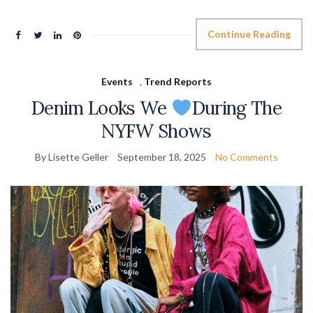
Continue Reading
Events
,
Trend Reports
Denim Looks We
During The
NYFW Shows
By Lisette Geller
September 18, 2025
No Comments