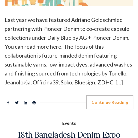
Last year we have featured Adriano Goldschmied
partnering with Pioneer Denim to co‑create capsule
collections under Daily Blue by AG + Pioneer Denim.
You can read more here. The focus of this
collaboration is future-minded denim featuring
sustainable yarns, low-impact dyes, advanced washes
and finishing sourced from technologies by Tonello,
Jeanologia, Officina39, Soko, Bluesign, ZDHC, […]
Continue Reading
Events
18th Bangladesh Denim Expo