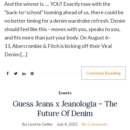
And the winner is …. YOU! Exactly now with the
“back-to-‘school” looming ahead of us, there could be
no better timing for a denim wardrobe refresh. Denim
should feel like this – moves with you, speaks to you,
and fits more than just your body. On August 6–
11, Abercrombie & Fitch is kicking off their Viral
Denim […]
Continue Reading
Events
Guess Jeans x Jeanologia – The
Future Of Denim
By Lisette Geller
July 4, 2025
No Comments