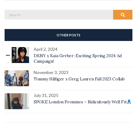
Search
Search
for:
OTHER POSTS
April 2, 2024
DKNY x Kaia Gerber: Exciting Spring 2024 Ad
Campaign!
November 3, 2023
Tommy Hilfiger x Greg Lauren Fall 2023 Collab
July 31, 2025
SPOKE London Promises – Ridiculously Well Fit