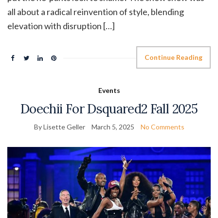
all about a radical reinvention of style, blending
elevation with disruption […]
Continue Reading
Events
Doechii For Dsquared2 Fall 2025
By Lisette Geller
March 5, 2025
No Comments