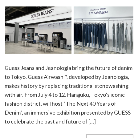
Guess Jeans and Jeanologia bring the future of denim
to Tokyo. Guess Airwash™, developed by Jeanologia,
makes history by replacing traditional stonewashing
with air. From July 4 to 12, Harajuku, Tokyo’s iconic
fashion district, will host “The Next 40 Years of
Denim”, an immersive exhibition presented by GUESS
to celebrate the past and future of […]