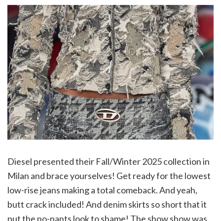
Diesel presented their Fall/Winter 2025 collection in
Milan and brace yourselves! Get ready for the lowest
low-rise jeans making a total comeback. And yeah,
butt crack included! And denim skirts so short that it
put the no-pants look to shame! The show show was