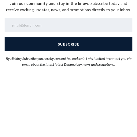
Join our community and stay in the know!
Subscribe today and
receive exciting updates, news, and promotions directly to your inbox.
By clicking Subscribe you hereby consent to Leadscale Labs Limited to contact you via
email about the latest latest Denimology news and promotions.