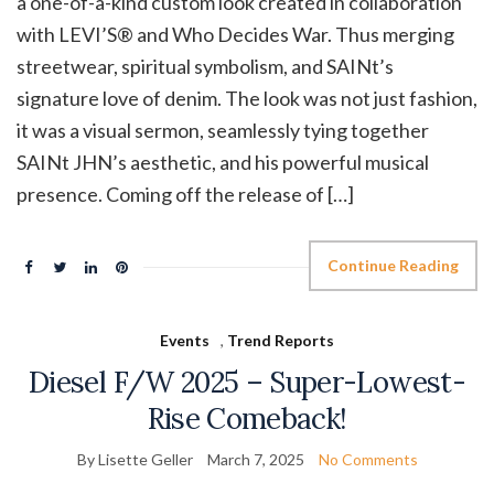
a one-of-a-kind custom look created in collaboration
with LEVI’S® and Who Decides War. Thus merging
streetwear, spiritual symbolism, and SAINt’s
signature love of denim. The look was not just fashion,
it was a visual sermon, seamlessly tying together
SAINt JHN’s aesthetic, and his powerful musical
presence. Coming off the release of […]
Continue Reading
Events
,
Trend Reports
Diesel F/W 2025 – Super-Lowest-
Rise Comeback!
By Lisette Geller
March 7, 2025
No Comments