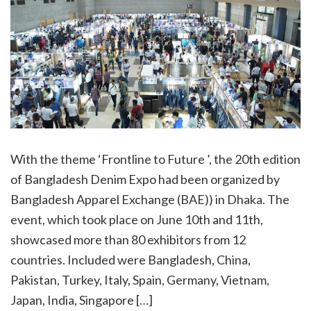
With the theme ‘Frontline to Future ’, the 20th edition
of Bangladesh Denim Expo had been organized by
Bangladesh Apparel Exchange (BAE)) in Dhaka. The
event, which took place on June 10th and 11th,
showcased more than 80 exhibitors from 12
countries. Included were Bangladesh, China,
Pakistan, Turkey, Italy, Spain, Germany, Vietnam,
Japan, India, Singapore […]