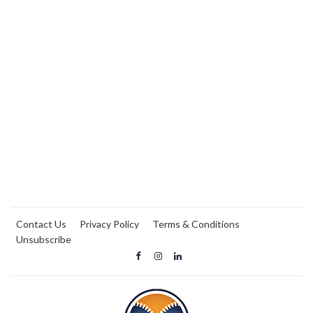
Contact Us
Privacy Policy
Terms & Conditions
Unsubscribe