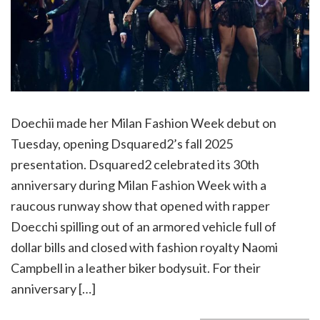
Doechii made her Milan Fashion Week debut on
Tuesday, opening Dsquared2’s fall 2025
presentation. Dsquared2 celebrated its 30th
anniversary during Milan Fashion Week with a
raucous runway show that opened with rapper
Doecchi spilling out of an armored vehicle full of
dollar bills and closed with fashion royalty Naomi
Campbell in a leather biker bodysuit. For their
anniversary […]