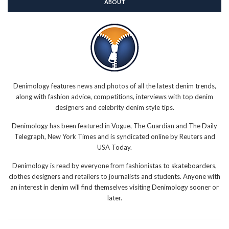
ABOUT
Denimology features news and photos of all the latest denim trends,
along with fashion advice, competitions, interviews with top denim
designers and celebrity denim style tips.
Denimology has been featured in Vogue, The Guardian and The Daily
Telegraph, New York Times and is syndicated online by Reuters and
USA Today.
Denimology is read by everyone from fashionistas to skateboarders,
clothes designers and retailers to journalists and students. Anyone with
an interest in denim will find themselves visiting Denimology sooner or
later.