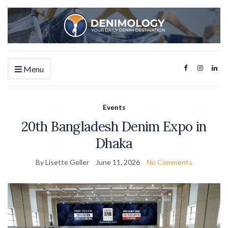
Menu
Events
20th Bangladesh Denim Expo in
Dhaka
By Lisette Geller
June 11, 2026
No Comments