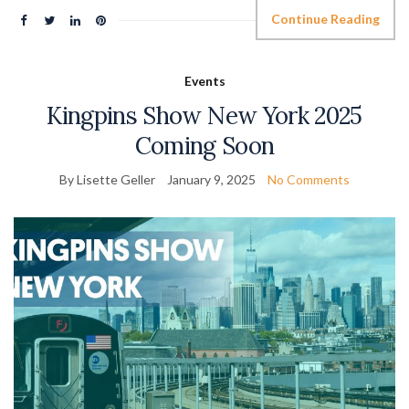
Continue Reading
Events
Kingpins Show New York 2025
Coming Soon
By Lisette Geller
January 9, 2025
No Comments