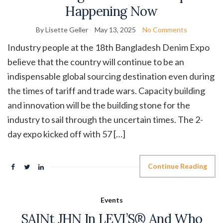
Happening Now
By Lisette Geller
May 13, 2025
No Comments
Industry people at the 18th Bangladesh Denim Expo
believe that the country will continue to be an
indispensable global sourcing destination even during
the times of tariff and trade wars. Capacity building
and innovation will be the building stone for the
industry to sail through the uncertain times. The 2-
day expo kicked off with 57 […]
Continue Reading
Events
SAINt JHN In LEVI’S® And Who