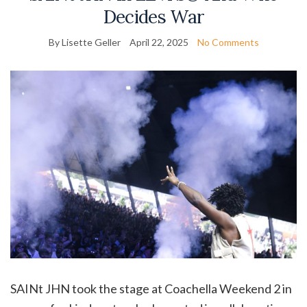
Decides War
By Lisette Geller
April 22, 2025
No Comments
SAINt JHN took the stage at Coachella Weekend 2 in