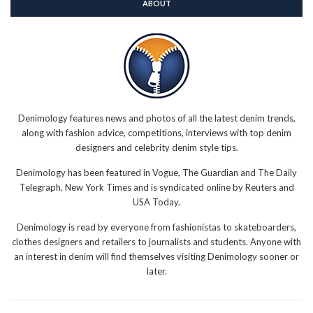
ABOUT
Denimology features news and photos of all the latest denim trends,
along with fashion advice, competitions, interviews with top denim
designers and celebrity denim style tips.
Denimology has been featured in Vogue, The Guardian and The Daily
Telegraph, New York Times and is syndicated online by Reuters and
USA Today.
Denimology is read by everyone from fashionistas to skateboarders,
clothes designers and retailers to journalists and students. Anyone with
an interest in denim will find themselves visiting Denimology sooner or
later.