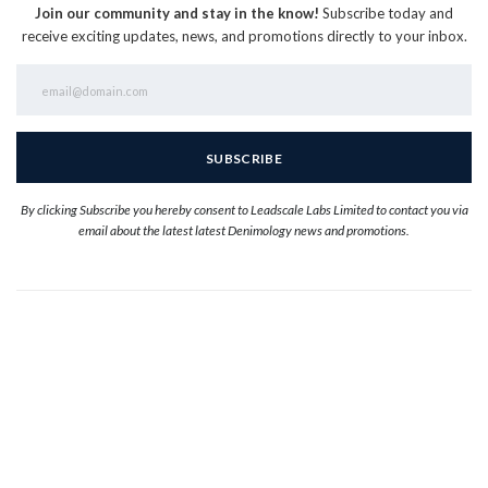
Join our community and stay in the know!
Subscribe today and
receive exciting updates, news, and promotions directly to your inbox.
By clicking Subscribe you hereby consent to Leadscale Labs Limited to contact you via
email about the latest latest Denimology news and promotions.