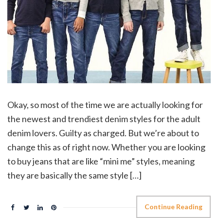
Okay, so most of the time we are actually looking for
the newest and trendiest denim styles for the adult
denim lovers. Guilty as charged. But we’re about to
change this as of right now. Whether you are looking
to buy jeans that are like “mini me” styles, meaning
they are basically the same style […]
Continue Reading