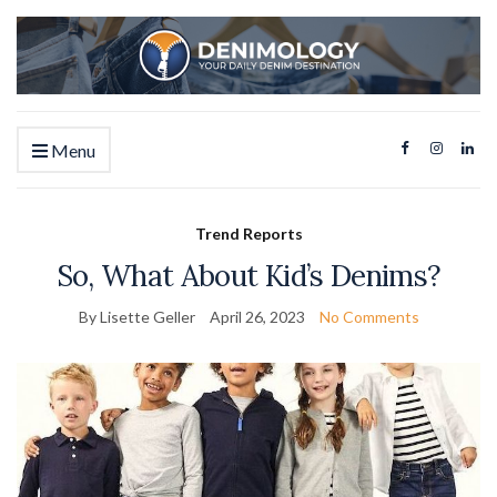
Menu
Trend Reports
So, What About Kid’s Denims?
By Lisette Geller
April 26, 2023
No Comments