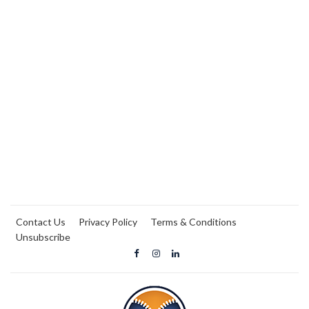
Contact Us
Privacy Policy
Terms & Conditions
Unsubscribe