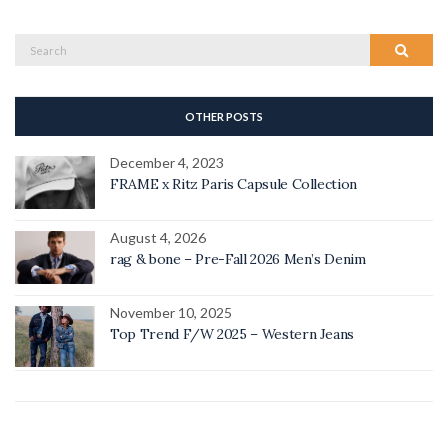
Search
Search
for:
OTHER POSTS
December 4, 2023
FRAME x Ritz Paris Capsule Collection
August 4, 2026
rag & bone – Pre-Fall 2026 Men’s Denim
November 10, 2025
Top Trend F/W 2025 – Western Jeans