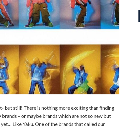
et- but still! There is nothing more exciting than finding
 brands – or maybe brands which are not so new but
et… Like Yaku. One of the brands that called our