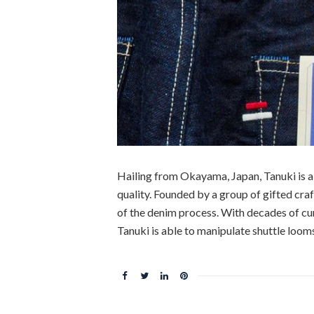
Hailing from Okayama, Japan, Tanuki is 
quality. Founded by a group of gifted craf
of the denim process. With decades of cu
Tanuki is able to manipulate shuttle loom