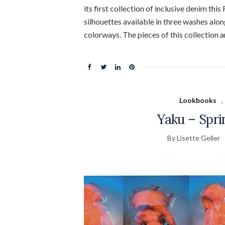
its first collection of inclusive denim thi
silhouettes available in three washes alon
colorways. The pieces of this collection a
Lookbooks
,
Yaku – Spr
By Lisette Geller