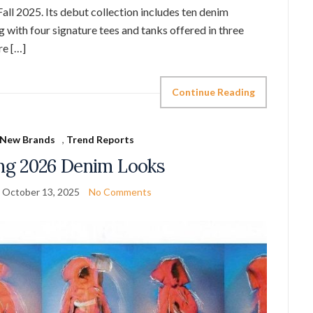
s Fall 2025. Its debut collection includes ten denim
g with four signature tees and tanks offered in three
re […]
Continue Reading
New Brands
,
Trend Reports
ing 2026 Denim Looks
October 13, 2025
No Comments