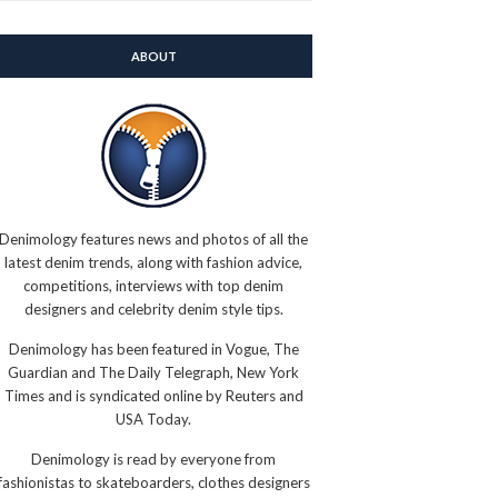
ABOUT
Denimology features news and photos of all the
latest denim trends, along with fashion advice,
competitions, interviews with top denim
designers and celebrity denim style tips.
Denimology has been featured in Vogue, The
Guardian and The Daily Telegraph, New York
Times and is syndicated online by Reuters and
USA Today.
Denimology is read by everyone from
fashionistas to skateboarders, clothes designers