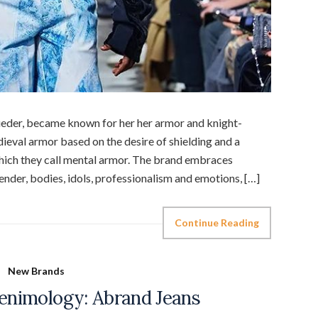
eder, became known for her her armor and knight-
eval armor based on the desire of shielding and a
 which they call mental armor. The brand embraces
gender, bodies, idols, professionalism and emotions, […]
Continue Reading
New Brands
enimology: Abrand Jeans