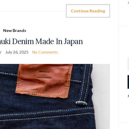
Continue Reading
New Brands
nuki Denim Made In Japan
r
July 26, 2025
No Comments