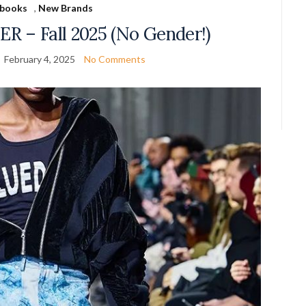
books
,
New Brands
R – Fall 2025 (No Gender!)
February 4, 2025
No Comments