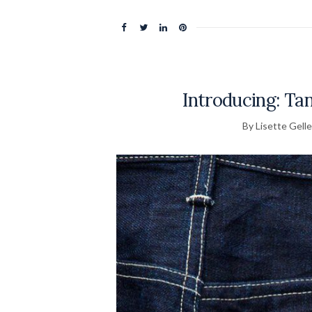
Introducing: Ta
By Lisette Gelle