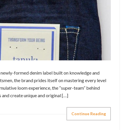
a newly-formed denim label built on knowledge and
tsmen, the brand prides itself on mastering every level
mulative loom experience, the “super-team” behind
s and create unique and original […]
Continue Reading