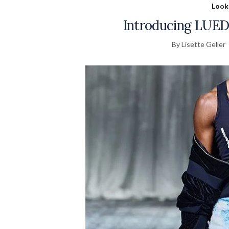
Look
Introducing LUEDE
By Lisette Geller