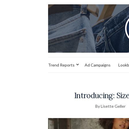
Trend Reports
Ad Campaigns
Look
Introducing: Siz
By Lisette Geller