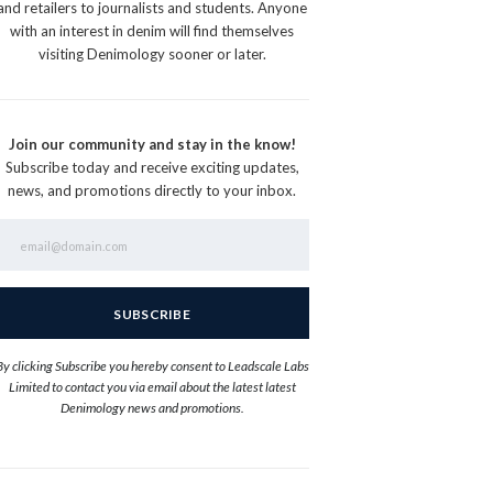
and retailers to journalists and students. Anyone
with an interest in denim will find themselves
visiting Denimology sooner or later.
Join our community and stay in the know!
Subscribe today and receive exciting updates,
news, and promotions directly to your inbox.
By clicking Subscribe you hereby consent to Leadscale Labs
Limited to contact you via email about the latest latest
Denimology news and promotions.