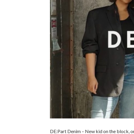
DE:Part Denim – New kid on the block, or