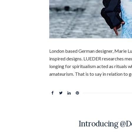
London based German designer, Marie Lu
inspired designs. LUEDER researches medi
longing for spiritualism acted as rituals
amateurism. That is to say in relation to 
Introducing @D