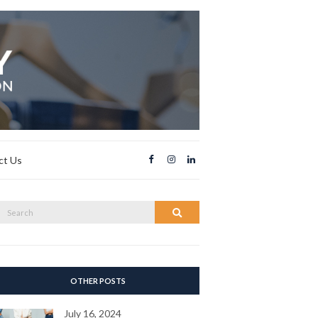
ct Us
Search
Search
or:
OTHER POSTS
July 16, 2024