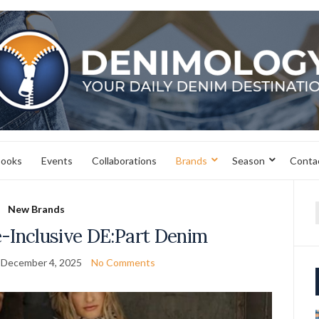
books
Events
Collaborations
Brands
Season
Conta
New Brands
f
e-Inclusive DE:Part Denim
December 4, 2025
No Comments