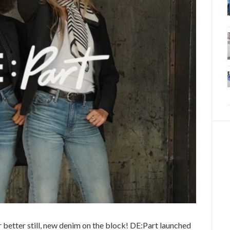
 better still, new denim on the block! DE:Part launched