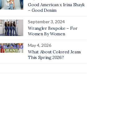
Good American x Irina Shayk
– Good Denim
September 3, 2024
Wrangler Bespoke – For
Women By Women
May 4, 2026
What About Colored Jeans
This Spring 2026?