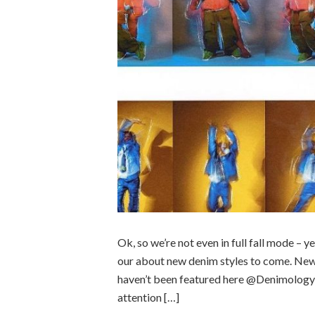
Ok, so we’re not even in full fall mode – y
our about new denim styles to come. New
haven’t been featured here @Denimology y
attention […]