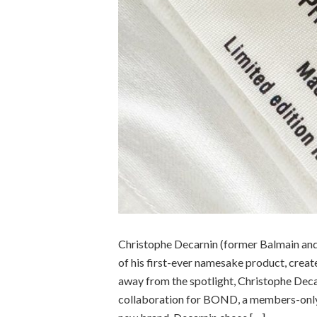
Christophe Decarnin (former Balmain and 
of his first-ever namesake product, crea
away from the spotlight, Christophe Decar
collaboration for BOND, a members-only