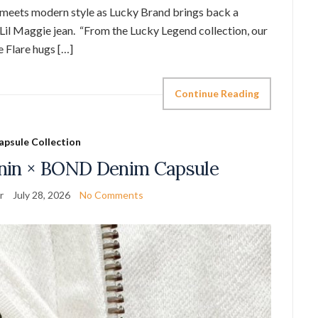
gia meets modern style as Lucky Brand brings back a
 Lil Maggie jean. “From the Lucky Legend collection, our
e Flare hugs […]
Continue Reading
apsule Collection
nin × BOND Denim Capsule
r
July 28, 2026
No Comments