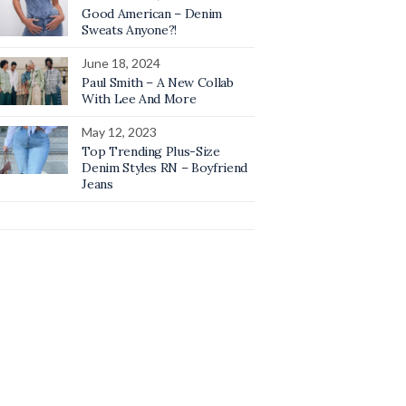
Good American – Denim
Sweats Anyone?!
June 18, 2024
Paul Smith – A New Collab
With Lee And More
May 12, 2023
Top Trending Plus-Size
Denim Styles RN – Boyfriend
Jeans