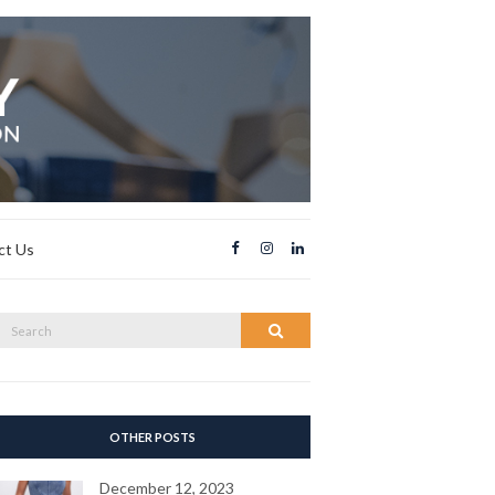
ct Us
Search
Search
or:
OTHER POSTS
December 12, 2023