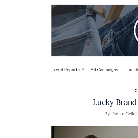
Trend Reports
Ad Campaigns
Look
C
Lucky Brand 
By Lisette Geller