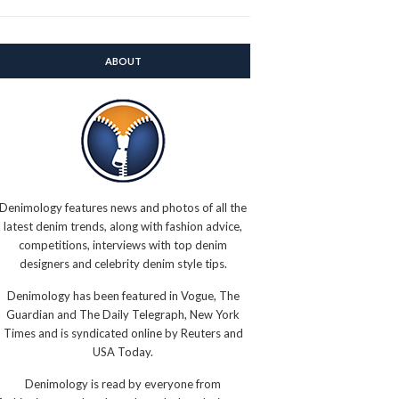
ABOUT
Denimology features news and photos of all the
latest denim trends, along with fashion advice,
competitions, interviews with top denim
designers and celebrity denim style tips.
Denimology has been featured in Vogue, The
Guardian and The Daily Telegraph, New York
Times and is syndicated online by Reuters and
USA Today.
Denimology is read by everyone from