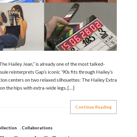
The Hailey Jean,” is already one of the most talked-
ule reinterprets Gap’s iconic ’90s fits through Hailey’s
ction centers on two relaxed silhouettes: The Hailey Extra
n the hips with extra-wide legs, […]
Continue Reading
llection
,
Collaborations