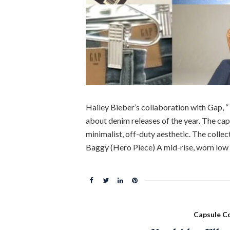
Hailey Bieber’s collaboration with Gap, “
about denim releases of the year. The caps
minimalist, off-duty aesthetic. The colle
Baggy (Hero Piece) A mid-rise, worn low o
Capsule Co