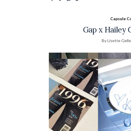
Capsule Co
Gap x Hailey C
By Lisette Gelle