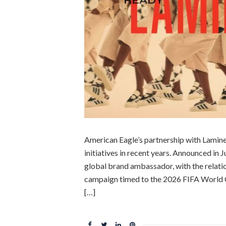
American Eagle’s partnership with Lamine
initiatives in recent years. Announced in
global brand ambassador, with the relati
campaign timed to the 2026 FIFA World 
[…]