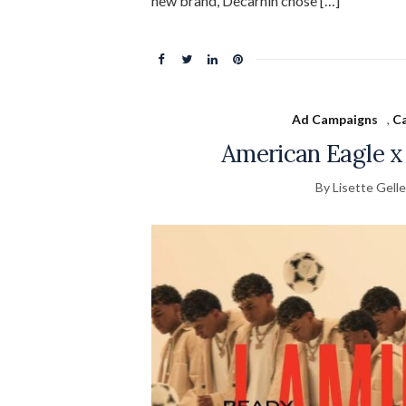
new brand, Decarnin chose […]
Ad Campaigns
,
Ca
American Eagle x
By Lisette Gelle