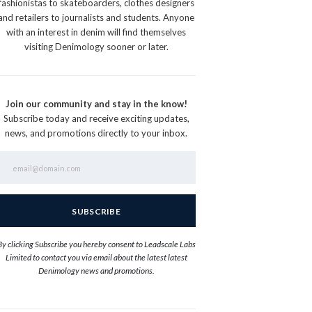
fashionistas to skateboarders, clothes designers
and retailers to journalists and students. Anyone
with an interest in denim will find themselves
visiting Denimology sooner or later.
Join our community and stay in the know!
Subscribe today and receive exciting updates,
news, and promotions directly to your inbox.
By clicking Subscribe you hereby consent to Leadscale Labs
Limited to contact you via email about the latest latest
Denimology news and promotions.