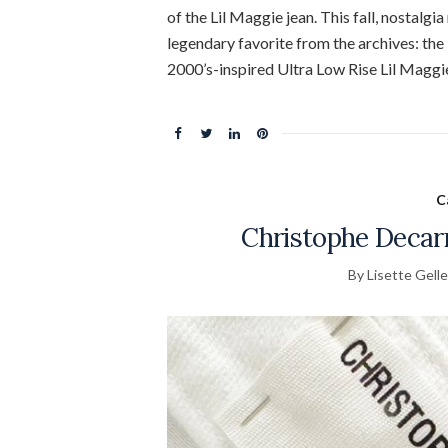
of the Lil Maggie jean. This fall, nostal
legendary favorite from the archives: the
2000’s-inspired Ultra Low Rise Lil Maggi
C
Christophe Decar
By Lisette Gelle