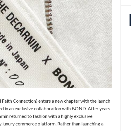
Faith Connection) enters a new chapter with the launch
ted in an exclusive collaboration with BOND. After years
nin returned to fashion with a highly exclusive
 luxury commerce platform. Rather than launching a