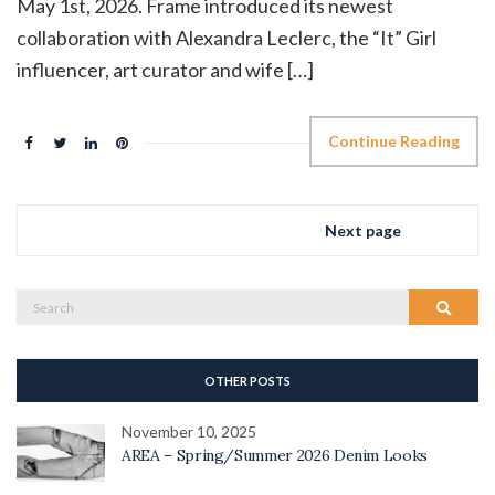
May 1st, 2026. Frame introduced its newest
collaboration with Alexandra Leclerc, the “It” Girl
influencer, art curator and wife […]
Continue Reading
Next page
Search
Search
for:
OTHER POSTS
November 10, 2025
AREA – Spring/Summer 2026 Denim Looks