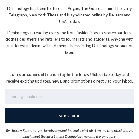
Denimology has been featured in Vogue, The Guardian and The Daily
Telegraph, New York Times and is syndicated online by Reuters and
USA Today.
Denimology is read by everyone from fashionistas to skateboarders,
clothes designers and retailers to journalists and students. Anyone with
an interest in denim will find themselves visiting Denimology sooner or
later.
Join our community and stay in the know!
Subscribe today and
receive exciting updates, news, and promotions directly to your inbox.
By clicking Subscribe you hereby consent to Leadscale Labs Limited to contact you via
email about the latest latest Denimology news and promotions.