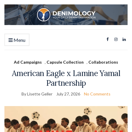
Menu
Ad Campaigns
,
Capsule Collection
,
Collaborations
American Eagle x Lamine Yamal
Partnership
By Lisette Geller
July 27, 2026
No Comments