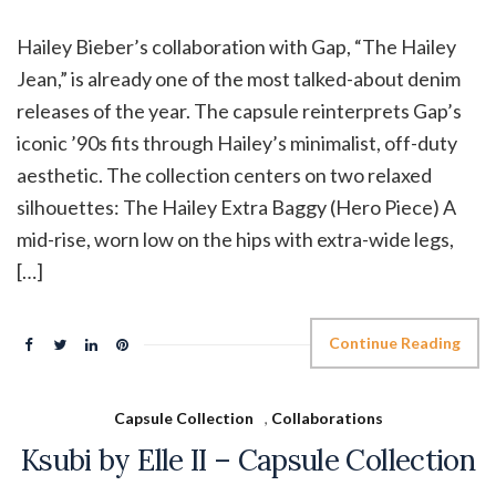
Hailey Bieber’s collaboration with Gap, “The Hailey
Jean,” is already one of the most talked-about denim
releases of the year. The capsule reinterprets Gap’s
iconic ’90s fits through Hailey’s minimalist, off-duty
aesthetic. The collection centers on two relaxed
silhouettes: The Hailey Extra Baggy (Hero Piece) A
mid-rise, worn low on the hips with extra-wide legs,
[…]
Continue Reading
Capsule Collection
,
Collaborations
Ksubi by Elle II – Capsule Collection