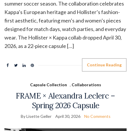
summer soccer season. The collaboration celebrates
Kappa’s European heritage and Hollister’s fashion-
first aesthetic, featuring men’s and women’s pieces
designed for match days, watch parties, and everyday
wear. The Hollister × Kappa collab dropped April 30,
2026, as a 22-piece capsule […]
Continue Reading
Capsule Collection
,
Collaborations
FRAME × Alexandra Leclerc –
Spring 2026 Capsule
By Lisette Geller
April 30, 2026
No Comments