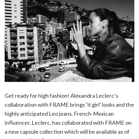
Get ready for high fashion! Alexandra Leclerc’s
collaboration with FRAME brings ‘it girl’ looks and the
highly anticipated Leo jeans. French-Mexican
influencer, Leclerc, has collaborated with FRAME on
a new capsule collection which will be available as of