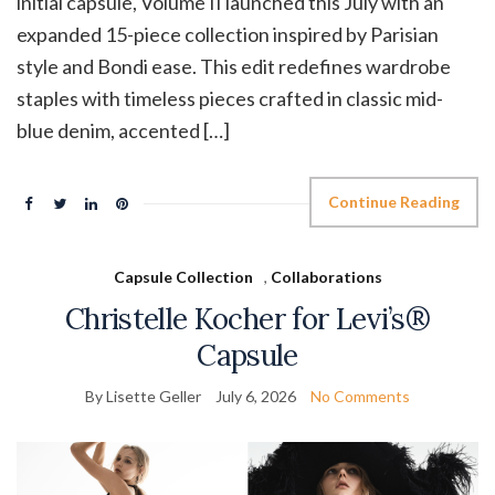
initial capsule, Volume II launched this July with an
expanded 15-piece collection inspired by Parisian
style and Bondi ease. This edit redefines wardrobe
staples with timeless pieces crafted in classic mid-
blue denim, accented […]
Continue Reading
Capsule Collection
,
Collaborations
Christelle Kocher for Levi’s®
Capsule
By Lisette Geller
July 6, 2026
No Comments