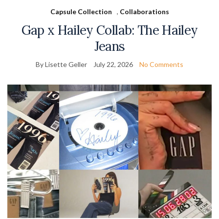
Capsule Collection
,
Collaborations
Gap x Hailey Collab: The Hailey
Jeans
By Lisette Geller
July 22, 2026
No Comments