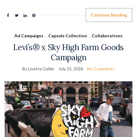
Continue Reading
Ad Campaigns
,
Capsule Collection
,
Collaborations
Levi’s® x Sky High Farm Goods
Campaign
By Lisette Geller
July 25, 2026
No Comments