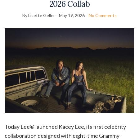
2026 Collab
By Lisette Geller
May 19, 2026
No Comments
Today Lee® launched Kacey Lee, its first celebrity
collaboration designed with eight-time Grammy