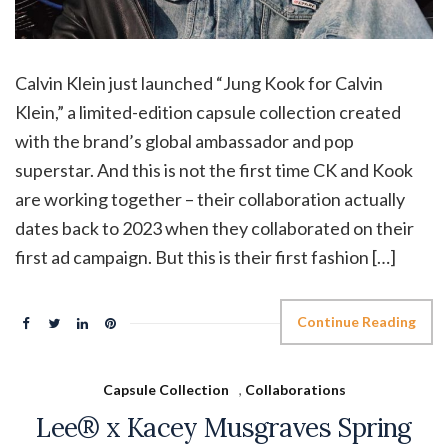
Calvin Klein just launched “Jung Kook for Calvin
Klein,” a limited-edition capsule collection created
with the brand’s global ambassador and pop
superstar. And this is not the first time CK and Kook
are working together – their collaboration actually
dates back to 2023 when they collaborated on their
first ad campaign. But this is their first fashion […]
Continue Reading
Capsule Collection
,
Collaborations
Lee® x Kacey Musgraves Spring