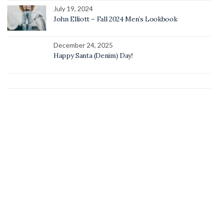
July 19, 2024
John Elliott – Fall 2024 Men’s Lookbook
December 24, 2025
Happy Santa (Denim) Day!