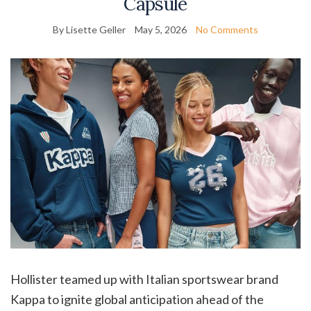
Capsule
By Lisette Geller
May 5, 2026
No Comments
Hollister teamed up with Italian sportswear brand
Kappa to ignite global anticipation ahead of the