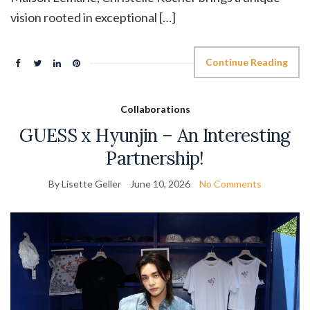
vision rooted in exceptional […]
Continue Reading
Collaborations
GUESS x Hyunjin – An Interesting
Partnership!
By Lisette Geller
June 10, 2026
No Comments