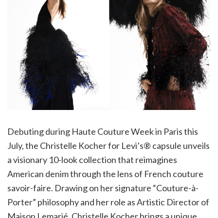
Debuting during Haute Couture Week in Paris this
July, the Christelle Kocher for Levi’s® capsule unveils
a visionary 10-look collection that reimagines
American denim through the lens of French couture
savoir-faire. Drawing on her signature “Couture-à-
Porter” philosophy and her role as Artistic Director of
Maison Lemarié, Christelle Kocher brings a unique