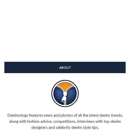
ABOUT
Denimology features news and photos of all the latest denim trends,
along with fashion advice, competitions, interviews with top denim
designers and celebrity denim style tips.