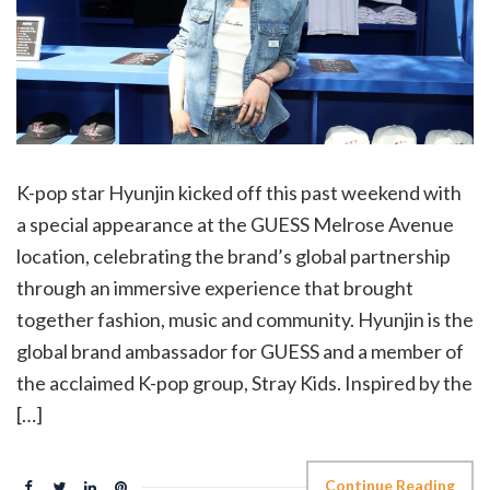
K-pop star Hyunjin kicked off this past weekend with
a special appearance at the GUESS Melrose Avenue
location, celebrating the brand’s global partnership
through an immersive experience that brought
together fashion, music and community. Hyunjin is the
global brand ambassador for GUESS and a member of
the acclaimed K-pop group, Stray Kids. Inspired by the
[…]
Continue Reading