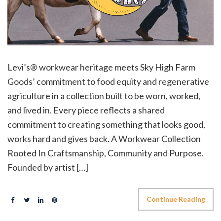
Levi’s® workwear heritage meets Sky High Farm
Goods’ commitment to food equity and regenerative
agriculture in a collection built to be worn, worked,
and lived in. Every piece reflects a shared
commitment to creating something that looks good,
works hard and gives back. A Workwear Collection
Rooted In Craftsmanship, Community and Purpose.
Founded by artist […]
Continue Reading