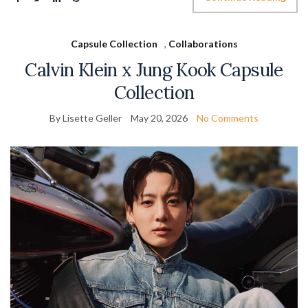
Capsule Collection
,
Collaborations
Calvin Klein x Jung Kook Capsule
Collection
By Lisette Geller
May 20, 2026
No Comments