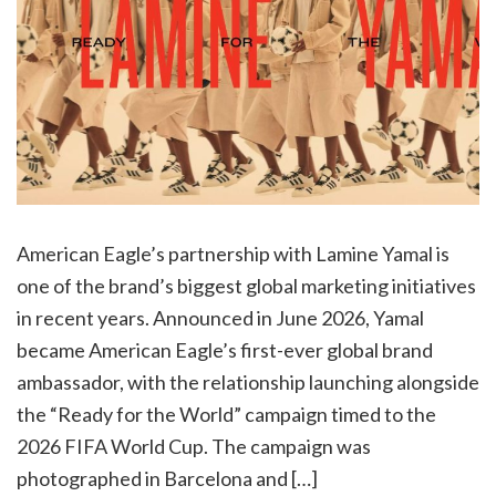
American Eagle’s partnership with Lamine Yamal is
one of the brand’s biggest global marketing initiatives
in recent years. Announced in June 2026, Yamal
became American Eagle’s first-ever global brand
ambassador, with the relationship launching alongside
the “Ready for the World” campaign timed to the
2026 FIFA World Cup. The campaign was
photographed in Barcelona and […]