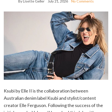
By Lisette Geller
July 21, 2026
No Comments
Ksubi by Elle II is the collaboration between
Australian denim label Ksubi and stylist/content
creator Elle Ferguson. Following the success of the