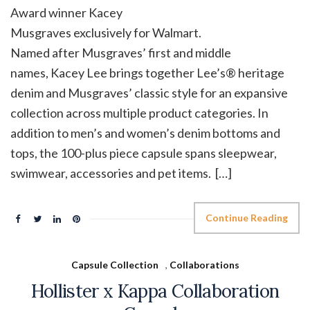
Award winner Kacey
Musgraves exclusively for Walmart.
Named after Musgraves’ first and middle
names, Kacey Lee brings together Lee’s® heritage
denim and Musgraves’ classic style for an expansive
collection across multiple product categories. In
addition to men’s and women’s denim bottoms and
tops, the 100-plus piece capsule spans sleepwear,
swimwear, accessories and pet items. […]
Continue Reading
Capsule Collection
,
Collaborations
Hollister x Kappa Collaboration