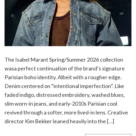
The Isabel Marant Spring/Summer 2026 collection
wasa perfect continuation of the brand’s signature
Parisian boho identity. Albeit with a rougher edge.
Denim centered on “intentional imperfection”. Like
faded indigo, distressed embroidery, washed blues,
slim worn-in jeans, and early-2010s Parisian cool
revived through a softer, more lived-in lens. Creative
director Kim Bekker leaned heavily into the […]