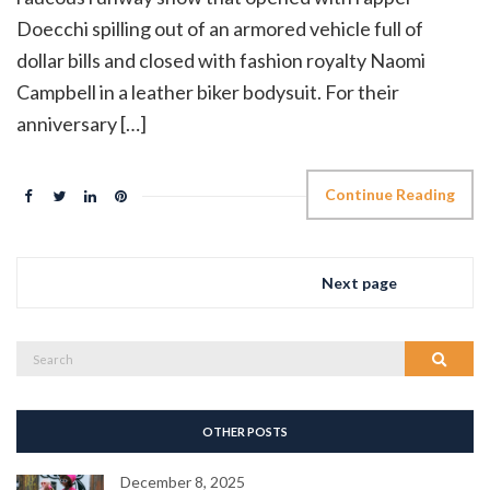
Doecchi spilling out of an armored vehicle full of
dollar bills and closed with fashion royalty Naomi
Campbell in a leather biker bodysuit. For their
anniversary […]
Continue Reading
Next page
Search
Search
for:
OTHER POSTS
December 8, 2025