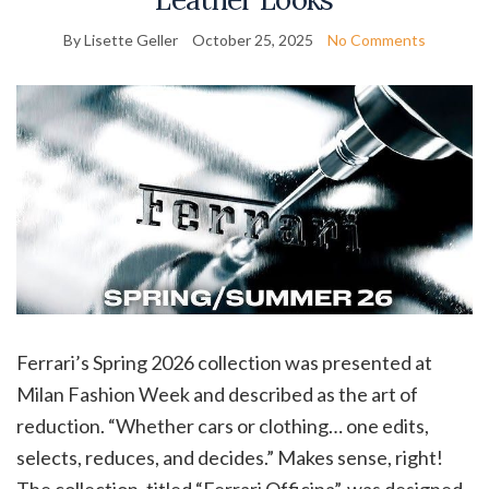
By Lisette Geller
October 25, 2025
No Comments
Ferrari’s Spring 2026 collection was presented at
Milan Fashion Week and described as the art of
reduction. “Whether cars or clothing… one edits,
selects, reduces, and decides.” Makes sense, right!