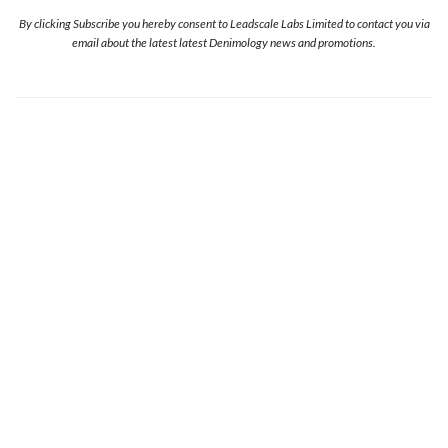
By clicking Subscribe you hereby consent to Leadscale Labs Limited to contact you via
email about the latest latest Denimology news and promotions.