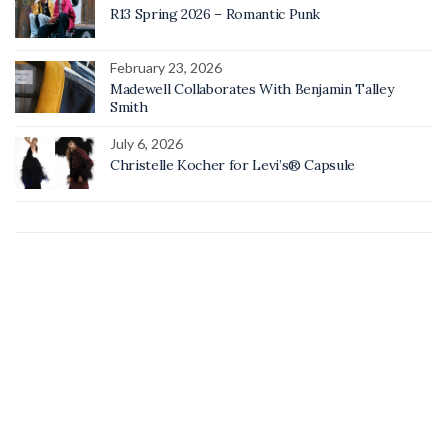
R13 Spring 2026 – Romantic Punk
February 23, 2026
Madewell Collaborates With Benjamin Talley
Smith
July 6, 2026
Christelle Kocher for Levi’s® Capsule