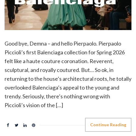
Good bye, Demna – and hello Pierpaolo. Pierpaolo
Piccioli’s first Balenciaga collection for Spring 2026
felt like a haute couture coronation. Reverent,
sculptural, and royally coutured. But… So ok, in
returning to the house’s architectural roots, he totally
overlooked Balenciaga’s appeal to the young and
trendy. Seriously, there’s nothing wrong with
Piccioli’s vision of the […]
Continue Reading