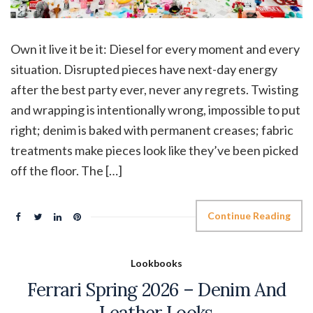
Own it live it be it: Diesel for every moment and every
situation. Disrupted pieces have next-day energy
after the best party ever, never any regrets. Twisting
and wrapping is intentionally wrong, impossible to put
right; denim is baked with permanent creases; fabric
treatments make pieces look like they’ve been picked
off the floor. The […]
Continue Reading
Lookbooks
Ferrari Spring 2026 – Denim And
Leather Looks