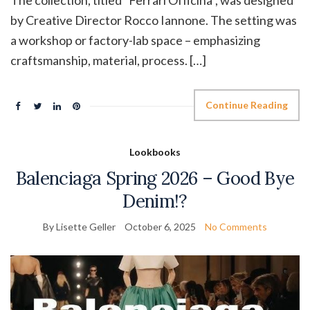
The collection, titled “Ferrari Officina”, was designed
by Creative Director Rocco Iannone. The setting was
a workshop or factory-lab space – emphasizing
craftsmanship, material, process. […]
Continue Reading
Lookbooks
Balenciaga Spring 2026 – Good Bye
Denim!?
By Lisette Geller
October 6, 2025
No Comments