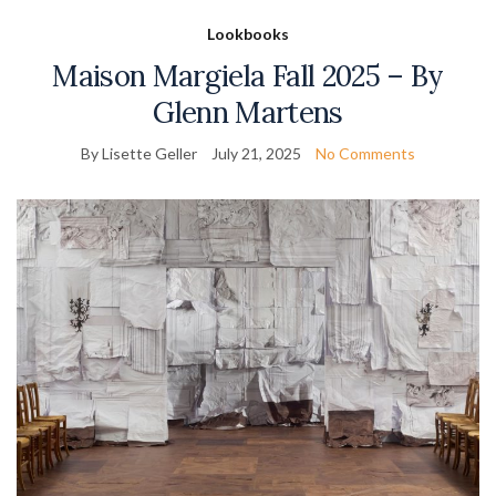
Lookbooks
Maison Margiela Fall 2025 – By
Glenn Martens
By Lisette Geller
July 21, 2025
No Comments