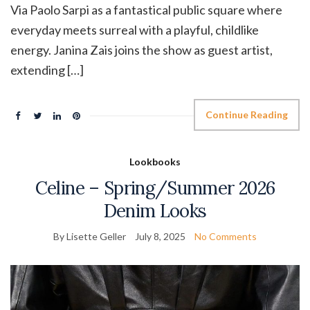
Via Paolo Sarpi as a fantastical public square where
everyday meets surreal with a playful, childlike
energy. Janina Zais joins the show as guest artist,
extending […]
Continue Reading
Lookbooks
Celine – Spring/Summer 2026
Denim Looks
By Lisette Geller
July 8, 2025
No Comments