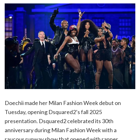
Doechii made her Milan Fashion Week debut on
Tuesday, opening Dsquared2’s fall 2025
presentation. Dsquared2 celebrated its 30th
anniversary during Milan Fashion Week with a
raucous runway show that opened with rapper