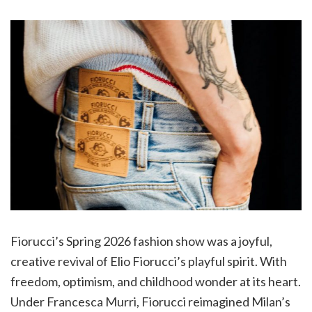
Fiorucci’s Spring 2026 fashion show was a joyful,
creative revival of Elio Fiorucci’s playful spirit. With
freedom, optimism, and childhood wonder at its heart.
Under Francesca Murri, Fiorucci reimagined Milan’s