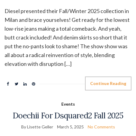
Diesel presented their Fall/Winter 2025 collection in
Milan and brace yourselves! Get ready for the lowest
low-rise jeans making a total comeback. And yeah,
butt crack included! And denim skirts so short that it
put the no-pants look to shame! The show show was
all about a radical reinvention of style, blending
elevation with disruption […]
Continue Reading
Events
Doechii For Dsquared2 Fall 2025
By Lisette Geller
March 5, 2025
No Comments