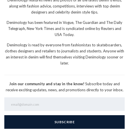
along with fashion advice, competitions, interviews with top denim
designers and celebrity denim style tips.
Denimology has been featured in Vogue, The Guardian and The Daily
Telegraph, New York Times and is syndicated online by Reuters and
USA Today.
Denimology is read by everyone from fashionistas to skateboarders,
clothes designers and retailers to journalists and students. Anyone with
an interest in denim will find themselves visiting Denimology sooner or
later.
Join our community and stay in the know!
Subscribe today and
receive exciting updates, news, and promotions directly to your inbox.