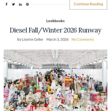
Continue Reading
Lookbooks
Diesel Fall/Winter 2026 Runway
By Lisette Geller
March 3, 2026
No Comments