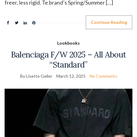
freer, less rigid. Te brand’s Spring/Summer […]
Continue Reading
Lookbooks
Balenciaga F/W 2025 – All About
“Standard”
By Lisette Geller
March 12, 2025
No Comments