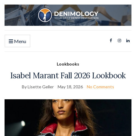
Menu
Lookbooks
Isabel Marant Fall 2026 Lookbook
By Lisette Geller
May 18, 2026
No Comments