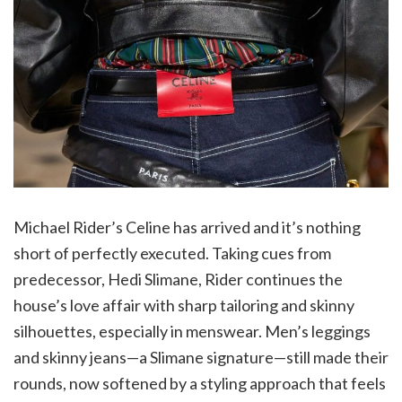
Michael Rider’s Celine has arrived and it’s nothing
short of perfectly executed. Taking cues from
predecessor, Hedi Slimane, Rider continues the
house’s love affair with sharp tailoring and skinny
silhouettes, especially in menswear. Men’s leggings
and skinny jeans—a Slimane signature—still made their
rounds, now softened by a styling approach that feels