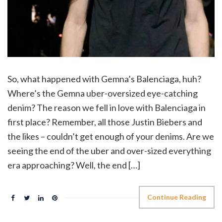
So, what happened with Gemna’s Balenciaga, huh?
Where’s the Gemna uber-oversized eye-catching
denim? The reason we fell in love with Balenciaga in
first place? Remember, all those Justin Biebers and
the likes – couldn’t get enough of your denims. Are we
seeing the end of the uber and over-sized everything
era approaching? Well, the end […]
Continue Reading