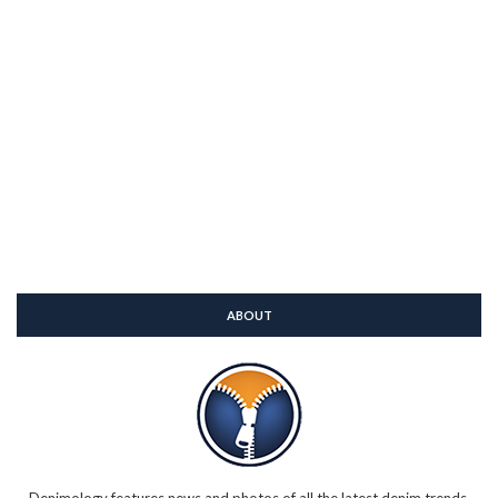
ABOUT
Denimology features news and photos of all the latest denim trends,