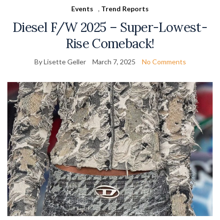
Events
,
Trend Reports
Diesel F/W 2025 – Super-Lowest-
Rise Comeback!
By Lisette Geller
March 7, 2025
No Comments