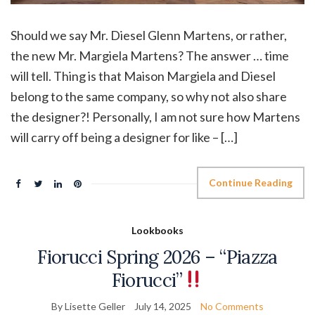
Should we say Mr. Diesel Glenn Martens, or rather,
the new Mr. Margiela Martens? The answer … time
will tell. Thing is that Maison Margiela and Diesel
belong to the same company, so why not also share
the designer?! Personally, I am not sure how Martens
will carry off being a designer for like – […]
Continue Reading
Lookbooks
Fiorucci Spring 2026 – “Piazza
Fiorucci”
By Lisette Geller
July 14, 2025
No Comments