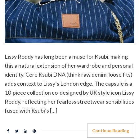
Lissy Roddy has long been a muse for Ksubi, making
this a natural extension of her wardrobe and personal
identity. Core Ksubi DNA (think raw denim, loose fits)
adds context to Lissy’s London edge. The capsule is a
10-piece collection co-designed by UK style icon Lissy
Roddy, reflecting her fearless streetwear sensibilities
fused with Ksubi’s […]
Continue Reading