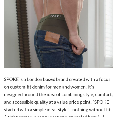
SPOKE is a London based brand created with a focus
on custom-fit denim for men and women. It’s
designed around the idea of combining style, comfort,
and accessible quality at a value price point. “SPOKE
started with a simple idea: Style is nothing without fit.