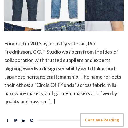
Founded in 2013 by industry veteran, Per
Fredriksson, C.O.F. Studio was born from the idea of
collaboration with trusted suppliers and experts,
aligning Swedish design sensibility with Italian and
Japanese heritage craftsmanship. The name reflects
their ethos: a “Circle Of Friends” across fabric mills,
hardware makers, and garment makers all driven by
quality and passion. […]
Continue Reading