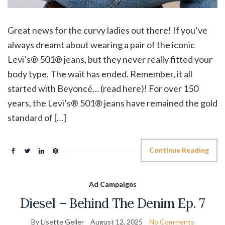
Great news for the curvy ladies out there! If you’ve
always dreamt about wearing a pair of the iconic
Levi’s® 501® jeans, but they never really fitted your
body type, The wait has ended. Remember, it all
started with Beyoncé… (read here)! For over 150
years, the Levi’s® 501® jeans have remained the gold
standard of […]
Continue Reading
Ad Campaigns
Diesel – Behind The Denim Ep. 7
By Lisette Geller
August 12, 2025
No Comments