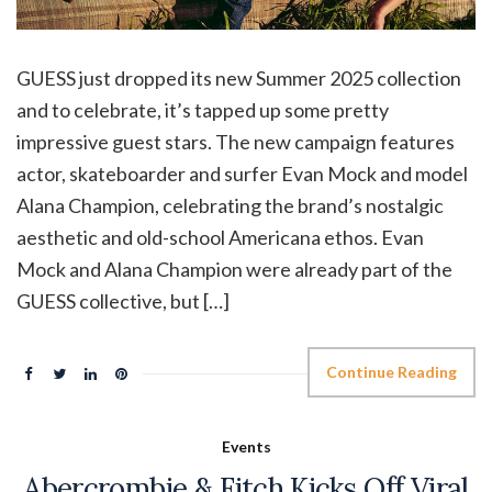
GUESS just dropped its new Summer 2025 collection
and to celebrate, it’s tapped up some pretty
impressive guest stars. The new campaign features
actor, skateboarder and surfer Evan Mock and model
Alana Champion, celebrating the brand’s nostalgic
aesthetic and old-school Americana ethos. Evan
Mock and Alana Champion were already part of the
GUESS collective, but […]
Continue Reading
Events
Abercrombie & Fitch Kicks Off Viral