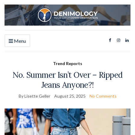
Menu
Trend Reports
No. Summer Isn’t Over – Ripped
Jeans Anyone?!
By Lisette Geller
August 25, 2025
No Comments