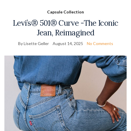
Capsule Collection
Levi’s® 501® Curve -The Iconic
Jean, Reimagined
By Lisette Geller
August 14, 2025
No Comments