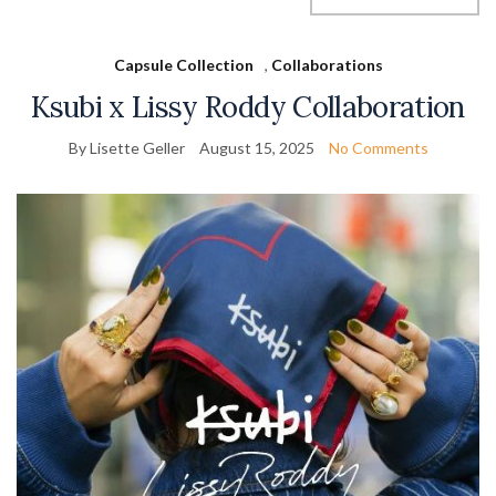
Capsule Collection
,
Collaborations
Ksubi x Lissy Roddy Collaboration
By Lisette Geller
August 15, 2025
No Comments