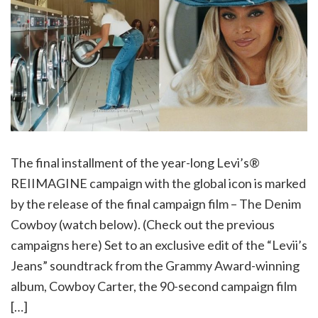
The final installment of the year-long Levi’s®
REIIMAGINE campaign with the global icon is marked
by the release of the final campaign film – The Denim
Cowboy (watch below). (Check out the previous
campaigns here) Set to an exclusive edit of the “Levii’s
Jeans” soundtrack from the Grammy Award-winning
album, Cowboy Carter, the 90-second campaign film
[…]