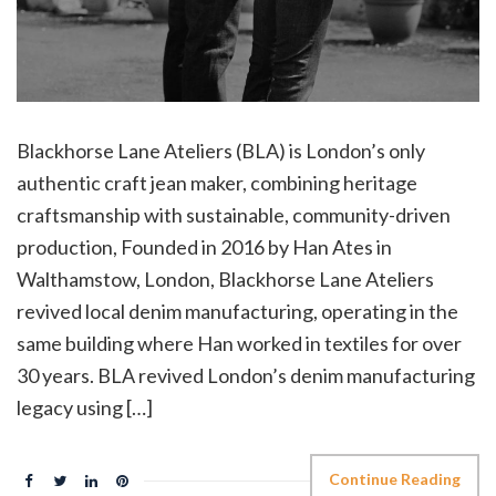
Blackhorse Lane Ateliers (BLA) is London’s only
authentic craft jean maker, combining heritage
craftsmanship with sustainable, community-driven
production, Founded in 2016 by Han Ates in
Walthamstow, London, Blackhorse Lane Ateliers
revived local denim manufacturing, operating in the
same building where Han worked in textiles for over
30 years. BLA revived London’s denim manufacturing
legacy using […]
Continue Reading