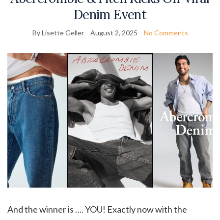
Denim Event
By Lisette Geller
August 2, 2025
No Comments
And the winner is …. YOU! Exactly now with the