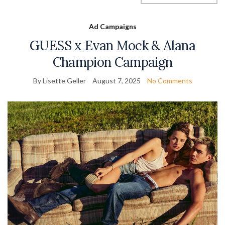
Ad Campaigns
GUESS x Evan Mock & Alana
Champion Campaign
By Lisette Geller
August 7, 2025
No Comments