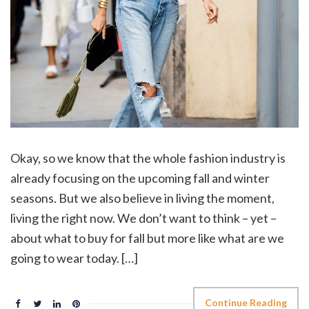
Okay, so we know that the whole fashion industry is
already focusing on the upcoming fall and winter
seasons. But we also believe in living the moment,
living the right now. We don’t want to think – yet –
about what to buy for fall but more like what are we
going to wear today. […]
Continue Reading