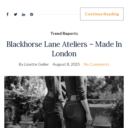
Continue Reading
Trend Reports
Blackhorse Lane Ateliers – Made In
London
By Lisette Geller
August 8, 2025
No Comments