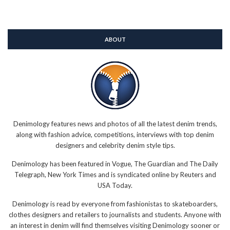
ABOUT
Denimology features news and photos of all the latest denim trends,
along with fashion advice, competitions, interviews with top denim
designers and celebrity denim style tips.
Denimology has been featured in Vogue, The Guardian and The Daily
Telegraph, New York Times and is syndicated online by Reuters and
USA Today.
Denimology is read by everyone from fashionistas to skateboarders,
clothes designers and retailers to journalists and students. Anyone with
an interest in denim will find themselves visiting Denimology sooner or