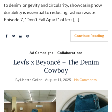
to denim longevity and circularity, showcasing how
durability is essential to reducing fashion waste.
Episode 7, “Don’t Fall Apart”, offers […]
Continue Reading
Ad Campaigns
,
Collaborations
Levi’s x Beyoncé – The Denim
Cowboy
By Lisette Geller
August 11, 2025
No Comments