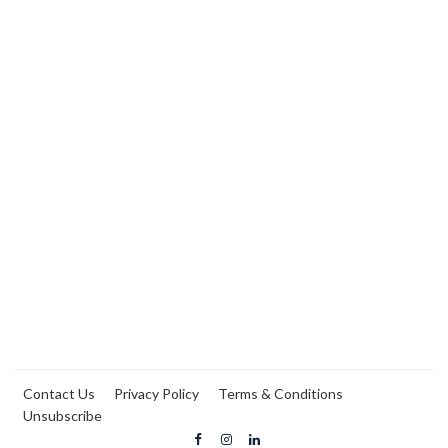
Contact Us
Privacy Policy
Terms & Conditions
Unsubscribe