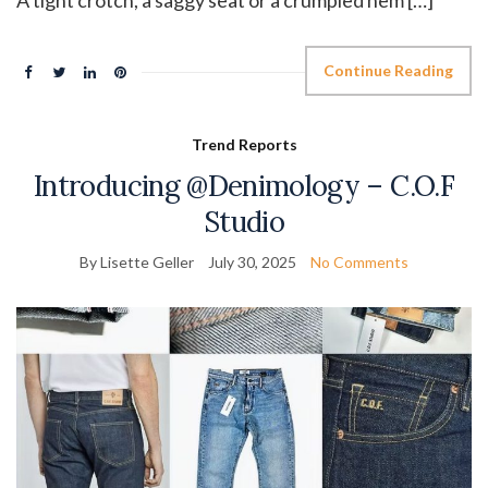
A tight crotch, a saggy seat or a crumpled hem […]
Continue Reading
Trend Reports
Introducing @Denimology – C.O.F
Studio
By Lisette Geller
July 30, 2025
No Comments