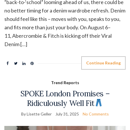
“back-to-‘school” looming ahead of us, there could be
no better timing for a denim wardrobe refresh. Denim
should feel like this – moves with you, speaks to you,
and fits more than just your body. On August 6–
11, Abercrombie & Fitch is kicking off their Viral
Denim […]
Continue Reading
Trend Reports
SPOKE London Promises –
Ridiculously Well Fit
By Lisette Geller
July 31, 2025
No Comments