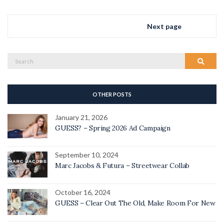
Next page
Search
Search
for:
OTHER POSTS
January 21, 2026
GUESS? – Spring 2026 Ad Campaign
September 10, 2024
Marc Jacobs & Futura – Streetwear Collab
October 16, 2024
GUESS – Clear Out The Old, Make Room For New