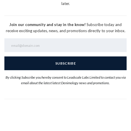
later.
Join our community and stay in the know!
Subscribe today and
receive exciting updates, news, and promotions directly to your inbox.
By clicking Subscribe you hereby consent to Leadscale Labs Limited to contact you via
email about the latest latest Denimology news and promotions.