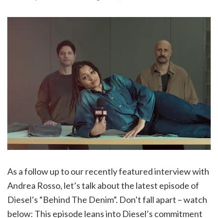
As a follow up to our recently featured interview with
Andrea Rosso, let’s talk about the latest episode of
Diesel’s “Behind The Denim”. Don’t fall apart – watch
below: This episode leans into Diesel’s commitment