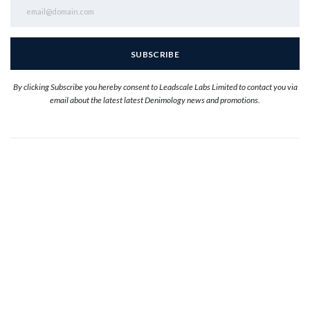
By clicking Subscribe you hereby consent to Leadscale Labs Limited to contact you via
email about the latest latest Denimology news and promotions.