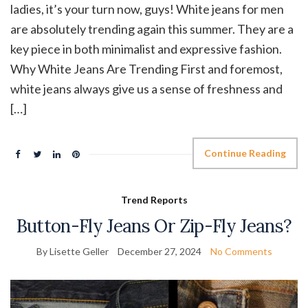
ladies, it’s your turn now, guys! White jeans for men
are absolutely trending again this summer. They are a
key piece in both minimalist and expressive fashion.
Why White Jeans Are Trending First and foremost,
white jeans always give us a sense of freshness and
[…]
Continue Reading
Trend Reports
Button-Fly Jeans Or Zip-Fly Jeans?
By Lisette Geller
December 27, 2024
No Comments