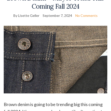
Coming Fall 2024
By Lisette Geller
September 7, 2024
No Comments
Brown denim is going to be trending big this coming