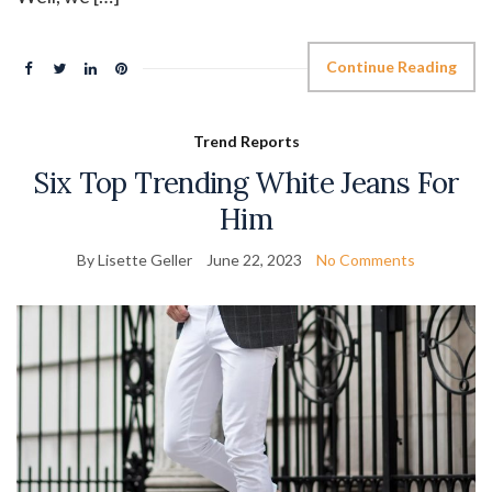
Continue Reading
Trend Reports
Six Top Trending White Jeans For
Him
By Lisette Geller
June 22, 2023
No Comments