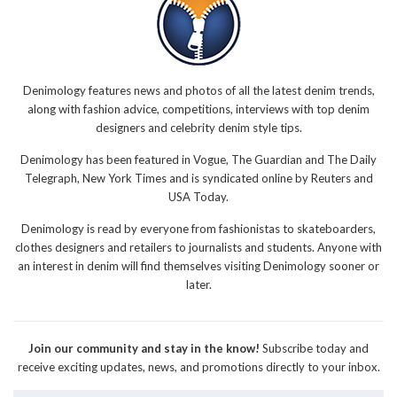
Denimology features news and photos of all the latest denim trends,
along with fashion advice, competitions, interviews with top denim
designers and celebrity denim style tips.
Denimology has been featured in Vogue, The Guardian and The Daily
Telegraph, New York Times and is syndicated online by Reuters and
USA Today.
Denimology is read by everyone from fashionistas to skateboarders,
clothes designers and retailers to journalists and students. Anyone with
an interest in denim will find themselves visiting Denimology sooner or
later.
Join our community and stay in the know!
Subscribe today and
receive exciting updates, news, and promotions directly to your inbox.