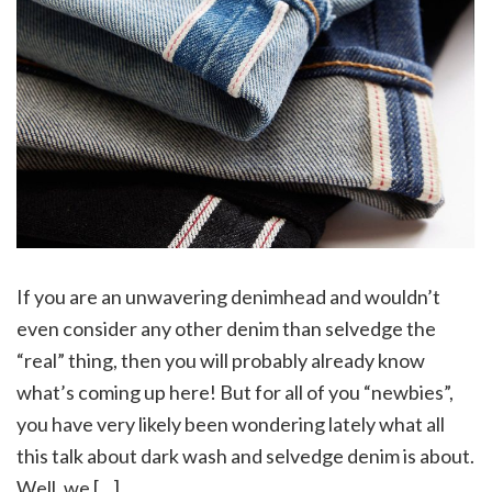
If you are an unwavering denimhead and wouldn’t
even consider any other denim than selvedge the
“real” thing, then you will probably already know
what’s coming up here! But for all of you “newbies”,
you have very likely been wondering lately what all
this talk about dark wash and selvedge denim is about.
Well, we […]