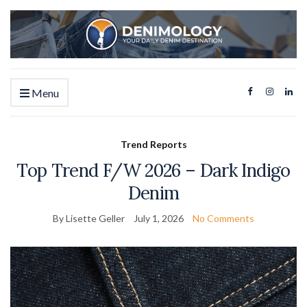
Menu
Trend Reports
Top Trend F/W 2026 – Dark Indigo
Denim
By Lisette Geller
July 1, 2026
No Comments