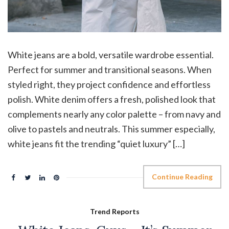
White jeans are a bold, versatile wardrobe essential.
Perfect for summer and transitional seasons. When
styled right, they project confidence and effortless
polish. White denim offers a fresh, polished look that
complements nearly any color palette – from navy and
olive to pastels and neutrals. This summer especially,
white jeans fit the trending “quiet luxury” […]
Continue Reading
Trend Reports