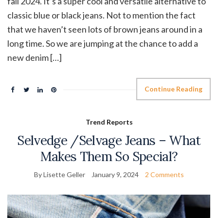
fall 2024. It’s a super cool and versatile alternative to
classic blue or black jeans. Not to mention the fact
that we haven’t seen lots of brown jeans around in a
long time. So we are jumping at the chance to add a
new denim […]
Continue Reading
Trend Reports
Selvedge /Selvage Jeans – What
Makes Them So Special?
By Lisette Geller
January 9, 2024
2 Comments