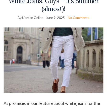
White Jeans, Guys – It’s Summer
(almost)!
By Lisette Geller
June 9, 2025
No Comments
As promised in our feature about white jeans for the