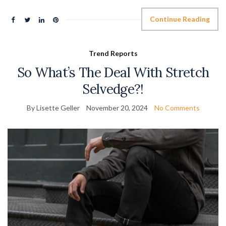
Continue Reading
Trend Reports
So What’s The Deal With Stretch
Selvedge?!
By Lisette Geller
November 20, 2024
No Comments