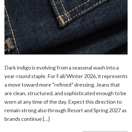
Dark indigo is evolving from a seasonal wash into a
year-round staple. For Fall/Winter 2026, it represents
a move toward more “refined” dressing. Jeans that
are clean, structured, and sophisticated enough to be
worn at any time of the day. Expect this direction to
remain strong also through Resort and Spring 2027 as
brands continue […]