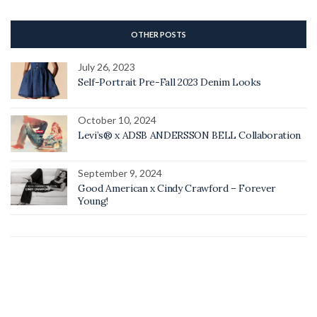
OTHER POSTS
July 26, 2023
Self-Portrait Pre-Fall 2023 Denim Looks
October 10, 2024
Levi’s® x ADSB ANDERSSON BELL Collaboration
September 9, 2024
Good American x Cindy Crawford – Forever
Young!