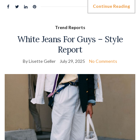
Continue Reading
Trend Reports
White Jeans For Guys – Style
Report
By Lisette Geller
July 29, 2025
No Comments