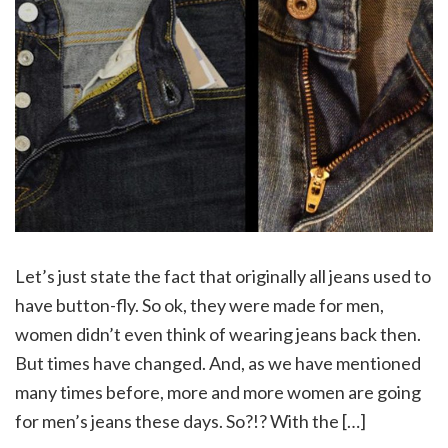
Let’s just state the fact that originally all jeans used to
have button-fly. So ok, they were made for men,
women didn’t even think of wearing jeans back then.
But times have changed. And, as we have mentioned
many times before, more and more women are going
for men’s jeans these days. So?!? With the […]