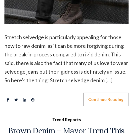
Stretch selvedge is particularly appealing for those
new to raw denim, as it can be more forgiving during
the break-in process compared to rigid denim. This
said, there is also the fact that many of us love to wear
selvedge jeans but the rigidness is definitely an issue.
So here’s the thing: Stretch selvedge denim […]
Continue Reading
Trend Reports
Brown Denim – Mayor Trend This