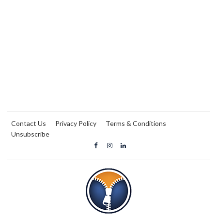
Contact Us
Privacy Policy
Terms & Conditions
Unsubscribe