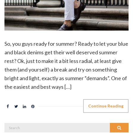
So, you guys ready for summer? Ready to let your blue
and black denims get their well deserved summer
rest? Ok, just to make it a bit less radial, at least give
them (and yourself) a break and try on something
bright and light, exactly as summer “demands”. One of
the easiest and best ways […]
Continue Reading
Search
Search
for: