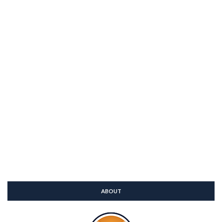
ABOUT