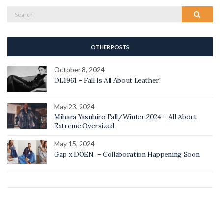
Search
Search
for:
OTHER POSTS
October 8, 2024
DL1961 – Fall Is All About Leather!
May 23, 2024
Mihara Yasuhiro Fall/Winter 2024 – All About
Extreme Oversized
May 15, 2024
Gap x DÔEN – Collaboration Happening Soon