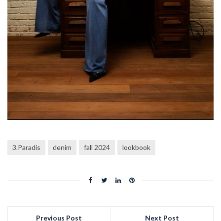
3.Paradis
denim
fall 2024
lookbook
Previous Post
Next Post