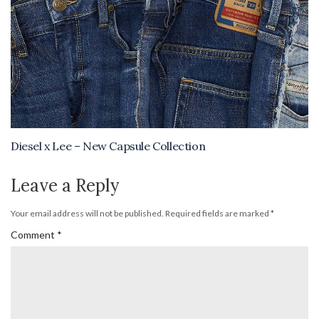
Diesel x Lee – New Capsule Collection
Leave a Reply
Your email address will not be published.
Required fields are marked
*
Comment
*