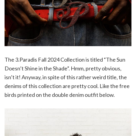
The 3.Paradis Fall 2024 Collection is titled “The Sun
Doesn’t Shine in the Shade”. Hmm, pretty obvious,
isn’t it! Anyway, in spite of this rather weird title, the
denims of this collection are pretty cool. Like the free
birds printed on the double denim outfit below.