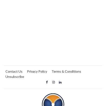
Contact Us
Privacy Policy
Terms & Conditions
Unsubscribe