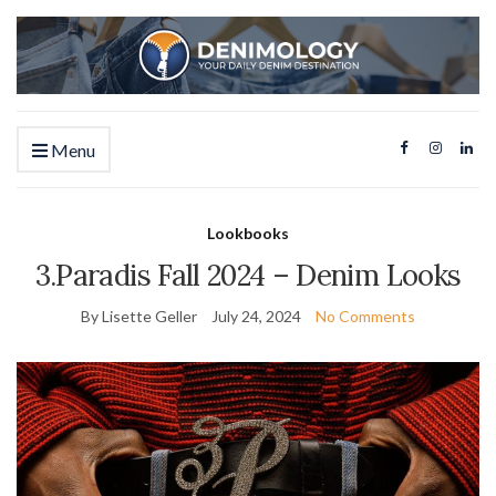
Menu
Lookbooks
3.Paradis Fall 2024 – Denim Looks
By Lisette Geller
July 24, 2024
No Comments