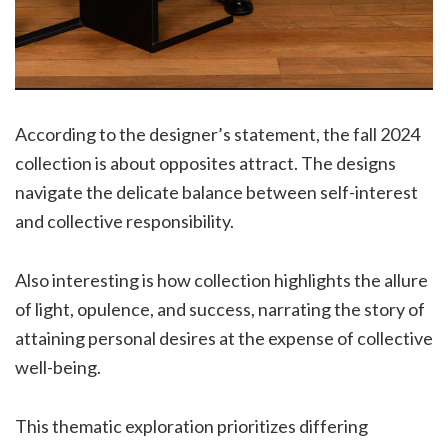
According to the designer’s statement, the fall 2024
collection is about opposites attract. The designs
navigate the delicate balance between self-interest
and collective responsibility.
Also interesting is how collection highlights the allure
of light, opulence, and success, narrating the story of
attaining personal desires at the expense of collective
well-being.
This thematic exploration prioritizes differing