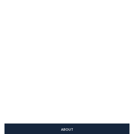
ABOUT