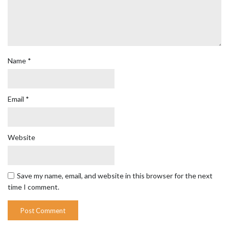
Name
*
Email
*
Website
Save my name, email, and website in this browser for the next
time I comment.