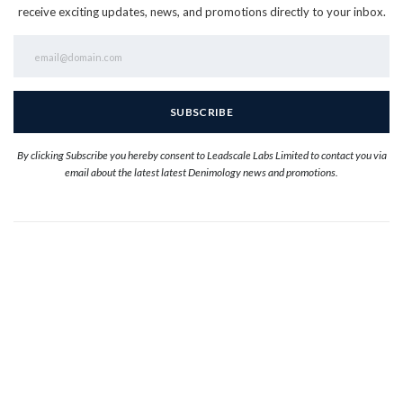
receive exciting updates, news, and promotions directly to your inbox.
By clicking Subscribe you hereby consent to Leadscale Labs Limited to contact you via
email about the latest latest Denimology news and promotions.