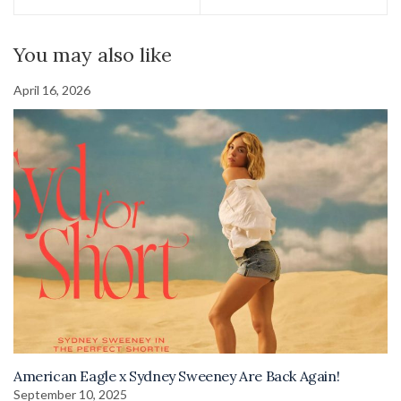
You may also like
April 16, 2026
American Eagle x Sydney Sweeney Are Back Again!
September 10, 2025