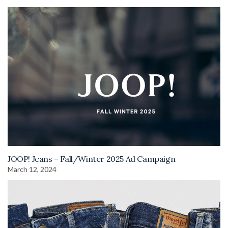
JOOP! Jeans – Fall/Winter 2025 Ad Campaign
March 12, 2024