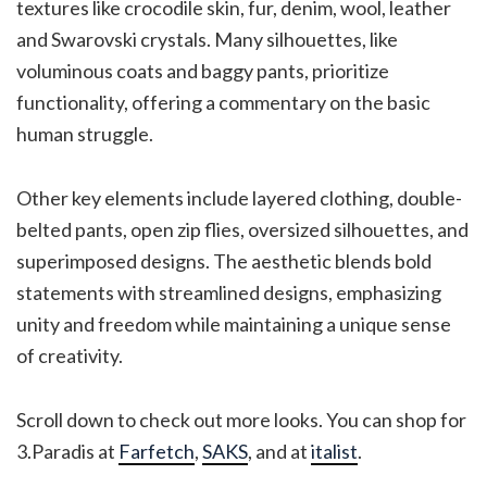
textures like crocodile skin, fur, denim, wool, leather
and Swarovski crystals. Many silhouettes, like
voluminous coats and baggy pants, prioritize
functionality, offering a commentary on the basic
human struggle.
Other key elements include layered clothing, double-
belted pants, open zip flies, oversized silhouettes, and
superimposed designs​. The aesthetic blends bold
statements with streamlined designs, emphasizing
unity and freedom while maintaining a unique sense
of creativity​.
Scroll down to check out more looks. You can shop for
3.Paradis at
Farfetch
,
SAKS
, and at
italist
.