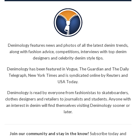
Denimology features news and photos of all the latest denim trends,
along with fashion advice, competitions, interviews with top denim
designers and celebrity denim style tips.
Denimology has been featured in Vogue, The Guardian and The Daily
Telegraph, New York Times and is syndicated online by Reuters and
USA Today.
Denimology is read by everyone from fashionistas to skateboarders,
clothes designers and retailers to journalists and students. Anyone with
an interest in denim will find themselves visiting Denimology sooner or
later.
Join our community and stay in the know!
Subscribe today and