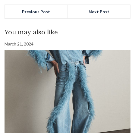
Previous Post
Next Post
You may also like
March 21, 2024