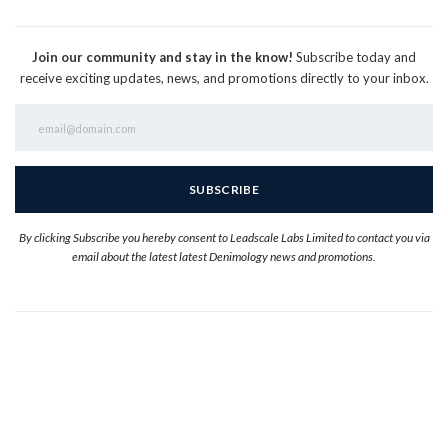
Join our community and stay in the know!
Subscribe today and
receive exciting updates, news, and promotions directly to your inbox.
By clicking Subscribe you hereby consent to Leadscale Labs Limited to contact you via
email about the latest latest Denimology news and promotions.