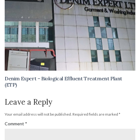
Denim Expert – Biological Effluent Treatment Plant
(ETP)
Leave a Reply
Your email address will not be published.
Required fields are marked
*
Comment
*