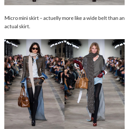
Micro mini skirt – actuelly more like a wide belt than an
actual skirt.