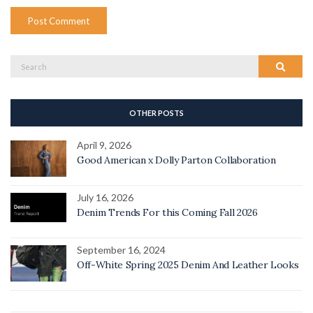
Search
Search
for:
OTHER POSTS
April 9, 2026
Good American x Dolly Parton Collaboration
July 16, 2026
Denim Trends For this Coming Fall 2026
September 16, 2024
Off-White Spring 2025 Denim And Leather Looks