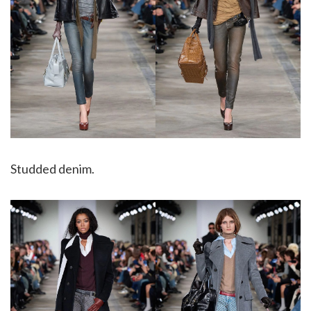
Studded denim.