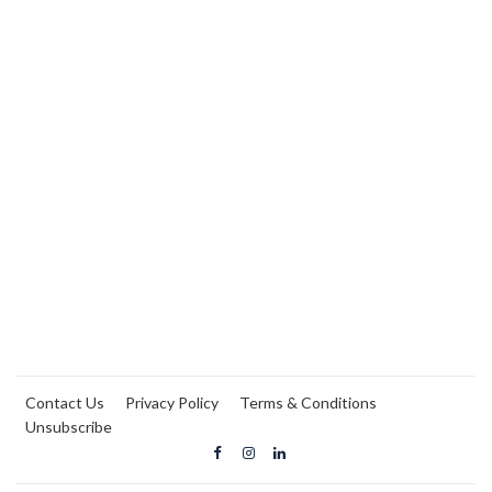
Contact Us
Privacy Policy
Terms & Conditions
Unsubscribe