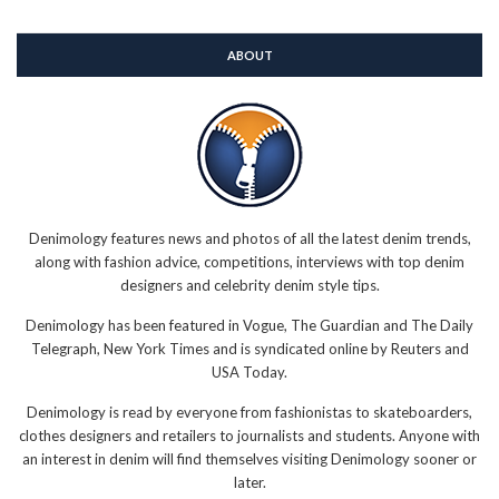
ABOUT
Denimology features news and photos of all the latest denim trends,
along with fashion advice, competitions, interviews with top denim
designers and celebrity denim style tips.
Denimology has been featured in Vogue, The Guardian and The Daily
Telegraph, New York Times and is syndicated online by Reuters and
USA Today.
Denimology is read by everyone from fashionistas to skateboarders,
clothes designers and retailers to journalists and students. Anyone with
an interest in denim will find themselves visiting Denimology sooner or
later.