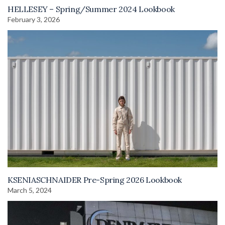
HELLESEY – Spring/Summer 2024 Lookbook
February 3, 2026
KSENIASCHNAIDER Pre-Spring 2026 Lookbook
March 5, 2024