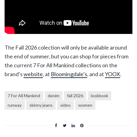
The Fall 2026 colection will only be available around
the end of summer, but you can shop for pieces from
the current 7 For All Mankind collections on the
brand’s
website
, at
Bloomingdale’s
, and at
YOOX
.
7 For All Mankind
denim
fall 2026
lookbook
runway
skinny jeans
video
women