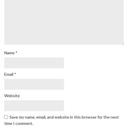
Name
*
Email
*
Website
Save my name, email, and website in this browser for the next
time I comment.