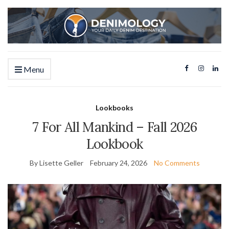
Menu
Lookbooks
7 For All Mankind – Fall 2026
Lookbook
By Lisette Geller
February 24, 2026
No Comments