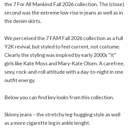
the 7 For All Mankind Fall 2026 collection. The (close)
second was the extreme low-rise in jeans as well as in
the denim skirts.
We perceived the 7 FAM Fall 2026 collection as a full
Y2K revival, but styled to feel current, not costume.
Clearly the styling was inspired by early 2000s “It”
girls like Kate Moss and Mary-Kate Olsen. A carefree,
sexy, rock-and-roll attitude with a day-to-night in one
outfit energy.
Below you can find key looks from this collection.
Skinny jeans – the stretchy leg-hugging style as well
as a more cigarette leg in ankle lenght.