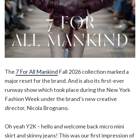
The
7 For All Mankind
Fall 2026 collection marked a
major reset for the brand. And is also its first-ever
runway show which took place during the New York
Fashion Week under the brand’s new creative
director, Nicola Brognano.
Oh yeah Y2K – hello and welcome back micro mini
skirt and skinny jeans! This was our first impression of