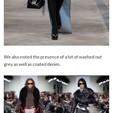
We also noted the presence of a lot of washed out
grey as well as coated denim.