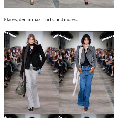
Flares, denim maxi skirts, and more…