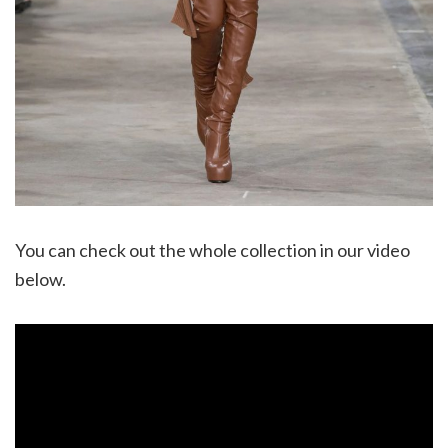
You can check out the whole collection in our video
below.