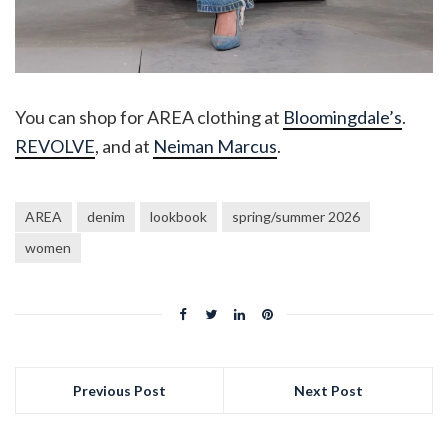
You can shop for AREA clothing at
Bloomingdale’s
.
REVOLVE
, and at
Neiman Marcus
.
AREA
denim
lookbook
spring/summer 2026
women
Previous Post
Next Post