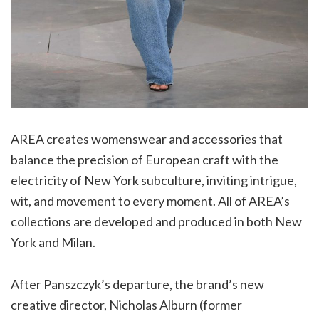
AREA creates womenswear and accessories that
balance the precision of European craft with the
electricity of New York subculture, inviting intrigue,
wit, and movement to every moment. All of AREA’s
collections are developed and produced in both New
York and Milan.
After Panszczyk’s departure, the brand’s new
creative director, Nicholas Alburn (former