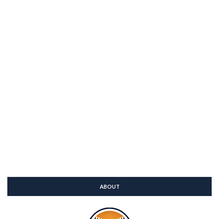
ABOUT