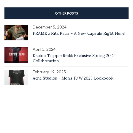
OTHER POSTS
December 5, 2024
FRAME x Ritz Paris – A New Capsule Right Here!
April 5, 2024
Ksubi x Trippie Redd: Exclusive Spring 2024
Collaboration
February 19, 2025
Acne Studios – Men’s F/W 2025 Lookbook