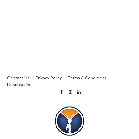
Contact Us
Privacy Policy
Terms & Conditions
Unsubscribe