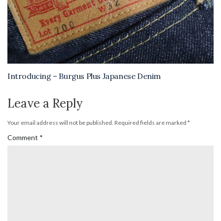
Introducing – Burgus Plus Japanese Denim
Leave a Reply
Your email address will not be published.
Required fields are marked
*
Comment
*