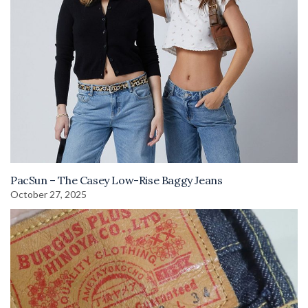
PacSun – The Casey Low-Rise Baggy Jeans
October 27, 2025