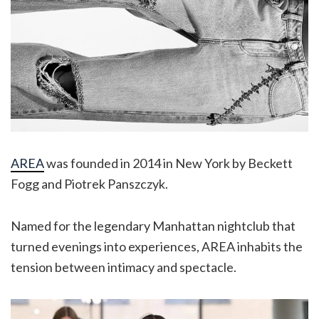
AREA
was founded in 2014 in New York by Beckett
Fogg and Piotrek Panszczyk.
Named for the legendary Manhattan nightclub that
turned evenings into experiences, AREA inhabits the
tension between intimacy and spectacle.