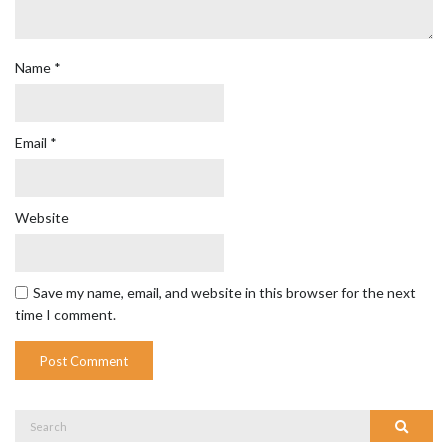
Name
*
Email
*
Website
Save my name, email, and website in this browser for the next
time I comment.
Search
Search
for: