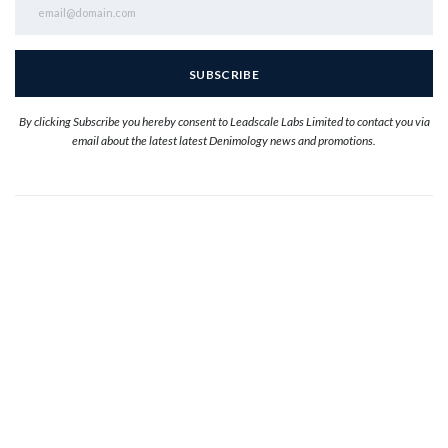
By clicking Subscribe you hereby consent to Leadscale Labs Limited to contact you via
email about the latest latest Denimology news and promotions.