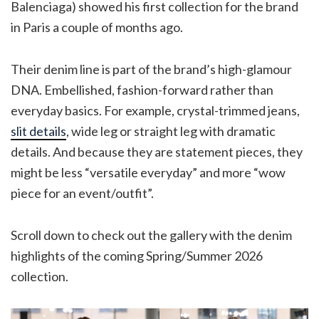
Balenciaga) showed his first collection for the brand
in Paris a couple of months ago.
Their denim line is part of the brand’s high-glamour
DNA. Embellished, fashion-forward rather than
everyday basics. For example, crystal-trimmed jeans,
slit details
, wide leg or straight leg with dramatic
details. And because they are statement pieces, they
might be less “versatile everyday” and more “wow
piece for an event/outfit”.
Scroll down to check out the gallery with the denim
highlights of the coming Spring/Summer 2026
collection.