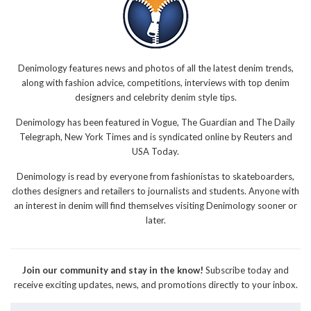
Denimology features news and photos of all the latest denim trends,
along with fashion advice, competitions, interviews with top denim
designers and celebrity denim style tips.
Denimology has been featured in Vogue, The Guardian and The Daily
Telegraph, New York Times and is syndicated online by Reuters and
USA Today.
Denimology is read by everyone from fashionistas to skateboarders,
clothes designers and retailers to journalists and students. Anyone with
an interest in denim will find themselves visiting Denimology sooner or
later.
Join our community and stay in the know!
Subscribe today and
receive exciting updates, news, and promotions directly to your inbox.