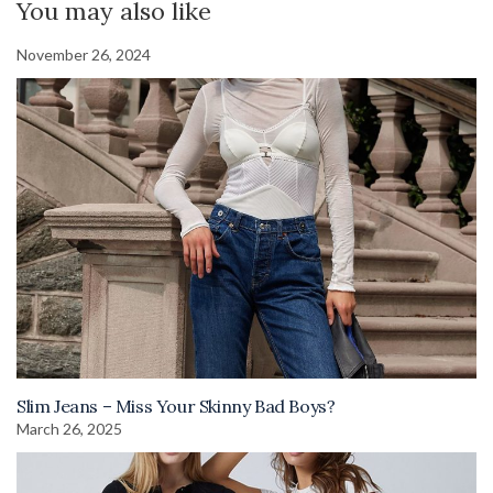
You may also like
November 26, 2024
Slim Jeans – Miss Your Skinny Bad Boys?
March 26, 2025