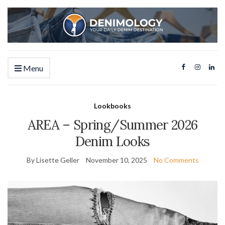
Menu
Lookbooks
AREA – Spring/Summer 2026
Denim Looks
By Lisette Geller
November 10, 2025
No Comments