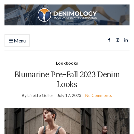
Menu
Lookbooks
Blumarine Pre-Fall 2023 Denim
Looks
By Lisette Geller
July 17, 2023
No Comments