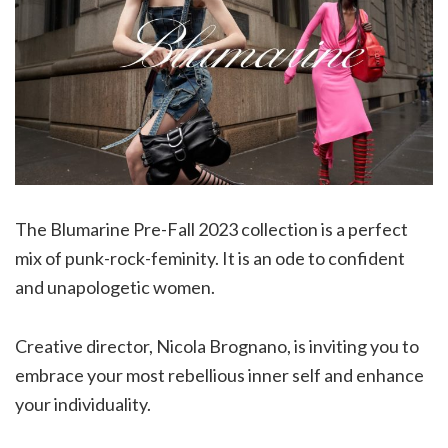
The Blumarine Pre-Fall 2023 collection is a perfect
mix of punk-rock-feminity. It is an ode to confident
and unapologetic women.
Creative director, Nicola Brognano, is inviting you to
embrace your most rebellious inner self and enhance
your individuality.