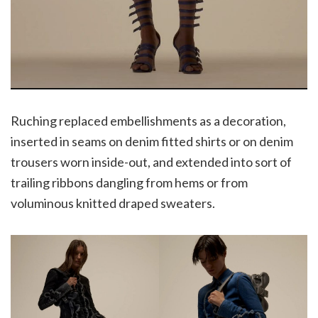
Ruching replaced embellishments as a decoration,
inserted in seams on denim fitted shirts or on denim
trousers worn inside-out, and extended into sort of
trailing ribbons dangling from hems or from
voluminous knitted draped sweaters.