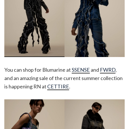
You can shop for Blumarine at
SSENSE
and
FWRD
,
and an amazing sale of the current summer collection
is happening RN at
CETTIRE
.