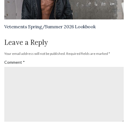
Vetements Spring/Summer 2026 Lookbook
Leave a Reply
Your email address will not be published.
Required fields are marked
*
Comment
*