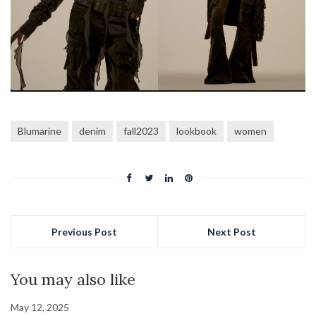
Blumarine
denim
fall2023
lookbook
women
Previous Post
Next Post
You may also like
May 12, 2025