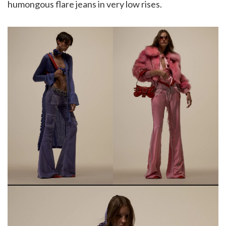
humongous flare jeans in very low rises.