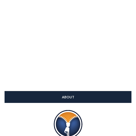
ABOUT