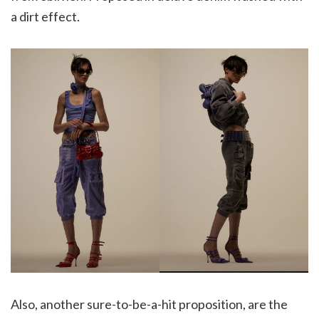
a dirt effect.
Also, another sure-to-be-a-hit proposition, are the