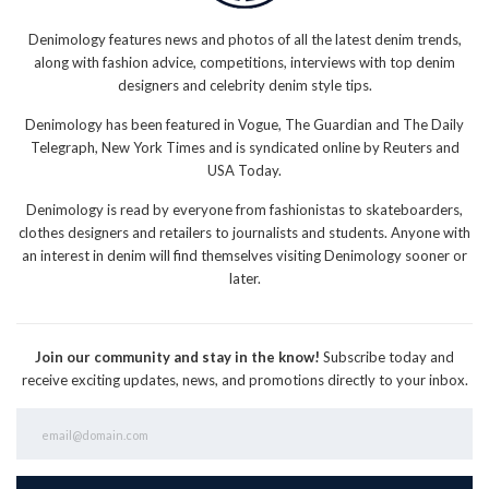
Denimology features news and photos of all the latest denim trends,
along with fashion advice, competitions, interviews with top denim
designers and celebrity denim style tips.
Denimology has been featured in Vogue, The Guardian and The Daily
Telegraph, New York Times and is syndicated online by Reuters and
USA Today.
Denimology is read by everyone from fashionistas to skateboarders,
clothes designers and retailers to journalists and students. Anyone with
an interest in denim will find themselves visiting Denimology sooner or
later.
Join our community and stay in the know!
Subscribe today and
receive exciting updates, news, and promotions directly to your inbox.