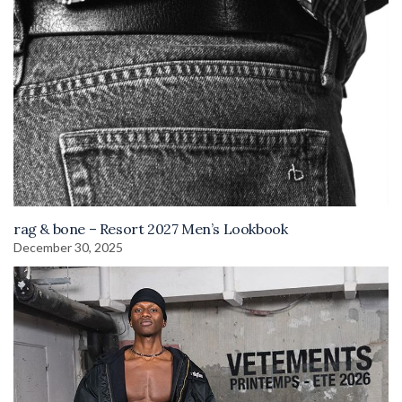
rag & bone – Resort 2027 Men’s Lookbook
December 30, 2025