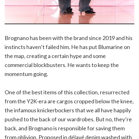
Brognano has been with the brand since 2019 and his
instincts haven’t failed him. He has put Blumarine on
the map, creating a certain hype and some
commercial blockbusters. He wants to keep the
momentum going.
One of the best items of this collection, resurrected
from the Y2K-era are cargos cropped below the knee,
the infamous knickerbockers that we all have happily
pushed to the back of our wardrobes. But no, they’re
back, and Brognano is responsible for saving them
from oblivion. Proposed in délavé denim washed with