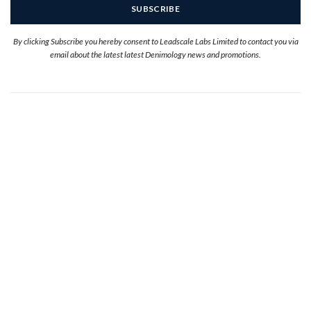
By clicking Subscribe you hereby consent to Leadscale Labs Limited to contact you via
email about the latest latest Denimology news and promotions.