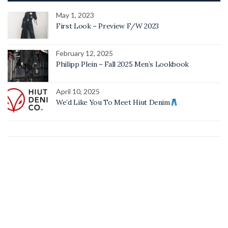
May 1, 2023
First Look – Preview F/W 2023
February 12, 2025
Philipp Plein – Fall 2025 Men’s Lookbook
April 10, 2025
We’d Like You To Meet Hiut Denim