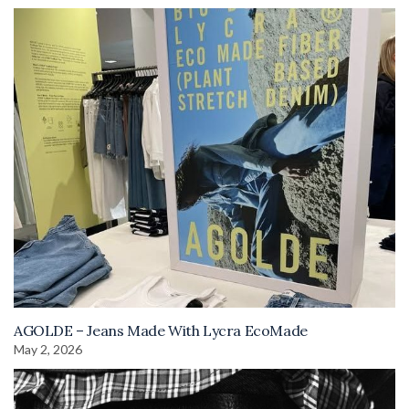
AGOLDE – Jeans Made With Lycra EcoMade
May 2, 2026