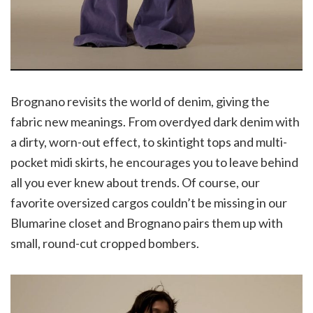
Brognano revisits the world of denim, giving the
fabric new meanings. From overdyed dark denim with
a dirty, worn-out effect, to skintight tops and multi-
pocket midi skirts, he encourages you to leave behind
all you ever knew about trends. Of course, our
favorite oversized cargos couldn’t be missing in our
Blumarine closet and Brognano pairs them up with
small, round-cut cropped bombers.