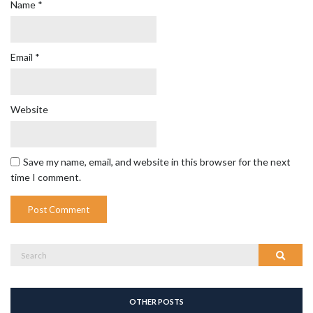
Name
*
Email
*
Website
Save my name, email, and website in this browser for the next
time I comment.
Search
Search
for:
OTHER POSTS