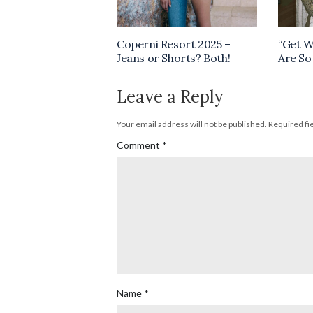
Coperni Resort 2025 –
“Get W
Jeans or Shorts? Both!
Are So
Leave a Reply
Your email address will not be published.
Required fi
Comment
*
Name
*