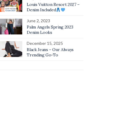
Louis Vuitton Resort 2027 –
Denim Included
June 2, 2023
Palm Angels Spring 2023
Denim Looks
December 15, 2025
Black Jeans – Our Always
Trending Go-To