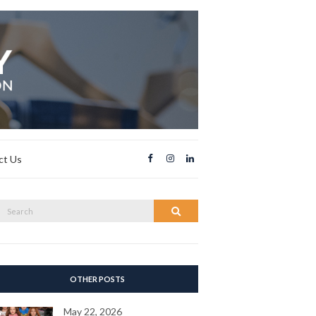
ct Us
Search
Search
or:
OTHER POSTS
May 22, 2026