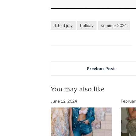
4th of july
holiday
summer 2024
Previous Post
You may also like
June 12, 2024
Februar