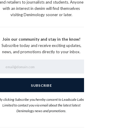
and retailers to journalists and students. Anyone
with an interest in denim will find themselves
visiting Denimology sooner or later.
Join our community and stay in the know!
Subscribe today and receive exciting updates,
news, and promotions directly to your inbox.
By clicking Subscribe you hereby consent to Leadscale Labs
Limited to contact you via email about the latest latest
Denimology news and promotions.