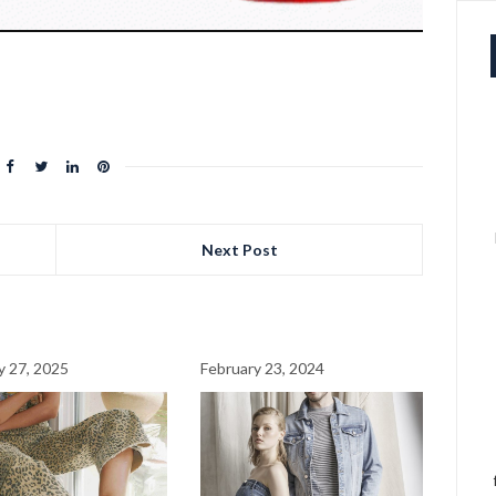
Next Post
y 27, 2025
February 23, 2024