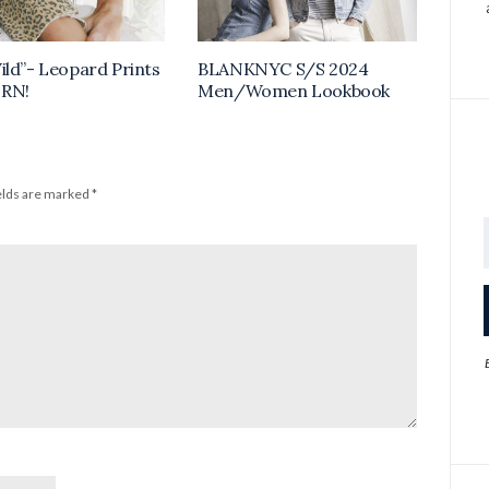
ild”- Leopard Prints
BLANKNYC S/S 2024
 RN!
Men/Women Lookbook
elds are marked
*