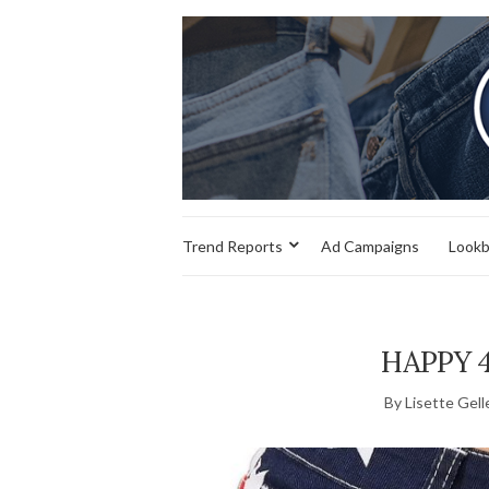
Trend Reports
Ad Campaigns
Look
HAPPY 4
By Lisette Gell