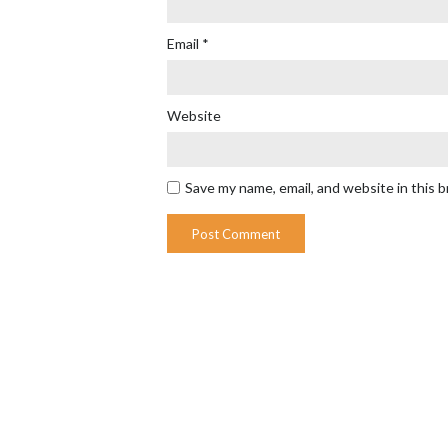
Email
*
Website
Save my name, email, and website in this 