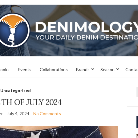
books
Events
Collaborations
Brands
Season
Conta
Uncategorized
f
TH OF JULY 2024
er
July 4, 2024
No Comments