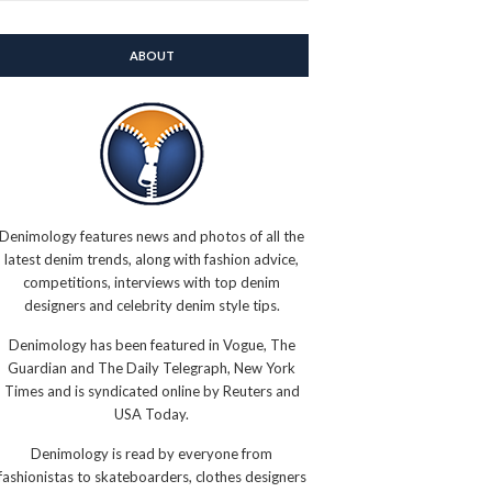
ABOUT
Denimology features news and photos of all the
latest denim trends, along with fashion advice,
competitions, interviews with top denim
designers and celebrity denim style tips.
Denimology has been featured in Vogue, The
Guardian and The Daily Telegraph, New York
Times and is syndicated online by Reuters and
USA Today.
Denimology is read by everyone from
fashionistas to skateboarders, clothes designers