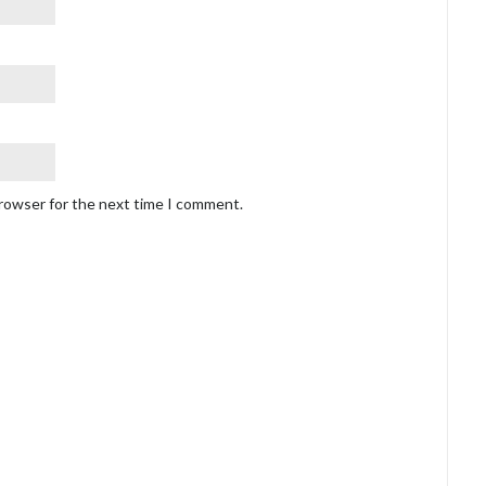
browser for the next time I comment.