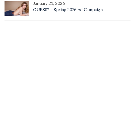
January 21, 2026
GUESS? – Spring 2026 Ad Campaign