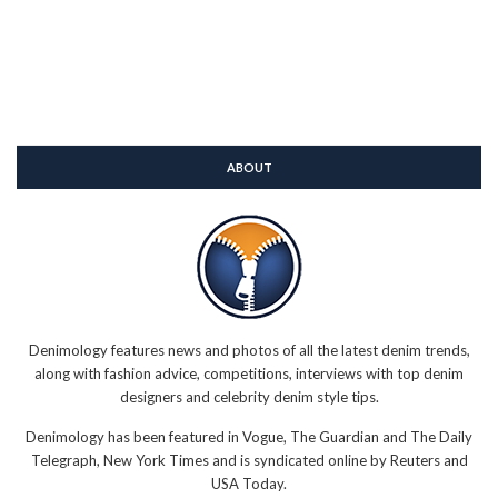
ABOUT
Denimology features news and photos of all the latest denim trends,
along with fashion advice, competitions, interviews with top denim
designers and celebrity denim style tips.
Denimology has been featured in Vogue, The Guardian and The Daily
Telegraph, New York Times and is syndicated online by Reuters and
USA Today.