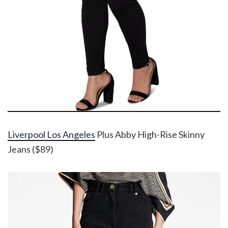
Liverpool Los Angeles
Plus Abby High-Rise Skinny
Jeans ($89)