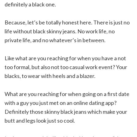
definitely a black one.
Because, let’s be totally honest here. There is just no
life without black skinny jeans. No work life, no
private life, and no whatever’s in between.
Like what are you reaching for when you have a not
too formal, but also not too casual work event? Your
blacks, to wear with heels and a blazer.
What are you reaching for when going on a first date
with a guy you just met on an online dating app?
Definitely those skinny black jeans which make your
butt and legs look just so cool.