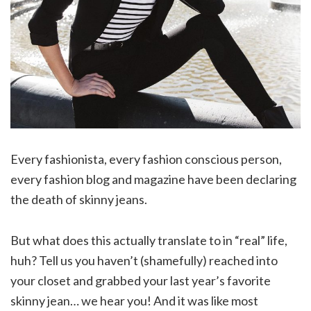
Every fashionista, every fashion conscious person,
every fashion blog and magazine have been declaring
the death of skinny jeans.
But what does this actually translate to in “real” life,
huh? Tell us you haven’t (shamefully) reached into
your closet and grabbed your last year’s favorite
skinny jean… we hear you! And it was like most