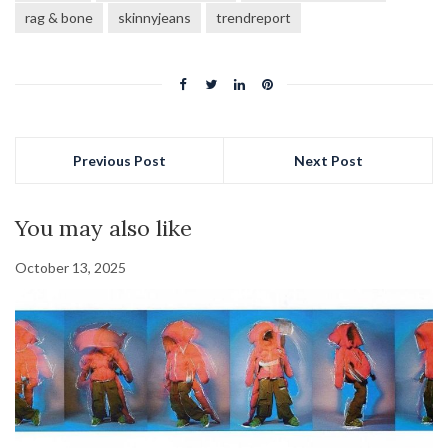
rag & bone
skinnyjeans
trendreport
Previous Post
Next Post
You may also like
October 13, 2025