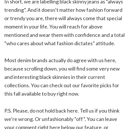
In short, we are labelling black skinny jeans as “always
trending”. And it doesn’t matter how fashion forward
or trendy you are, there will always come that special
moment in your life. You will reach for above
mentioned and wear them with confidence and a total
“who cares about what fashion dictates” attitude.
Most denim brands actually do agree with us here,
because scrolling down, you will find some very new
and interesting black skinnies in their current
collections. You can check out our favorite picks for
this fall available to buy right now.
P.S. Please, do not hold back here. Tell us if you think
we’re wrong. Or unfashionably “off”, You can leave
your comment right here below our feature, or