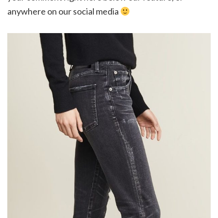
anywhere on our social media