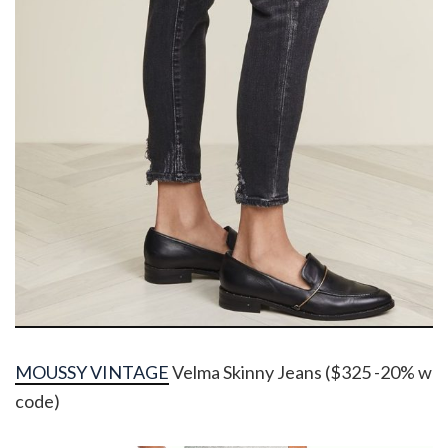
MOUSSY VINTAGE
Velma Skinny Jeans ($325 -20% w
code)