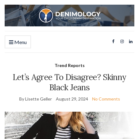
Menu
Trend Reports
Let’s Agree To Disagree? Skinny
Black Jeans
By Lisette Geller
August 29, 2024
No Comments