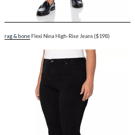
rag & bone
Flexi Nina High-Rise Jeans ($198)