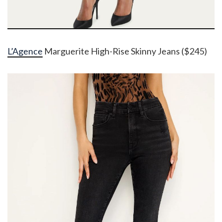
L’Agence
Marguerite High-Rise Skinny Jeans ($245)