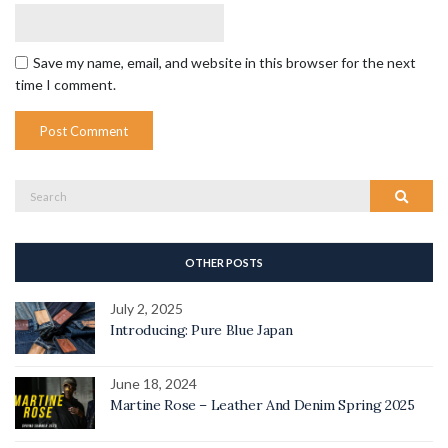
Save my name, email, and website in this browser for the next
time I comment.
Search
Search
for:
OTHER POSTS
July 2, 2025
Introducing: Pure Blue Japan
June 18, 2024
Martine Rose – Leather And Denim Spring 2025