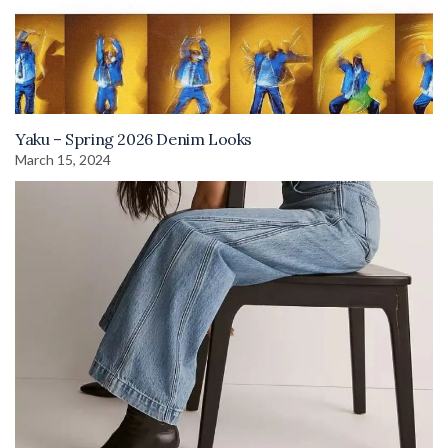
Yaku – Spring 2026 Denim Looks
March 15, 2024