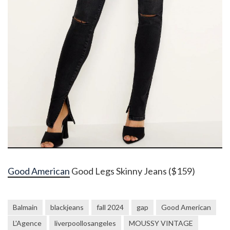
Good American
Good Legs Skinny Jeans ($159)
Balmain
blackjeans
fall 2024
gap
Good American
L'Agence
liverpoollosangeles
MOUSSY VINTAGE