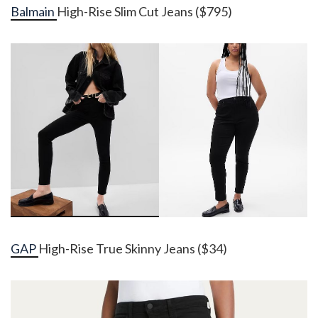
Balmain
High-Rise Slim Cut Jeans ($795)
GAP
High-Rise True Skinny Jeans ($34)