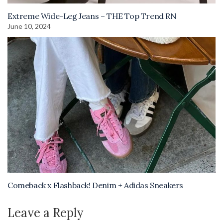
Extreme Wide-Leg Jeans – THE Top Trend RN
June 10, 2024
Comeback x Flashback! Denim + Adidas Sneakers
Leave a Reply