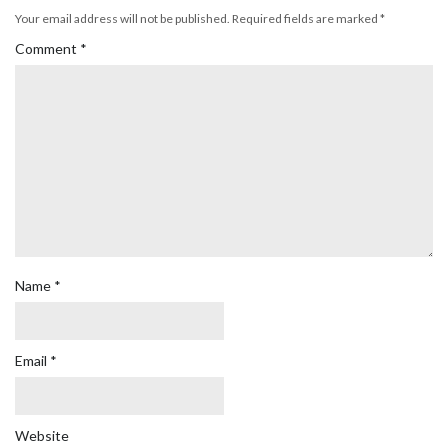
Your email address will not be published.
Required fields are marked
*
Comment
*
Name
*
Email
*
Website