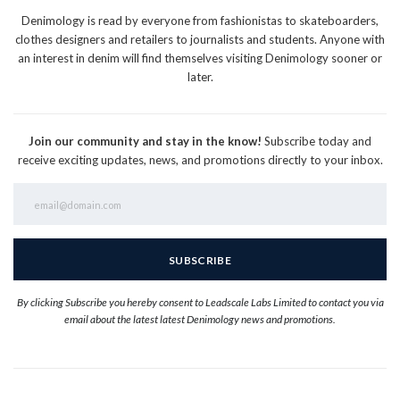
Denimology is read by everyone from fashionistas to skateboarders,
clothes designers and retailers to journalists and students. Anyone with
an interest in denim will find themselves visiting Denimology sooner or
later.
Join our community and stay in the know!
Subscribe today and
receive exciting updates, news, and promotions directly to your inbox.
By clicking Subscribe you hereby consent to Leadscale Labs Limited to contact you via
email about the latest latest Denimology news and promotions.