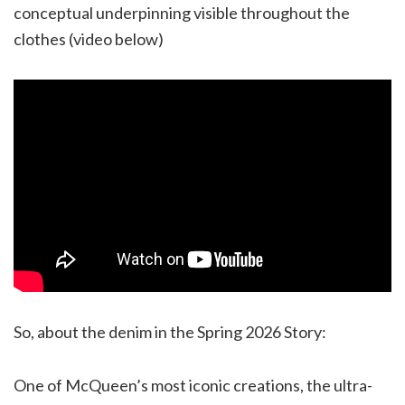
conceptual underpinning visible throughout the
clothes (video below)
So, about the denim in the Spring 2026 Story:
One of McQueen’s most iconic creations, the ultra-