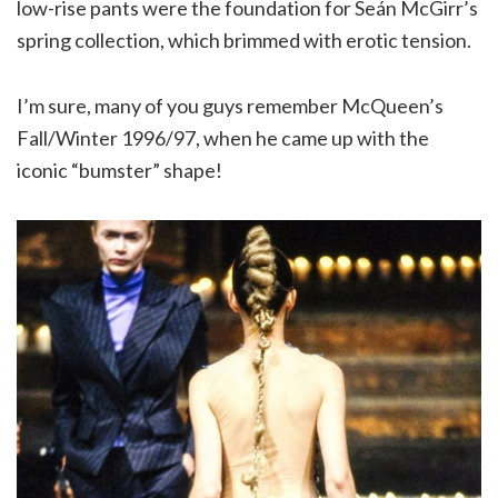
low-rise pants were the foundation for Seán McGirr’s
spring collection, which brimmed with erotic tension.
I’m sure, many of you guys remember McQueen’s
Fall/Winter 1996/97, when he came up with the
iconic “bumster” shape!