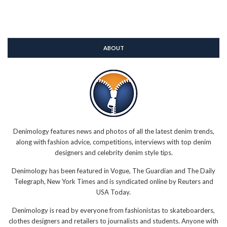
ABOUT
Denimology features news and photos of all the latest denim trends,
along with fashion advice, competitions, interviews with top denim
designers and celebrity denim style tips.
Denimology has been featured in Vogue, The Guardian and The Daily
Telegraph, New York Times and is syndicated online by Reuters and
USA Today.
Denimology is read by everyone from fashionistas to skateboarders,
clothes designers and retailers to journalists and students. Anyone with