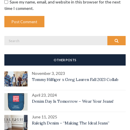
Save my name, email, and website in this browser for the next
time I comment.
Search
Search
for:
OTHER POSTS
November 3, 2023
Tommy Hilfiger x Greg Lauren Fall 2023 Collab
April 23, 2024
Denim Day Is Tomorrow – Wear Your Jeans!
June 11, 2025
Raleigh Denim – “Making The Ideal Jeans”