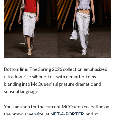
Bottom line: The Spring 2026 collection emphasized
ultra-low-rise silhouettes, with denim bottoms
blending into McQueen’s signature dramatic and
sensual language.
You can shop for the current MCQueen collection on
the brand’s
website
, at
NET-A-PORTER
, and at