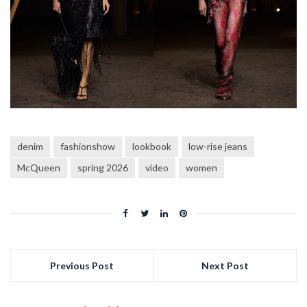
denim
fashionshow
lookbook
low-rise jeans
McQueen
spring 2026
video
women
Previous Post
Next Post