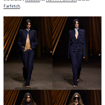
Farfetch
.