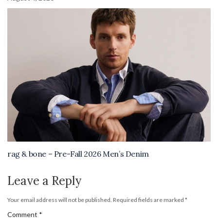
rag & bone – Pre-Fall 2026 Men’s Denim
Leave a Reply
Your email address will not be published.
Required fields are marked
*
Comment
*