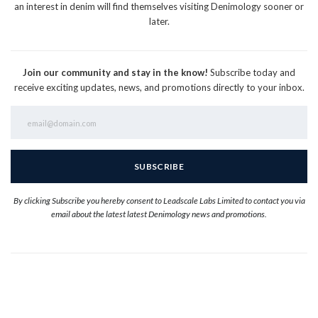
an interest in denim will find themselves visiting Denimology sooner or
later.
Join our community and stay in the know!
Subscribe today and
receive exciting updates, news, and promotions directly to your inbox.
By clicking Subscribe you hereby consent to Leadscale Labs Limited to contact you via
email about the latest latest Denimology news and promotions.