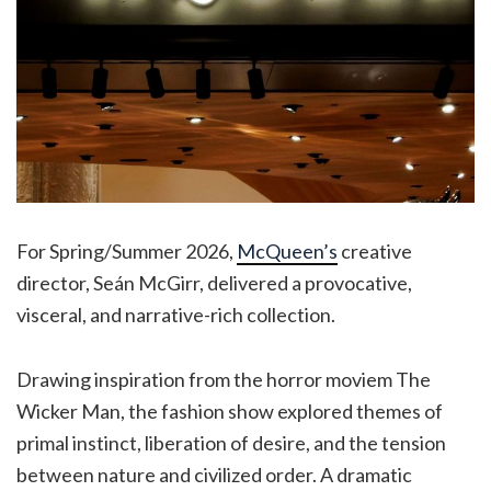
For Spring/Summer 2026,
McQueen’s
creative
director, Seán McGirr, delivered a provocative,
visceral, and narrative-rich collection.
Drawing inspiration from the horror moviem The
Wicker Man, the fashion show explored themes of
primal instinct, liberation of desire, and the tension
between nature and civilized order. A dramatic