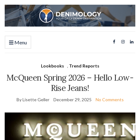
Menu
Lookbooks
,
Trend Reports
McQueen Spring 2026 – Hello Low-
Rise Jeans!
By Lisette Geller
December 29, 2025
No Comments