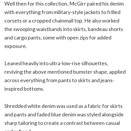
Well then for this collection, McGirr paired his denim
with everything from military-style jackets to frilled
corsets or a cropped chainmail top. He also worked
the swooping waistbands into skirts, bandeau shorts
and cargo pants, some with open zips for added
exposure.
Leaned heavily into ultra-low-rise silhouettes,
reviving the above mentioned bumster shape, applied
across everything from pants to skirts and jeans-
inspired bottoms.
Shredded white denim was used as a fabric for skirts
and pants and faded blue denim was styled alongside
sharp tailoring to create a contrast between casual