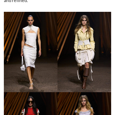
and refined.