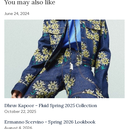
You may also like
June 24, 2024
Dhruv Kapoor – Fluid Spring 2025 Collection
October 22, 2025
Ermanno Scervino – Spring 2026 Lookbook
August 4, 2026