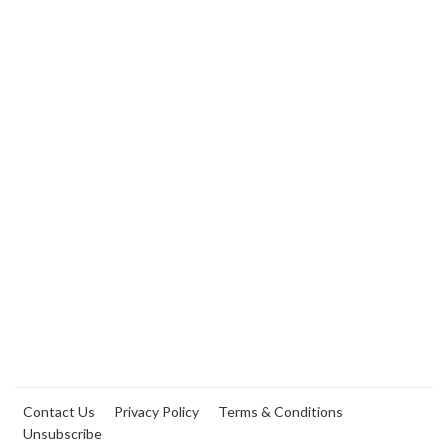
Contact Us
Privacy Policy
Terms & Conditions
Unsubscribe