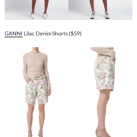
GANNI
Lilac Denim Shorts ($59)