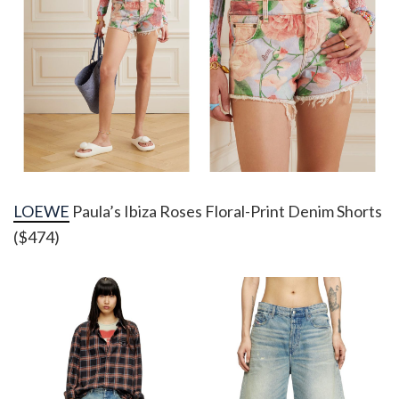
LOEWE
Paula’s Ibiza Roses Floral-Print Denim Shorts
($474)