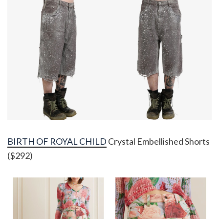
BIRTH OF ROYAL CHILD
Crystal Embellished Shorts
($292)