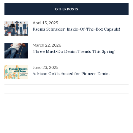
OTHER POSTS
April 15, 2025
Ksenia Schnaider: Inside-Of-The-Box Capsule!
March 22, 2026
Three Must-Do Denim Trends This Spring
June 23, 2025
Adriano Goldschmied for Pioneer Denim