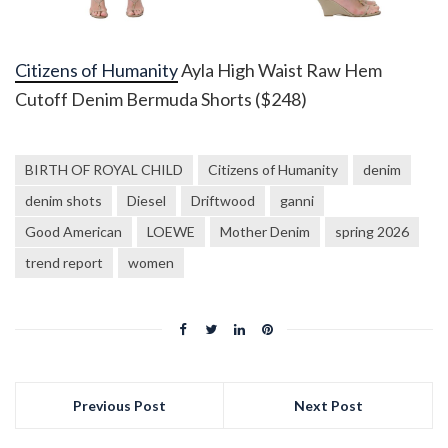
Citizens of Humanity
Ayla High Waist Raw Hem
Cutoff Denim Bermuda Shorts ($248)
BIRTH OF ROYAL CHILD
Citizens of Humanity
denim
denim shots
Diesel
Driftwood
ganni
Good American
LOEWE
Mother Denim
spring 2026
trend report
women
Previous Post
Next Post