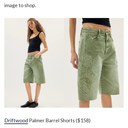
image to shop.
Driftwood
Palmer Barrel Shorts ($158)