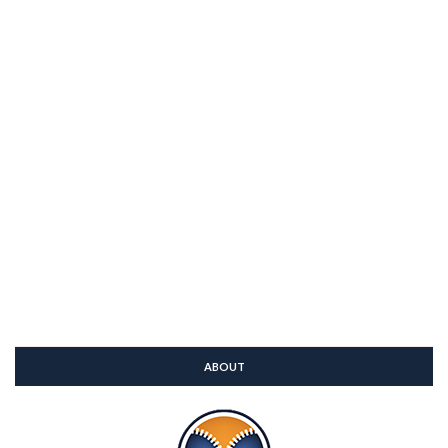
ABOUT