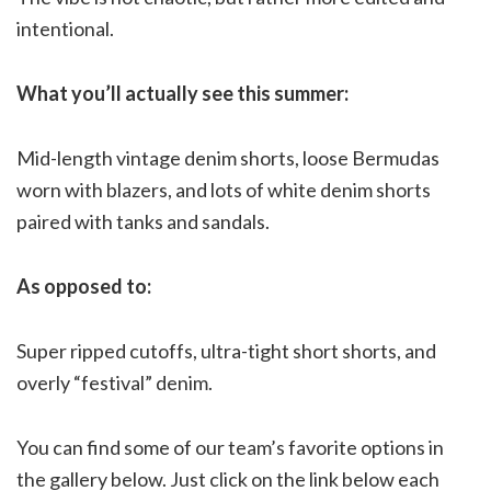
intentional.
What you’ll actually see this summer:
Mid-length vintage denim shorts, loose Bermudas
worn with blazers, and lots of white denim shorts
paired with tanks and sandals.
As opposed to:
Super ripped cutoffs, ultra-tight short shorts, and
overly “festival” denim.
You can find some of our team’s favorite options in
the gallery below. Just click on the link below each