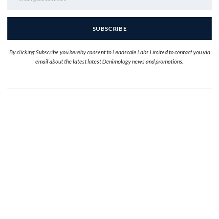
By clicking Subscribe you hereby consent to Leadscale Labs Limited to contact you via
email about the latest latest Denimology news and promotions.