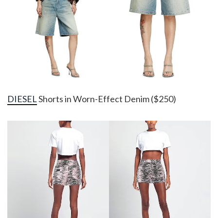
DIESEL
Shorts in Worn-Effect Denim ($250)