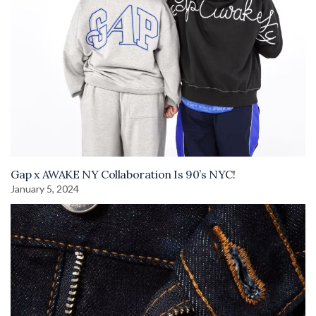
Gap x AWAKE NY Collaboration Is 90’s NYC!
January 5, 2024