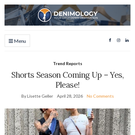
Menu
Trend Reports
Shorts Season Coming Up – Yes,
Please!
By Lisette Geller
April 28, 2026
No Comments