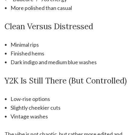
More polished than casual
Clean Versus Distressed
Minimal rips
Finished hems
Dark indigo and medium blue washes
Y2K Is Still There (But Controlled)
Low-rise options
Slightly cheekier cuts
Vintage washes
The vibe is not chaotic, but rather more edited and