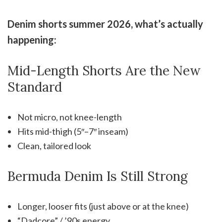
Denim shorts summer 2026, what’s actually
happening:
Mid-Length Shorts Are the New
Standard
Not micro, not knee-length
Hits mid-thigh (5″–7″ inseam)
Clean, tailored look
Bermuda Denim Is Still Strong
Longer, looser fits (just above or at the knee)
“Dadcore” / ’90s energy