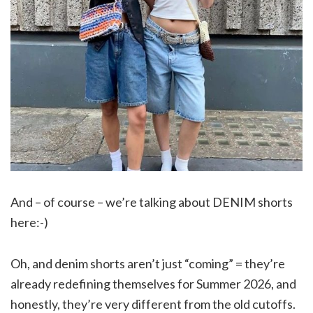
And – of course – we’re talking about DENIM shorts
here:-)
Oh, and denim shorts aren’t just “coming” = they’re
already redefining themselves for Summer 2026, and
honestly, they’re very different from the old cutoffs.