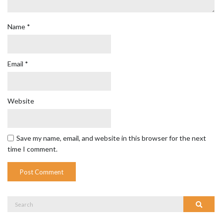
Name
*
Email
*
Website
Save my name, email, and website in this browser for the next
time I comment.
Search
Search
for: