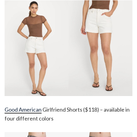
Good American
Girlfriend Shorts ($118) – available in
four different colors