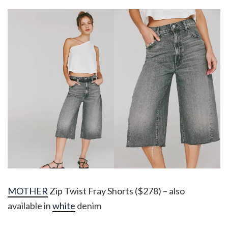
MOTHER
Zip Twist Fray Shorts ($278) – also
available in
white
denim