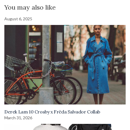
You may also like
August 6, 2025
Derek Lam 10 Crosby x Frēda Salvador Collab
March 31, 2026