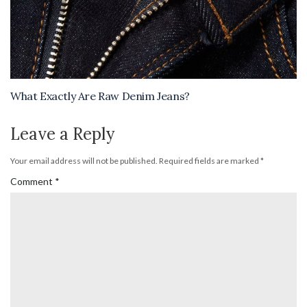
What Exactly Are Raw Denim Jeans?
Leave a Reply
Your email address will not be published.
Required fields are marked
*
Comment
*