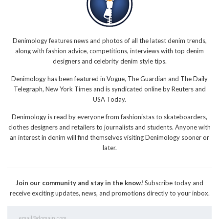
Denimology features news and photos of all the latest denim trends,
along with fashion advice, competitions, interviews with top denim
designers and celebrity denim style tips.
Denimology has been featured in Vogue, The Guardian and The Daily
Telegraph, New York Times and is syndicated online by Reuters and
USA Today.
Denimology is read by everyone from fashionistas to skateboarders,
clothes designers and retailers to journalists and students. Anyone with
an interest in denim will find themselves visiting Denimology sooner or
later.
Join our community and stay in the know!
Subscribe today and
receive exciting updates, news, and promotions directly to your inbox.