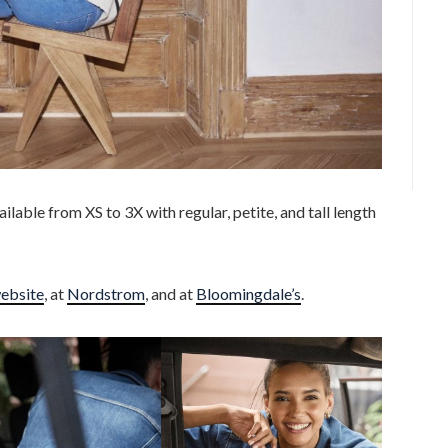
ailable from XS to 3X with regular, petite, and tall length
ebsite
, at
Nordstrom
, and at
Bloomingdale’s
.