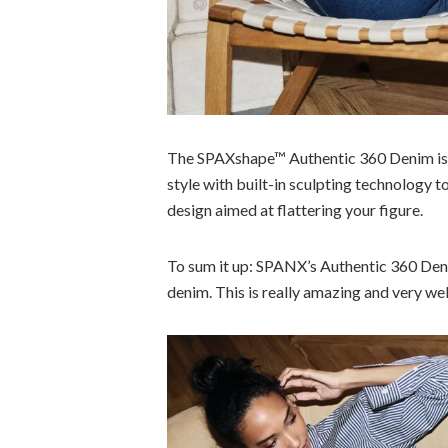
The SPAXshape™ Authentic 360 Denim is 
style with built-in sculpting technology t
design aimed at flattering your figure.
To sum it up: SPANX’s Authentic 360 Den
denim. This is really amazing and very w