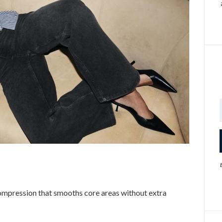
mpression that smooths core areas without extra