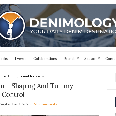
books
Events
Collaborations
Brands
Season
Conta
ollection
,
Trend Reports
f
m – Shaping And Tummy-
Control
September 1, 2025
No Comments