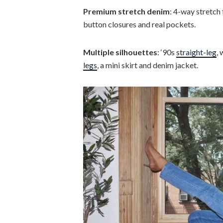
Premium stretch denim
: 4-way stretch 
button closures and real pockets.
Multiple silhouettes
: ‘90s
straight-leg
,
legs
, a mini skirt and denim jacket.