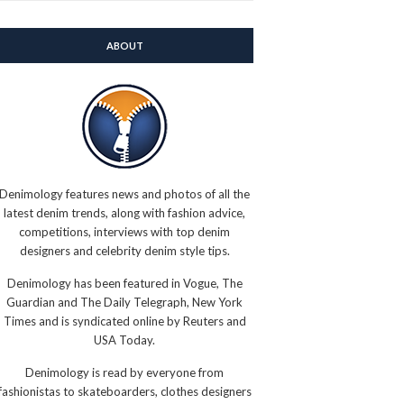
ABOUT
Denimology features news and photos of all the
latest denim trends, along with fashion advice,
competitions, interviews with top denim
designers and celebrity denim style tips.
Denimology has been featured in Vogue, The
Guardian and The Daily Telegraph, New York
Times and is syndicated online by Reuters and
USA Today.
Denimology is read by everyone from
fashionistas to skateboarders, clothes designers