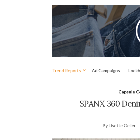
Trend Reports
Ad Campaigns
Look
Capsule C
SPANX 360 Deni
By Lisette Geller