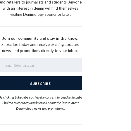
and retailers to journalists and students. Anyone
with an interest in denim will find themselves
visiting Denimology sooner or later.
Join our community and stay in the know!
Subscribe today and receive exciting updates,
news, and promotions directly to your inbox.
By clicking Subscribe you hereby consent to Leadscale Labs
Limited to contact you via email about the latest latest
Denimology news and promotions.