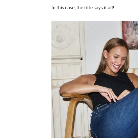
In this case, the title says it all!