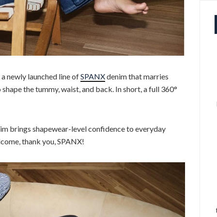
a newly launched line of
SPANX
denim that marries
o shape the tummy, waist, and back. In short, a full 360°
im brings shapewear-level confidence to everyday
elcome, thank you, SPANX!