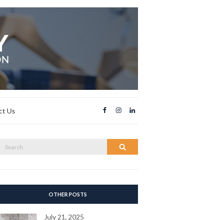
ct Us
Search
Search
or:
OTHER POSTS
July 21, 2025