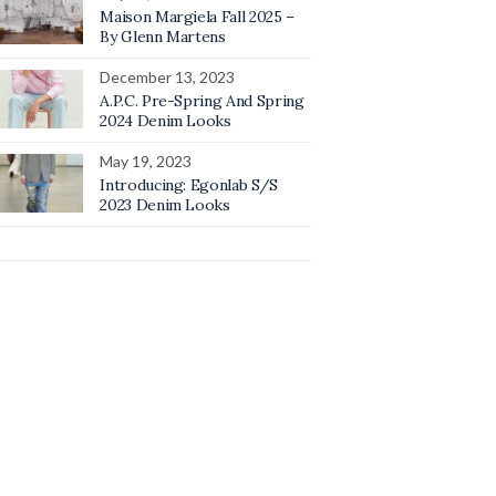
Maison Margiela Fall 2025 –
By Glenn Martens
December 13, 2023
A.P.C. Pre-Spring And Spring
2024 Denim Looks
May 19, 2023
Introducing: Egonlab S/S
2023 Denim Looks