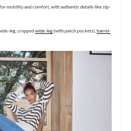
for mobility and comfort, with authentic details like zip-
 wide-leg, cropped
wide-leg
(with patch pockets),
barrel-