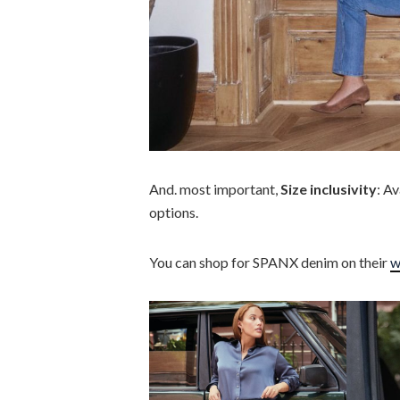
And. most important,
Size inclusivity
: Av
options.
You can shop for SPANX denim on their
w