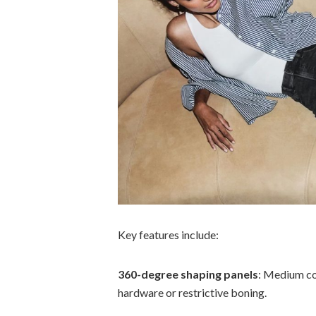
Key features include:
360-degree shaping panels
: Medium co
hardware or restrictive boning.