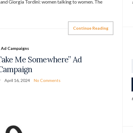
o and Giorgia Tordini: women talking to women. The
Continue Reading
Ad Campaigns
“Take Me Somewhere” Ad
Campaign
r
April 16, 2024
No Comments