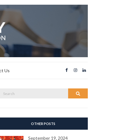
ct Us
Search
Search
or:
OTHER POSTS
September 19, 2024