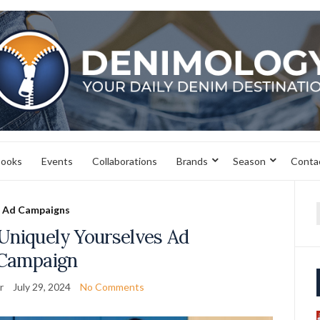
books
Events
Collaborations
Brands
Season
Conta
Ad Campaigns
f
Uniquely Yourselves Ad
Campaign
r
July 29, 2024
No Comments