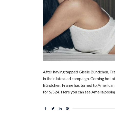
After having tapped Gisele Bündchen, Fr
in their latest ad campaign. Coming hot of
Bündchen, Frame has turned to American m
for S/S24. Here you can see Amelia posin