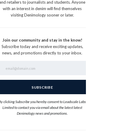
and retailers to journalists and students. Anyone
with an interest in denim will find themselves
visiting Denimology sooner or later.
Join our community and stay in the know!
Subscribe today and receive exciting updates,
news, and promotions directly to your inbox.
By clicking Subscribe you hereby consent to Leadscale Labs
Limited to contact you via email about the latest latest
Denimology news and promotions.