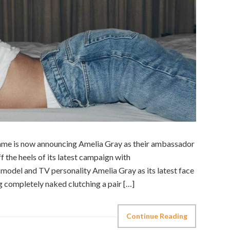
ame is now announcing Amelia Gray as their ambassador
f the heels of its latest campaign with
odel and TV personality Amelia Gray as its latest face
g completely naked clutching a pair […]
Continue Reading