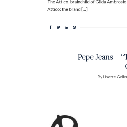
The Attico, brainchild of Gilda Ambrosi
Attico: the brand […]
Pepe Jeans – 
By Lisette Gelle