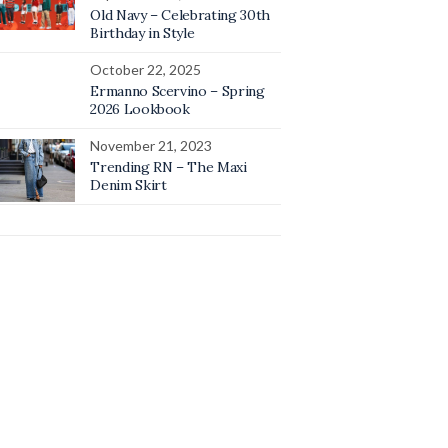
Old Navy – Celebrating 30th
Birthday in Style
October 22, 2025
Ermanno Scervino – Spring
2026 Lookbook
November 21, 2023
Trending RN – The Maxi
Denim Skirt