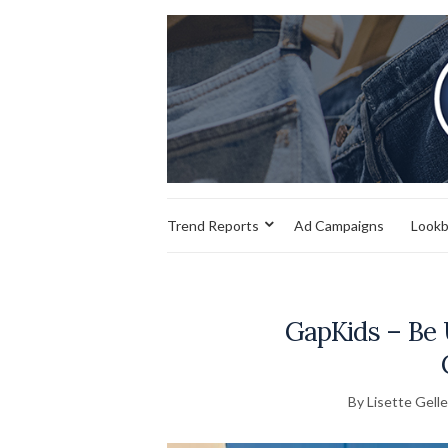
Trend Reports
Ad Campaigns
Look
GapKids – Be 
By Lisette Gelle