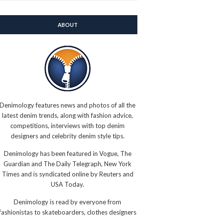
ABOUT
Denimology features news and photos of all the
latest denim trends, along with fashion advice,
competitions, interviews with top denim
designers and celebrity denim style tips.
Denimology has been featured in Vogue, The
Guardian and The Daily Telegraph, New York
Times and is syndicated online by Reuters and
USA Today.
Denimology is read by everyone from
fashionistas to skateboarders, clothes designers