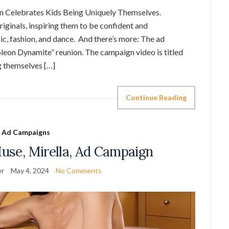
 Celebrates Kids Being Uniquely Themselves.
riginals, inspiring them to be confident and
c, fashion, and dance. And there’s more: The ad
leon Dynamite” reunion. The campaign video is titled
g themselves […]
Continue Reading
Ad Campaigns
Muse, Mirella, Ad Campaign
er
May 4, 2024
No Comments