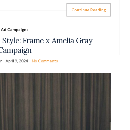
Continue Reading
Ad Campaigns
 Style: Frame x Amelia Gray
Campaign
r
April 9, 2024
No Comments