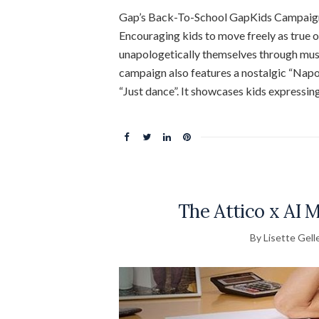
Gap’s Back-To-School GapKids Campaign
Encouraging kids to move freely as true o
unapologetically themselves through musi
campaign also features a nostalgic “Napo
“Just dance”. It showcases kids expressin
The Attico x AI 
By Lisette Gell