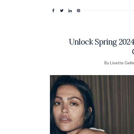
Unlock Spring 2024
By Lisette Gelle