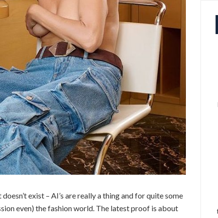
 doesn’t exist – AI’s are really a thing and for quite some
ession even) the fashion world. The latest proof is about