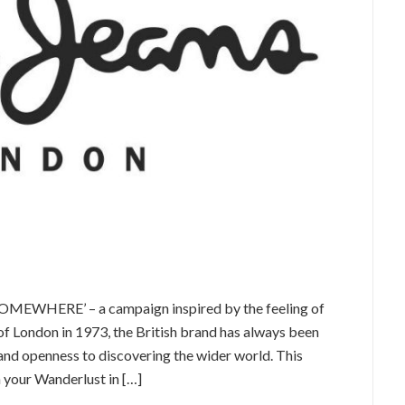
OMEWHERE’ – a campaign inspired by the feeling of
of London in 1973, the British brand has always been
 and openness to discovering the wider world. This
 your Wanderlust in […]