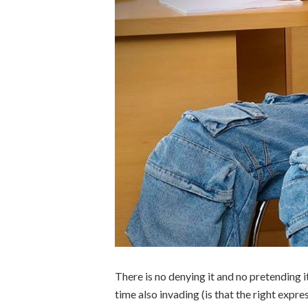
There is no denying it and no pretending it
time also invading (is that the right expr