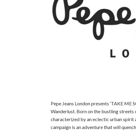
Pepe Jeans London presents ‘TAKE ME S
Wanderlust. Born on the bustling streets 
characterized by an eclectic urban spirit
campaign is an adventure that will quench