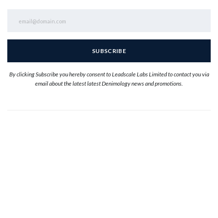
By clicking Subscribe you hereby consent to Leadscale Labs Limited to contact you via
email about the latest latest Denimology news and promotions.