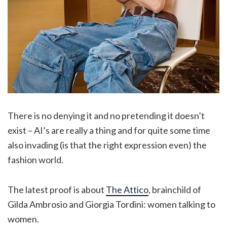
There is no denying it and no pretending it doesn’t
exist – AI’s are really a thing and for quite some time
also invading (is that the right expression even) the
fashion world.
The latest proof is about
The Attico
, brainchild of
Gilda Ambrosio and Giorgia Tordini: women talking to
women.