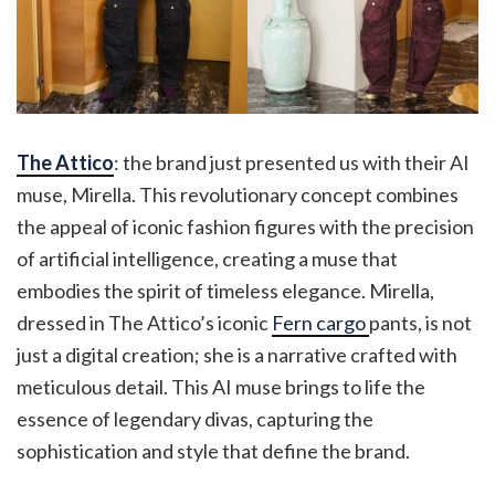
The Attico
: the brand just presented us with their AI
muse, Mirella. This revolutionary concept combines
the appeal of iconic fashion figures with the precision
of artificial intelligence, creating a muse that
embodies the spirit of timeless elegance. Mirella,
dressed in The Attico’s iconic
Fern cargo
pants, is not
just a digital creation; she is a narrative crafted with
meticulous detail. This AI muse brings to life the
essence of legendary divas, capturing the
sophistication and style that define the brand.