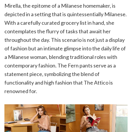
Mirella, the epitome of a Milanese homemaker, is
depicted in a setting that is quintessentially Milanese.
With a carefully curated grocery list in hand, she
contemplates the flurry of tasks that await her
throughout the day. This scenario is not just a display
of fashion but an intimate glimpse into the daily life of
a Milanese woman, blending traditional roles with
contemporary fashion. The Fern pants serve as a
statement piece, symbolizing the blend of
functionality and high fashion that The Attico is
renowned for.