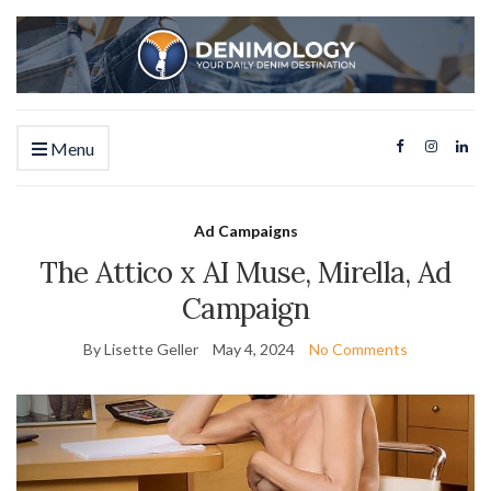
Menu
Ad Campaigns
The Attico x AI Muse, Mirella, Ad
Campaign
By Lisette Geller
May 4, 2024
No Comments