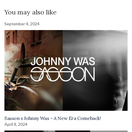
You may also like
September 4, 2024
Sasson x Johnny Was – A New Era Comeback!
April 8, 2024