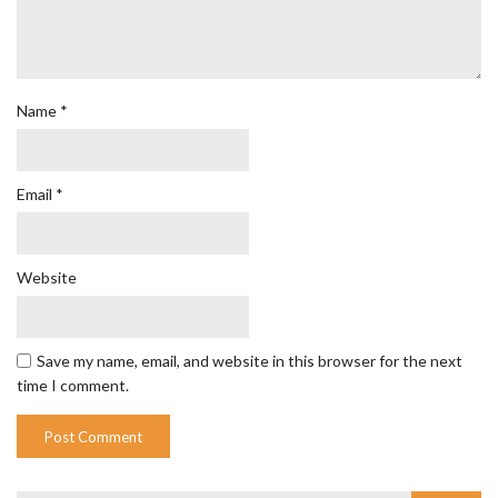
Name
*
Email
*
Website
Save my name, email, and website in this browser for the next
time I comment.