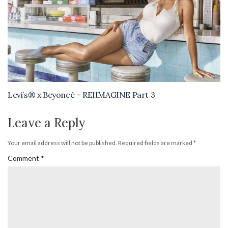
Levi’s® x Beyoncé – REIIMAGINE Part 3
Leave a Reply
Your email address will not be published.
Required fields are marked
*
Comment
*