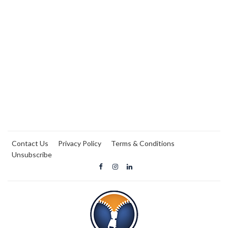
Contact Us
Privacy Policy
Terms & Conditions
Unsubscribe