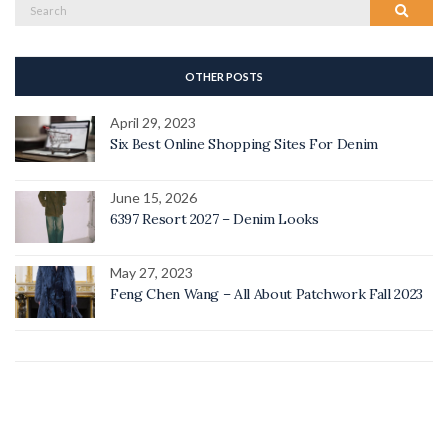
Search
Search
for:
OTHER POSTS
April 29, 2023
Six Best Online Shopping Sites For Denim
June 15, 2026
6397 Resort 2027 – Denim Looks
May 27, 2023
Feng Chen Wang – All About Patchwork Fall 2023