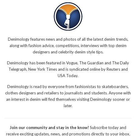
Denimology features news and photos of all the latest denim trends,
along with fashion advice, competitions, interviews with top denim
designers and celebrity denim style tips.
Denimology has been featured in Vogue, The Guardian and The Daily
Telegraph, New York Times and is syndicated online by Reuters and
USA Today.
Denimology is read by everyone from fashionistas to skateboarders,
clothes designers and retailers to journalists and students. Anyone with
an interest in denim will find themselves visiting Denimology sooner or
later.
Join our community and stay in the know!
Subscribe today and
receive exciting updates, news, and promotions directly to your inbox.