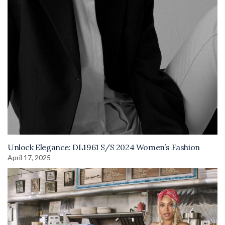
Unlock Elegance: DL1961 S/S 2024 Women’s Fashion
April 17, 2025