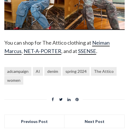
You can shop for The Attico clothing at
Neiman
Marcus
,
NET-A-PORTER
, and at
SSENSE
.
adcampaign
AI
denim
spring 2024
The Attico
women
Previous Post
Next Post