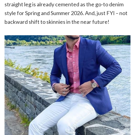
straight leg is already cemented as the go-to denim
style for Spring and Summer 2026. And, just FYI – not
backward shift to skinnies in the near future!