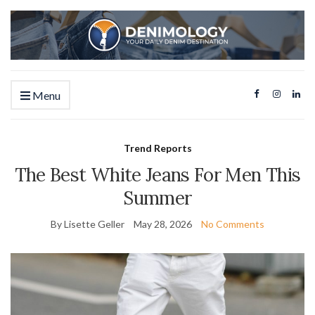
Menu
Trend Reports
The Best White Jeans For Men This
Summer
By Lisette Geller
May 28, 2026
No Comments