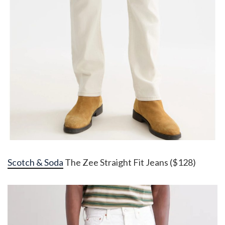
Scotch & Soda
The Zee Straight Fit Jeans ($128)