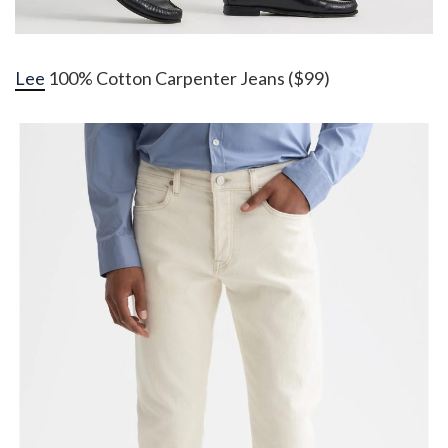
Lee
100% Cotton Carpenter Jeans ($99)