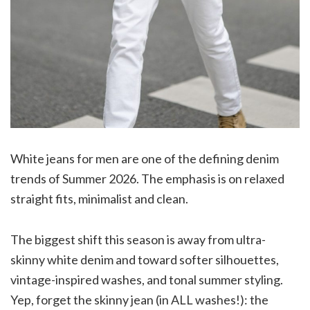
White jeans for men are one of the defining denim
trends of Summer 2026. The emphasis is on relaxed
straight fits, minimalist and clean.
The biggest shift this season is away from ultra-
skinny white denim and toward softer silhouettes,
vintage-inspired washes, and tonal summer styling.
Yep, forget the skinny jean (in ALL washes!): the