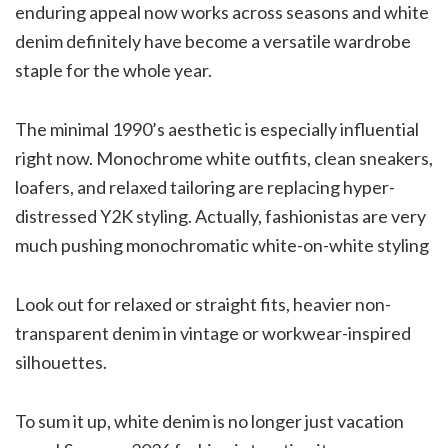
enduring appeal now works across seasons and white
denim definitely have become a versatile wardrobe
staple for the whole year.
The minimal 1990’s aesthetic is especially influential
right now. Monochrome white outfits, clean sneakers,
loafers, and relaxed tailoring are replacing hyper-
distressed Y2K styling. Actually, fashionistas are very
much pushing monochromatic white-on-white styling
Look out for relaxed or straight fits, heavier non-
transparent denim in vintage or workwear-inspired
silhouettes.
To sum it up, white denim is no longer just vacation