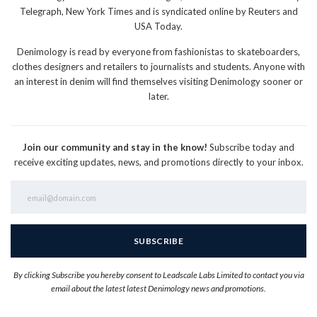
Telegraph, New York Times and is syndicated online by Reuters and
USA Today.
Denimology is read by everyone from fashionistas to skateboarders,
clothes designers and retailers to journalists and students. Anyone with
an interest in denim will find themselves visiting Denimology sooner or
later.
Join our community and stay in the know!
Subscribe today and
receive exciting updates, news, and promotions directly to your inbox.
By clicking Subscribe you hereby consent to Leadscale Labs Limited to contact you via
email about the latest latest Denimology news and promotions.