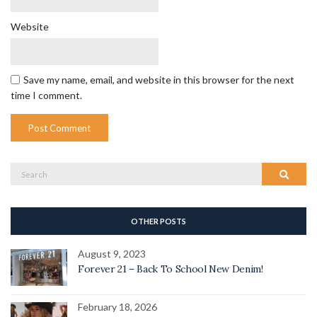
Website
Save my name, email, and website in this browser for the next
time I comment.
Search
Search
for:
OTHER POSTS
August 9, 2023
Forever 21 – Back To School New Denim!
February 18, 2026