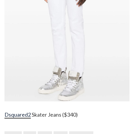
Dsquared2
Skater Jeans ($340)