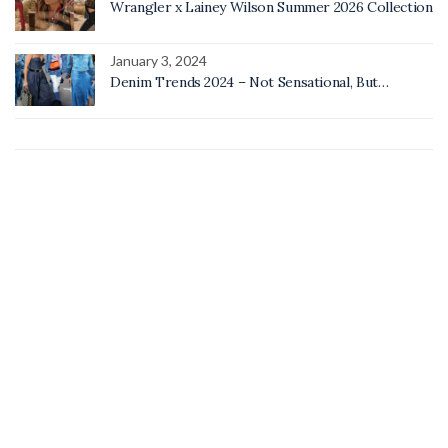
Wrangler x Lainey Wilson Summer 2026 Collection
January 3, 2024
Denim Trends 2024 – Not Sensational, But…