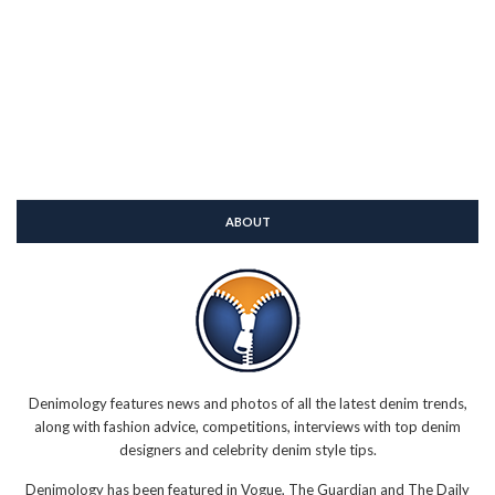
ABOUT
Denimology features news and photos of all the latest denim trends,
along with fashion advice, competitions, interviews with top denim
designers and celebrity denim style tips.
Denimology has been featured in Vogue, The Guardian and The Daily