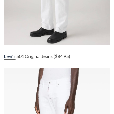
Levi’s
501 Original Jeans ($84.95)