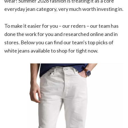
wear! Summer 2026 fashion is treating it as a core
everyday jean category, very much worth investing in.
To make it easier for you – our reders – our team has
done the work for you and researched online and in
stores. Below you can find our team’s top picks of
white jeans available to shop for tight now.