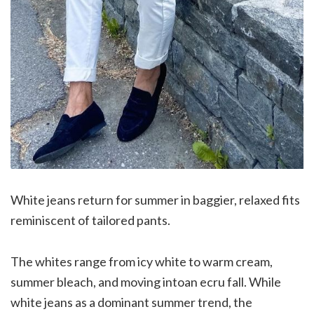
White jeans return for summer in baggier, relaxed fits
reminiscent of tailored pants.
The whites range from icy white to warm cream,
summer bleach, and moving intoan ecru fall. While
white jeans as a dominant summer trend, the