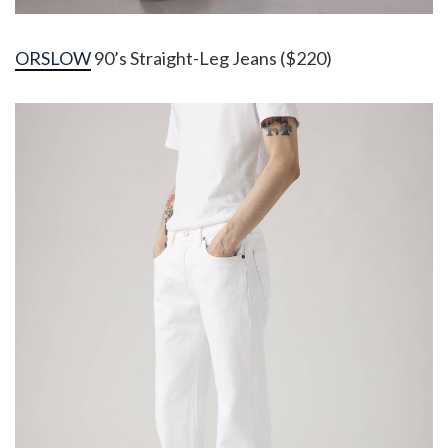
ORSLOW
90’s Straight-Leg Jeans ($220)