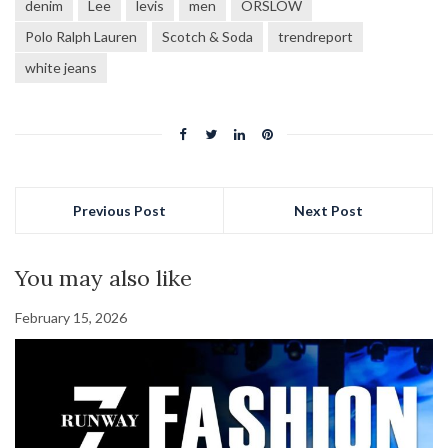
denim
Lee
levis
men
ORSLOW
Polo Ralph Lauren
Scotch & Soda
trendreport
white jeans
Previous Post
Next Post
You may also like
February 15, 2026