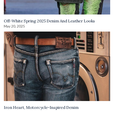
Off-White Spring 2025 Denim And Leather Looks
May 20, 2025
Iron Heart, Motorcycle-Inspired Denim