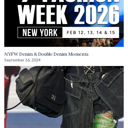
NYFW Denim & Double Denim Moments
September 16, 2024