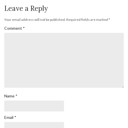
Leave a Reply
Your email address will not be published.
Required fields are marked
*
Comment
*
Name
*
Email
*