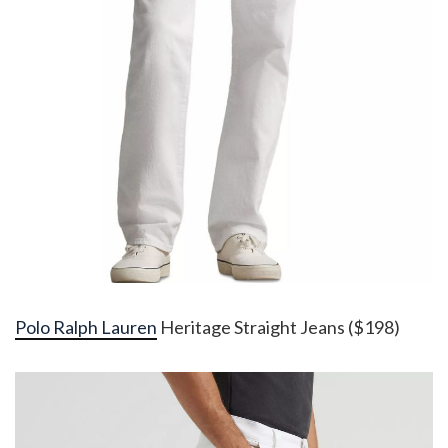
Polo Ralph Lauren
Heritage Straight Jeans ($198)