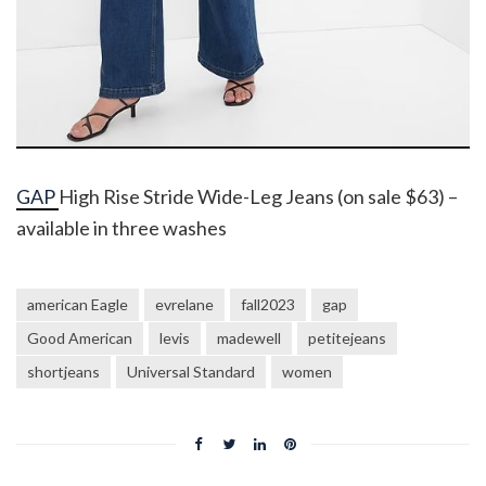
GAP
High Rise Stride Wide-Leg Jeans (on sale $63) –
available in three washes
american Eagle
evrelane
fall2023
gap
Good American
levis
madewell
petitejeans
shortjeans
Universal Standard
women