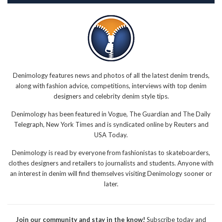
Denimology features news and photos of all the latest denim trends,
along with fashion advice, competitions, interviews with top denim
designers and celebrity denim style tips.
Denimology has been featured in Vogue, The Guardian and The Daily
Telegraph, New York Times and is syndicated online by Reuters and
USA Today.
Denimology is read by everyone from fashionistas to skateboarders,
clothes designers and retailers to journalists and students. Anyone with
an interest in denim will find themselves visiting Denimology sooner or
later.
Join our community and stay in the know!
Subscribe today and