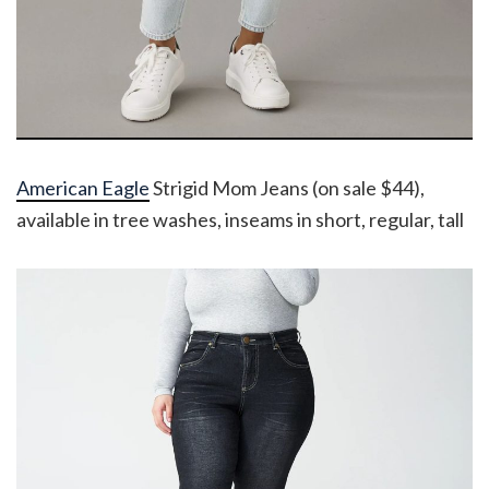
American Eagle
Strigid Mom Jeans (on sale $44),
available in tree washes, inseams in short, regular, tall