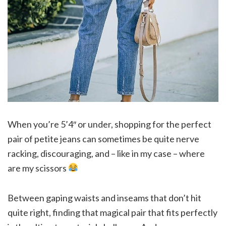
When you’re 5’4″ or under, shopping for the perfect
pair of petite jeans can sometimes be quite nerve
racking, discouraging, and – like in my case – where
are my scissors
Between gaping waists and inseams that don’t hit
quite right, finding that magical pair that fits perfectly