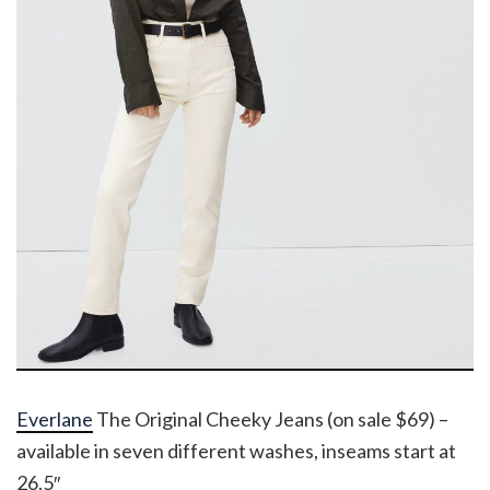
Everlane
The Original Cheeky Jeans (on sale $69) –
available in seven different washes, inseams start at
26.5″