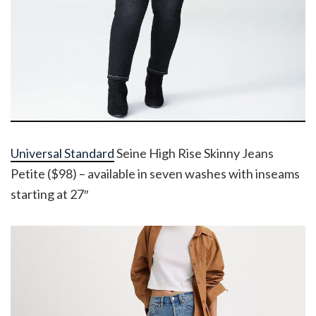
Universal Standard
Seine High Rise Skinny Jeans
Petite ($98) – available in seven washes with inseams
starting at 27″