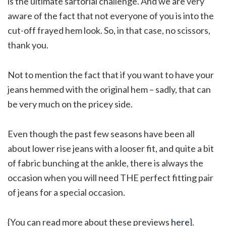
is the ultimate sartorial challenge. And we are very
aware of the fact that not everyone of you is into the
cut-off frayed hem look. So, in that case, no scissors,
thank you.
Not to mention the fact that if you want to have your
jeans hemmed with the original hem – sadly, that can
be very much on the pricey side.
Even though the past few seasons have been all
about lower rise jeans with a looser fit, and quite a bit
of fabric bunching at the ankle, there is always the
occasion when you will need THE perfect fitting pair
of jeans for a special occasion.
{You can read more about these previews
here
}.