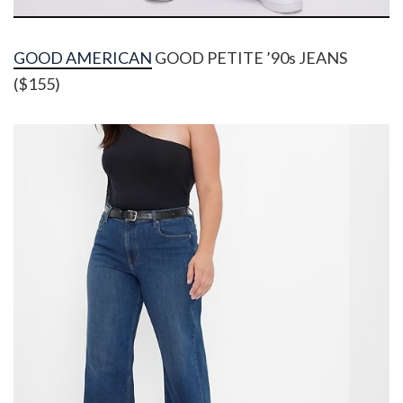
GOOD AMERICAN
GOOD PETITE ’90s JEANS
($155)