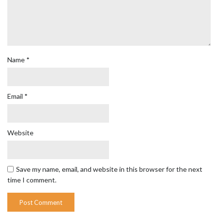
Name
*
Email
*
Website
Save my name, email, and website in this browser for the next
time I comment.