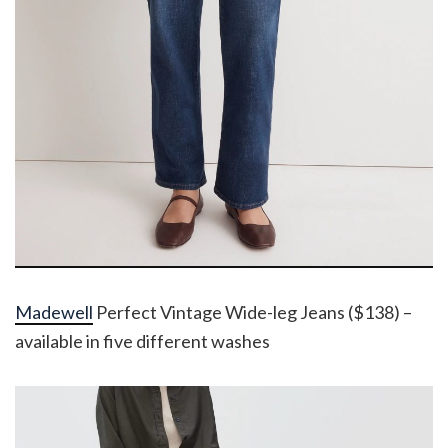
Madewell
Perfect Vintage Wide-leg Jeans ($138) –
available in five different washes