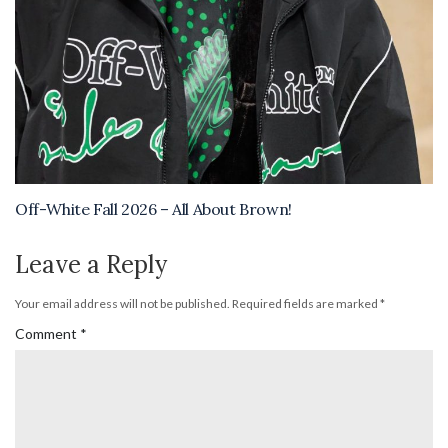
Off-White Fall 2026 – All About Brown!
Leave a Reply
Your email address will not be published.
Required fields are marked
*
Comment
*