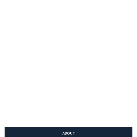
ABOUT