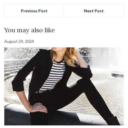
Previous Post
Next Post
You may also like
August 29, 2024