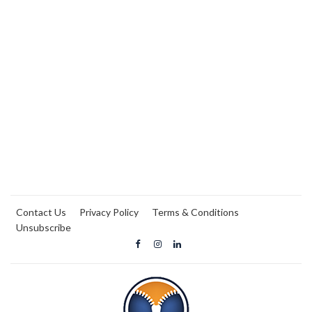
Contact Us
Privacy Policy
Terms & Conditions
Unsubscribe