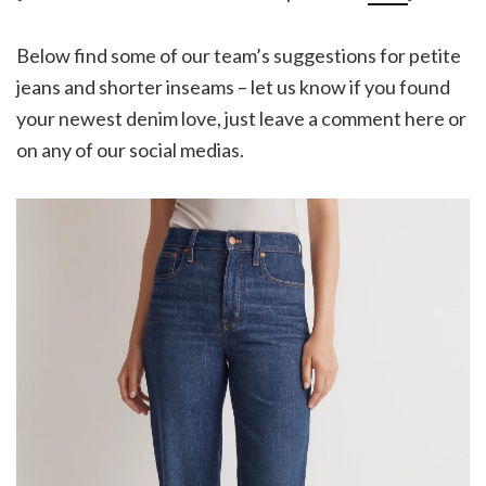
Below find some of our team’s suggestions for petite
jeans and shorter inseams – let us know if you found
your newest denim love, just leave a comment here or
on any of our social medias.