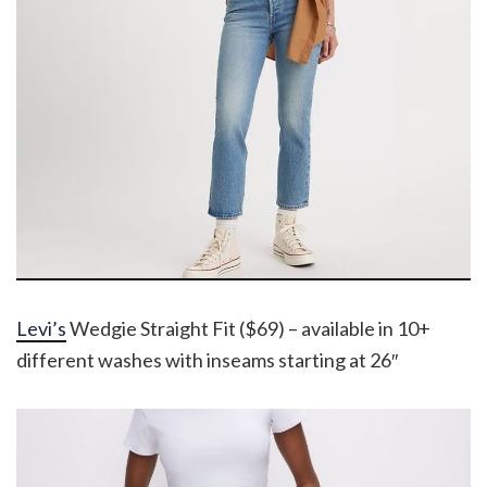
Levi’s
Wedgie Straight Fit ($69) – available in 10+
different washes with inseams starting at 26″