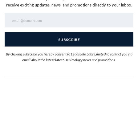
receive exciting updates, news, and promotions directly to your inbox.
By clicking Subscribe you hereby consent to Leadscale Labs Limited to contact you via
email about the latest latest Denimology news and promotions.