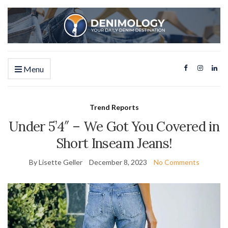
Menu
Trend Reports
Under 5’4″ – We Got You Covered in
Short Inseam Jeans!
By Lisette Geller
December 8, 2023
No Comments