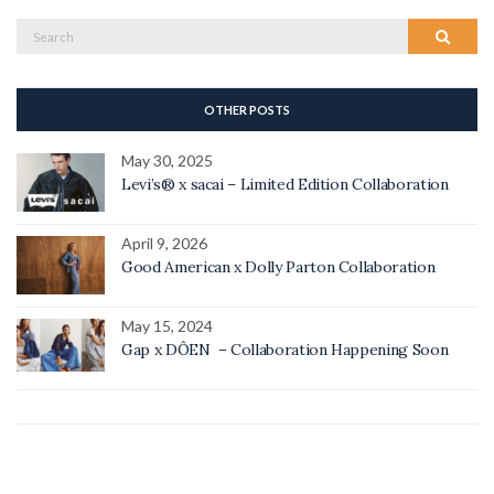
Search
Search
for:
OTHER POSTS
May 30, 2025
Levi’s® x sacai – Limited Edition Collaboration
April 9, 2026
Good American x Dolly Parton Collaboration
May 15, 2024
Gap x DÔEN – Collaboration Happening Soon