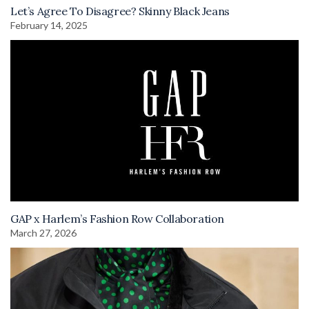
Let’s Agree To Disagree? Skinny Black Jeans
February 14, 2025
GAP x Harlem’s Fashion Row Collaboration
March 27, 2026