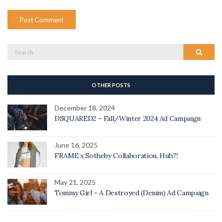
Search
Search
for:
OTHER POSTS
December 18, 2024
DSQUARED2 – Fall/Winter 2024 Ad Campaign
June 16, 2025
FRAME x Sotheby Collaboration, Huh?!
May 21, 2025
Tommy Girl – A Destroyed (Denim) Ad Campaign