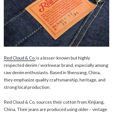
Red Cloud & Co.
is a lesser-known but highly
respected denim / workwear brand, especially among
raw denim enthusiasts. Based in Shenyang, China,
they emphasize quality craftsmanship, heritage, and
strong local production.
Red Cloud & Co. sources their cotton from Xinjiang,
China. Their jeans are produced using older – vintage