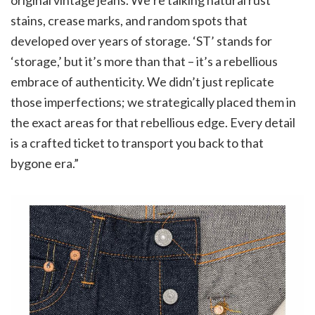
stains, crease marks, and random spots that
developed over years of storage. ‘ST’ stands for
‘storage,’ but it’s more than that – it’s a rebellious
embrace of authenticity. We didn’t just replicate
those imperfections; we strategically placed them in
the exact areas for that rebellious edge. Every detail
is a crafted ticket to transport you back to that
bygone era.”