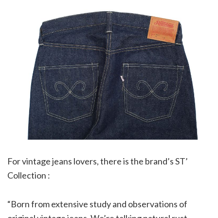
For vintage jeans lovers, there is the brand’s ST’
Collection :
“Born from extensive study and observations of
original vintage jeans. We’re talking natural rust