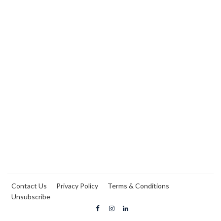
Contact Us
Privacy Policy
Terms & Conditions
Unsubscribe