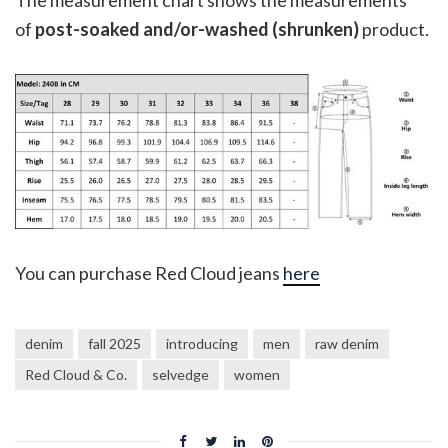
of
post-soaked and/or-washed (shrunken)
product.
You can purchase Red Cloud jeans
here
denim
fall 2025
introducing
men
raw denim
Red Cloud & Co.
selvedge
women