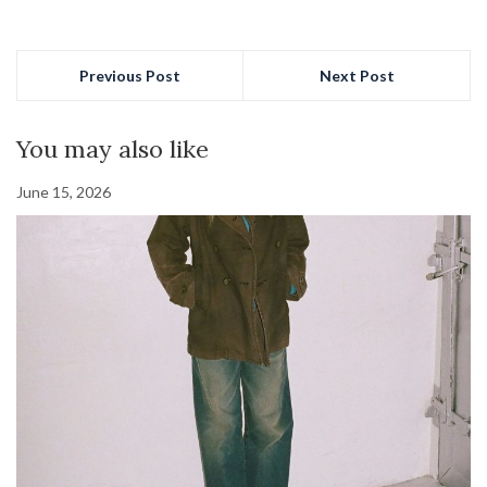
Previous Post
Next Post
You may also like
June 15, 2026