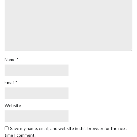
Name
*
Email
*
Website
Save my name, email, and website in this browser for the next
time I comment.