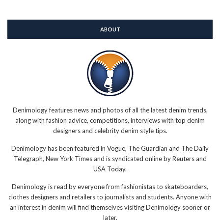
ABOUT
Denimology features news and photos of all the latest denim trends,
along with fashion advice, competitions, interviews with top denim
designers and celebrity denim style tips.
Denimology has been featured in Vogue, The Guardian and The Daily
Telegraph, New York Times and is syndicated online by Reuters and
USA Today.
Denimology is read by everyone from fashionistas to skateboarders,
clothes designers and retailers to journalists and students. Anyone with
an interest in denim will find themselves visiting Denimology sooner or
later.