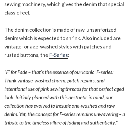
sewing machinery, which gives the denim that special
classic feel.
The denim collection is made of raw, unsanforized
denim which is expected to shrink. Also included are
vintage- or age-washed styles with patches and
rusted buttons, the
F-Series
:
“F’ for Fade – that’s the essence of our iconic ‘F-series.’
Think vintage-washed charm, patch repairs, and
intentional use of pink sewing threads for that perfect aged
look. Initially planned with this aesthetic in mind, our
collection has evolved to include one-washed and raw
denim. Yet, the concept for F-series remains unwavering – a
tribute to the timeless allure of fading and authenticity.”