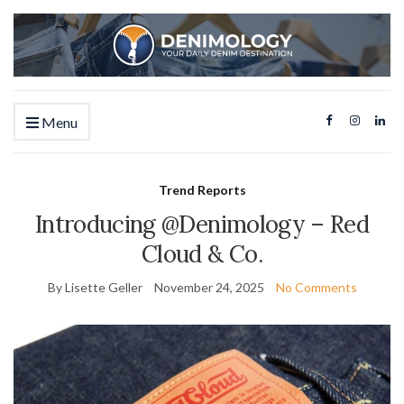
Menu
Trend Reports
Introducing @Denimology – Red
Cloud & Co.
By Lisette Geller
November 24, 2025
No Comments