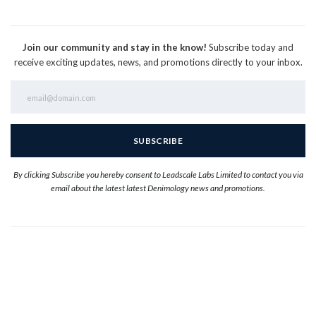
Join our community and stay in the know!
Subscribe today and
receive exciting updates, news, and promotions directly to your inbox.
By clicking Subscribe you hereby consent to Leadscale Labs Limited to contact you via
email about the latest latest Denimology news and promotions.