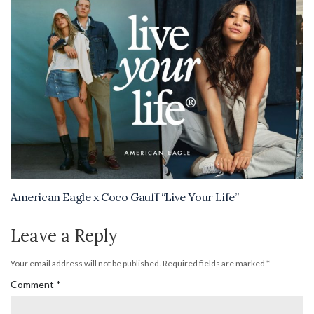
American Eagle x Coco Gauff “Live Your Life”
Leave a Reply
Your email address will not be published.
Required fields are marked
*
Comment
*