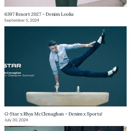
6397 Resort 2027 – Denim Looks
September 5, 2024
G-Star x Rhys McClenaghan – Denim x Sports!
July 30, 2024