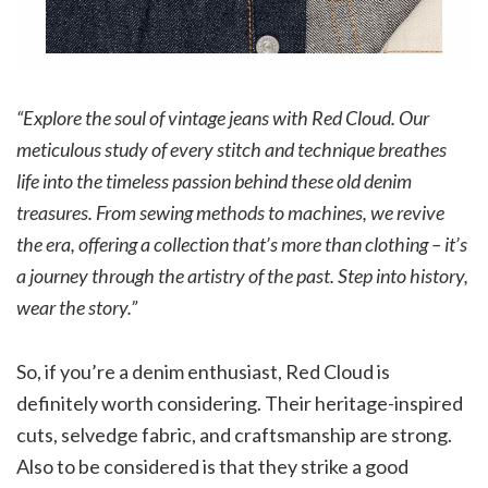
“Explore the soul of vintage jeans with Red Cloud. Our
meticulous study of every stitch and technique breathes
life into the timeless passion behind these old denim
treasures.
From sewing methods to machines, we revive
the era, offering a collection that’s more than clothing – it’s
a journey through the artistry of the past.
Step into history,
wear the story.”
So, if you’re a denim enthusiast, Red Cloud is
definitely worth considering. Their heritage-inspired
cuts, selvedge fabric, and craftsmanship are strong.
Also to be considered is that they strike a good