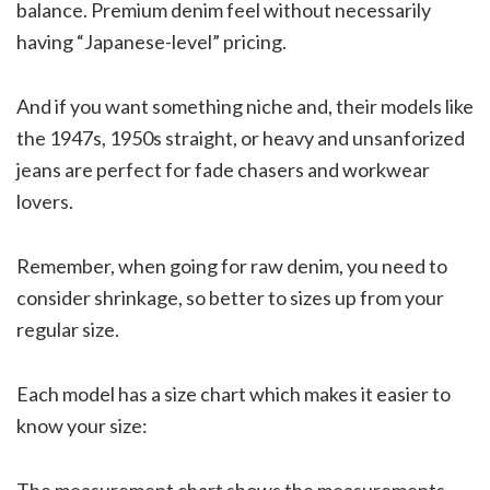
balance. Premium denim feel without necessarily
having “Japanese-level” pricing.
And if you want something niche and, their models like
the 1947s, 1950s straight, or heavy and unsanforized
jeans are perfect for fade chasers and workwear
lovers.
Remember, when going for raw denim, you need to
consider shrinkage, so better to sizes up from your
regular size.
Each model has a size chart which makes it easier to
know your size:
The measurement chart shows the measurements