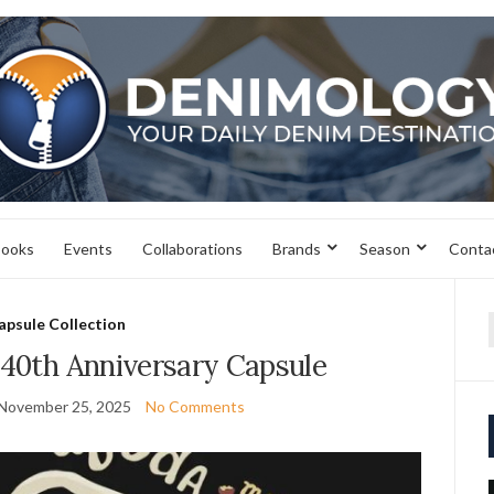
books
Events
Collaborations
Brands
Season
Conta
apsule Collection
f
 40th Anniversary Capsule
November 25, 2025
No Comments