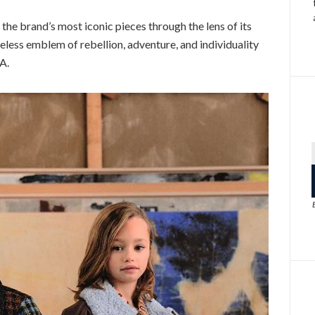
the brand’s most iconic pieces through the lens of its
meless emblem of rebellion, adventure, and individuality
A.