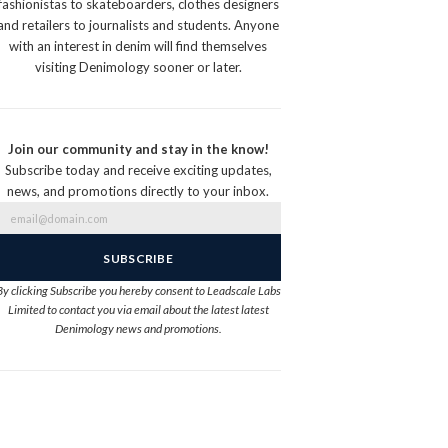
fashionistas to skateboarders, clothes designers
and retailers to journalists and students. Anyone
with an interest in denim will find themselves
visiting Denimology sooner or later.
Join our community and stay in the know!
Subscribe today and receive exciting updates,
news, and promotions directly to your inbox.
By clicking Subscribe you hereby consent to Leadscale Labs
Limited to contact you via email about the latest latest
Denimology news and promotions.