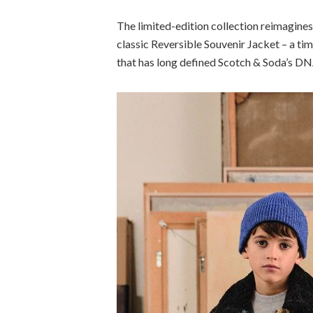
The limited-edition collection reimagines 
classic Reversible Souvenir Jacket – a ti
that has long defined Scotch & Soda’s DN