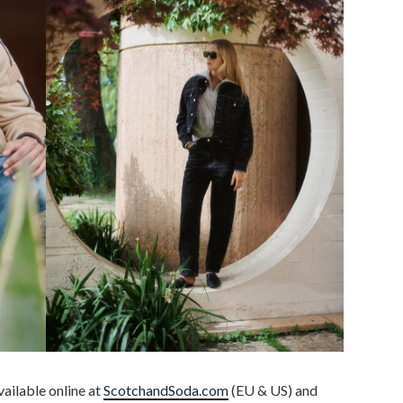
ailable online at
ScotchandSoda.com
(EU & US) and