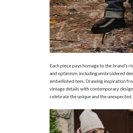
Each piece pays homage to the brand’s ri
and optimism, including embroidered deni
embellished tees. Drawing inspiration fr
vintage details with contemporary design
celebrate the unique and the unexpected.