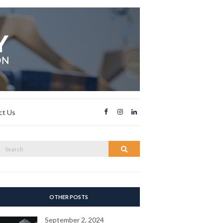
ct Us
Search
Search
or:
OTHER POSTS
September 2, 2024