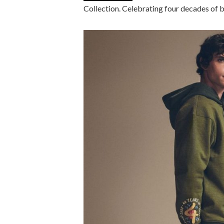
Collection. Celebrating four decades of b