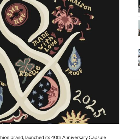
hion brand, launched its 40th Anniversary Capsule