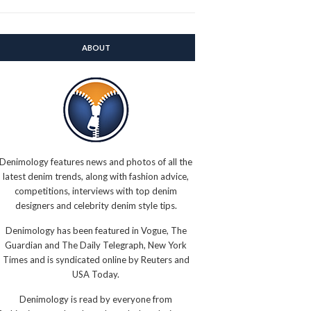
ABOUT
Denimology features news and photos of all the
latest denim trends, along with fashion advice,
competitions, interviews with top denim
designers and celebrity denim style tips.
Denimology has been featured in Vogue, The
Guardian and The Daily Telegraph, New York
Times and is syndicated online by Reuters and
USA Today.
Denimology is read by everyone from