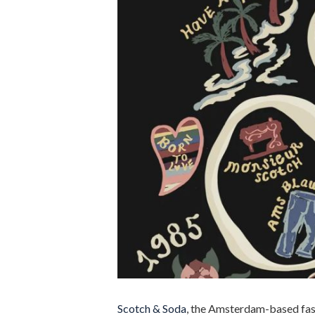
Scotch & Soda
, the Amsterdam-based fas