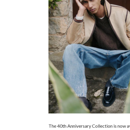
The 40th Anniversary Collection is now av