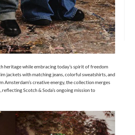
ch heritage while embracing today’s spirit of freedom
m jackets with matching jeans, colorful sweatshirts, and
om Amsterdam’s creative energy, the collection merges
, reflecting Scotch & Soda’s ongoing mission to