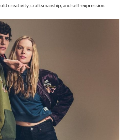
old creativity, craftsmanship, and self-expression
.