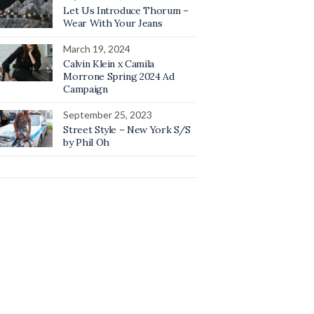
Let Us Introduce Thorum –
Wear With Your Jeans
March 19, 2024
Calvin Klein x Camila
Morrone Spring 2024 Ad
Campaign
September 25, 2023
Street Style – New York S/S
by Phil Oh