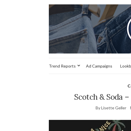
Trend Reports
Ad Campaigns
Look
C
Scotch & Soda –
By Lisette Geller