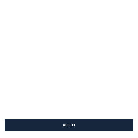
ABOUT