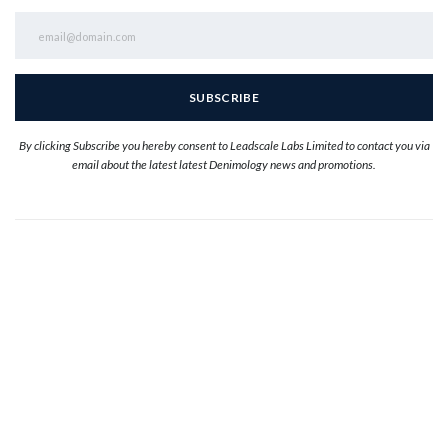
By clicking Subscribe you hereby consent to Leadscale Labs Limited to contact you via
email about the latest latest Denimology news and promotions.