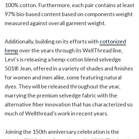
100% cotton. Furthermore, each pair contains at least
97% bio-based content based on components weight
measured against overall garment weight.
Additionally, building on its efforts with
cottonized
hemp
over the years through its WellThread line,
Levi’s is releasing a hemp-cotton blend selvedge
501® Jean, offered in a variety of shades and finishes
for women and men alike, some featuring natural
dyes. They will be released throughout the year,
marrying the premium selvedge fabric with the
alternative fiber innovation that has characterized so
much of Wellthread’s work in recent years.
Joining the 150th anniversary celebration is the