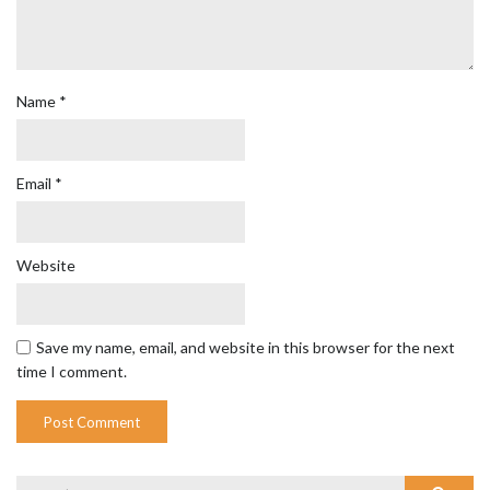
Name
*
Email
*
Website
Save my name, email, and website in this browser for the next
time I comment.
Search