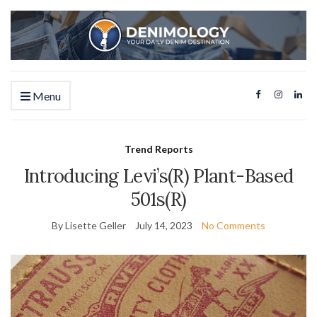
Menu
Trend Reports
Introducing Levi’s(R) Plant-Based
501s(R)
By Lisette Geller
July 14, 2023
No Comments