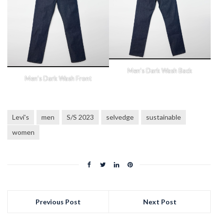
Men’s Dark Wash Back
Men’s Dark Wash Front
Levi's
men
S/S 2023
selvedge
sustainable
women
Previous Post
Next Post