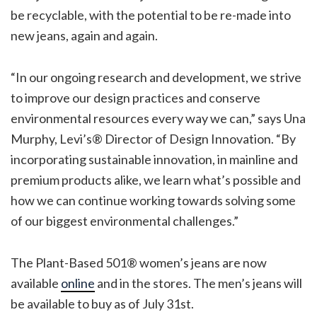
be recyclable, with the potential to be re-made into
new jeans, again and again.
“In our ongoing research and development, we strive
to improve our design practices and conserve
environmental resources every way we can,” says Una
Murphy, Levi’s® Director of Design Innovation. “By
incorporating sustainable innovation, in mainline and
premium products alike, we learn what’s possible and
how we can continue working towards solving some
of our biggest environmental challenges.”
The Plant-Based 501® women’s jeans are now
available
online
and in the stores. The men’s jeans will
be available to buy as of July 31st.