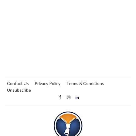
Contact Us
Privacy Policy
Terms & Conditions
Unsubscribe