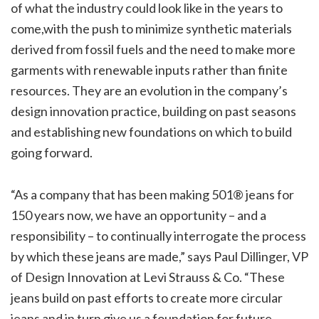
of what the industry could look like in the years to
come,with the push to minimize synthetic materials
derived from fossil fuels and the need to make more
garments with renewable inputs rather than finite
resources. They are an evolution in the company’s
design innovation practice, building on past seasons
and establishing new foundations on which to build
going forward.
“As a company that has been making 501® jeans for
150 years now, we have an opportunity – and a
responsibility – to continually interrogate the process
by which these jeans are made,” says Paul Dillinger, VP
of Design Innovation at Levi Strauss & Co. “These
jeans build on past efforts to create more circular
jeans and in turn give us a foundation for future