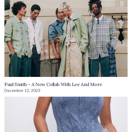
Paul Smith – A New Collab With Lee And More
December 12, 2023