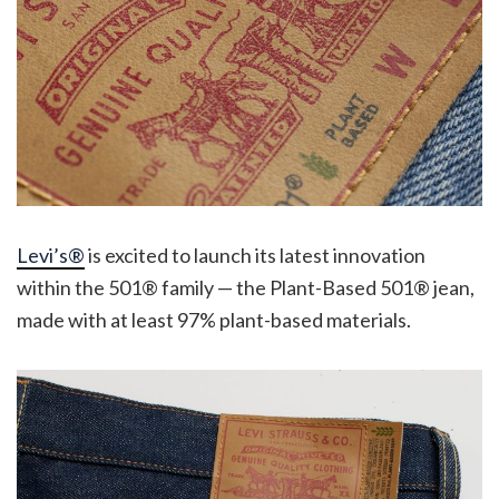
Levi’s®
is excited to launch its latest innovation
within the 501® family — the Plant-Based 501® jean,
made with at least 97% plant-based materials.