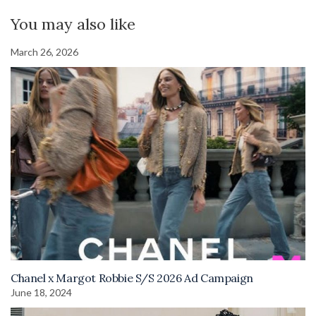
You may also like
March 26, 2026
Chanel x Margot Robbie S/S 2026 Ad Campaign
June 18, 2024