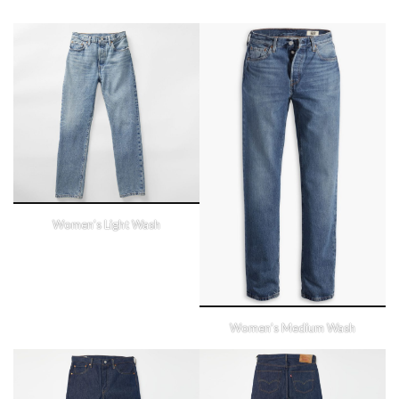
Women’s Light Wash
Women’s Medium Wash