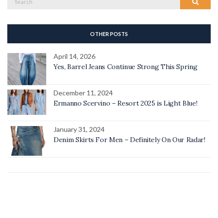
Search
for:
OTHER POSTS
April 14, 2026
Yes, Barrel Jeans Continue Strong This Spring
December 11, 2024
Ermanno Scervino – Resort 2025 is Light Blue!
January 31, 2024
Denim Skirts For Men – Definitely On Our Radar!