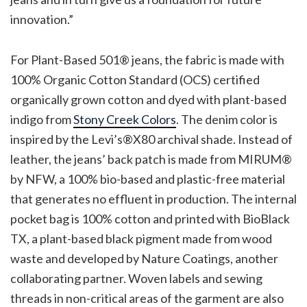
innovation.”
For Plant-Based 501® jeans, the fabric is made with
100% Organic Cotton Standard (OCS) certified
organically grown cotton and dyed with plant-based
indigo from
Stony Creek Colors
. The denim color is
inspired by the Levi’s®X80 archival shade. Instead of
leather, the jeans’ back patch is made from MIRUM®
by NFW, a 100% bio-based and plastic-free material
that generates no effluent in production. The internal
pocket bag is 100% cotton and printed with BioBlack
TX, a plant-based black pigment made from wood
waste and developed by Nature Coatings, another
collaborating partner. Woven labels and sewing
threads in non-critical areas of the garment are also