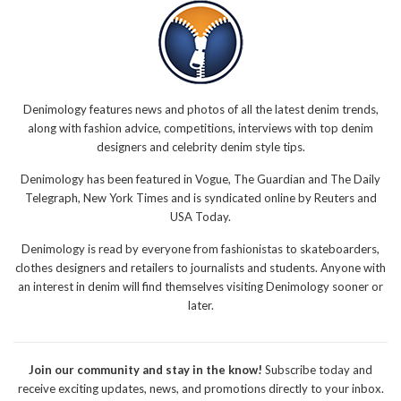
Denimology features news and photos of all the latest denim trends,
along with fashion advice, competitions, interviews with top denim
designers and celebrity denim style tips.
Denimology has been featured in Vogue, The Guardian and The Daily
Telegraph, New York Times and is syndicated online by Reuters and
USA Today.
Denimology is read by everyone from fashionistas to skateboarders,
clothes designers and retailers to journalists and students. Anyone with
an interest in denim will find themselves visiting Denimology sooner or
later.
Join our community and stay in the know!
Subscribe today and
receive exciting updates, news, and promotions directly to your inbox.