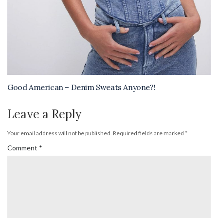
Good American – Denim Sweats Anyone?!
Leave a Reply
Your email address will not be published.
Required fields are marked
*
Comment
*