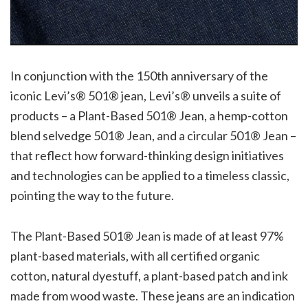
In conjunction with the 150th anniversary of the
iconic Levi’s® 501® jean, Levi’s® unveils a suite of
products – a Plant-Based 501® Jean, a hemp-cotton
blend selvedge 501® Jean, and a circular 501® Jean –
that reflect how forward-thinking design initiatives
and technologies can be applied to a timeless classic,
pointing the way to the future.
The Plant-Based 501® Jean is made of at least 97%
plant-based materials, with all certified organic
cotton, natural dyestuff, a plant-based patch and ink
made from wood waste. These jeans are an indication