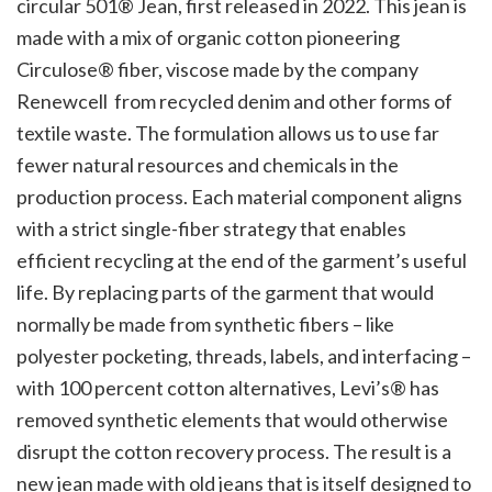
circular 501® Jean, first released in 2022. This jean is
made with a mix of organic cotton pioneering
Circulose® fiber, viscose made by the company
Renewcell from recycled denim and other forms of
textile waste. The formulation allows us to use far
fewer natural resources and chemicals in the
production process. Each material component aligns
with a strict single-fiber strategy that enables
efficient recycling at the end of the garment’s useful
life. By replacing parts of the garment that would
normally be made from synthetic fibers – like
polyester pocketing, threads, labels, and interfacing –
with 100 percent cotton alternatives, Levi’s® has
removed synthetic elements that would otherwise
disrupt the cotton recovery process. The result is a
new jean made with old jeans that is itself designed to