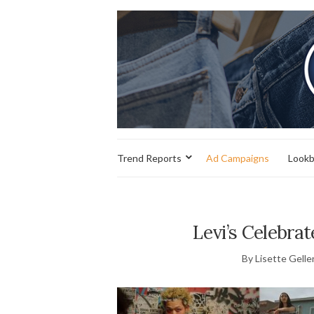
Trend Reports
Ad Campaigns
Look
Levi’s Celebrat
By Lisette Gelle