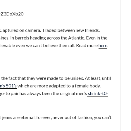
QrZ3DoXb20
es. Captured on camera. Traded between new friends.
es. In barrels heading across the Atlantic. Even in the
lievable even we can’t believe them all. Read more
here
.
he fact that they were made to be unisex. At least, until
’s 501’s
which are more adapted to a female body.
go-to pair has always been the original men’s
shrink-t0-
 jeans are eternal, forever, never out of fashion, you can’t