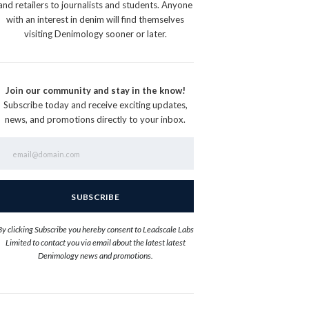
and retailers to journalists and students. Anyone
with an interest in denim will find themselves
visiting Denimology sooner or later.
Join our community and stay in the know!
Subscribe today and receive exciting updates,
news, and promotions directly to your inbox.
By clicking Subscribe you hereby consent to Leadscale Labs
Limited to contact you via email about the latest latest
Denimology news and promotions.