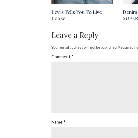
Levi’s Tells You To Live
Denim 
Loose!
SUPER
Leave a Reply
Your email address will not be published.
Required fi
Comment
*
Name
*