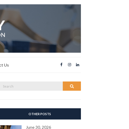
ct Us
Search
Search
or:
OTHER POSTS
June 30, 2026