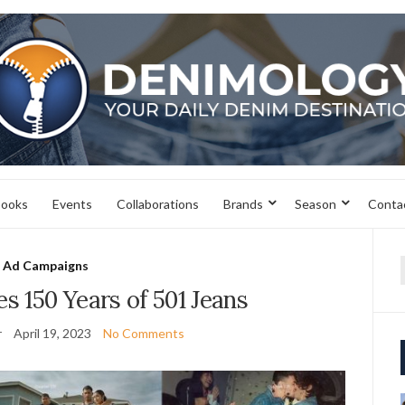
books
Events
Collaborations
Brands
Season
Conta
Ad Campaigns
f
es 150 Years of 501 Jeans
r
April 19, 2023
No Comments