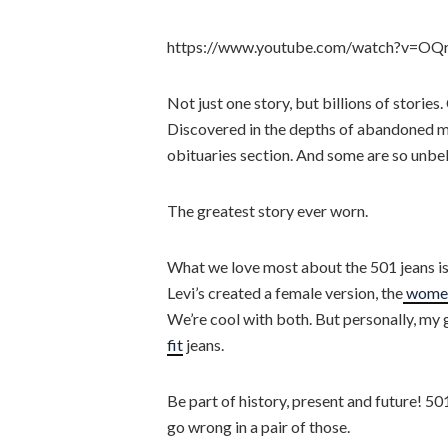
https://www.youtube.com/watch?v=O
Not just one story, but billions of stori
Discovered in the depths of abandoned min
obituaries section. And some are so unbe
The greatest story ever worn.
What we love most about the 501 jeans is t
Levi’s created a female version, the
women
We’re cool with both. But personally, my 
fit
jeans.
Be part of history, present and future! 501
go wrong in a pair of those.